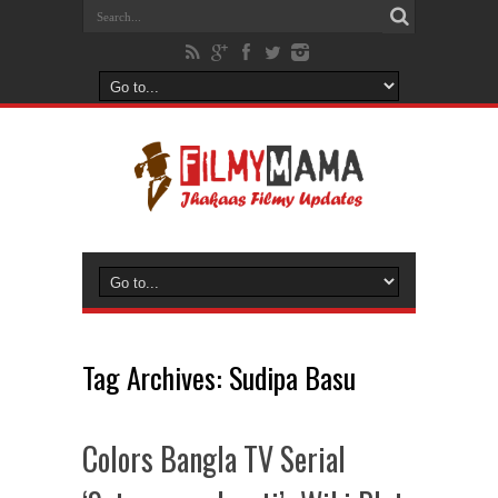
Tag Archives:
Sudipa Basu
Colors Bangla TV Serial