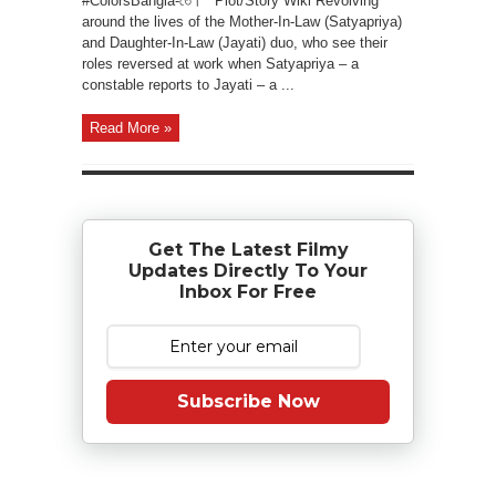
#ColorsBangla-তে। Plot/Story Wiki Revolving
around the lives of the Mother-In-Law (Satyapriya)
and Daughter-In-Law (Jayati) duo, who see their
roles reversed at work when Satyapriya – a
constable reports to Jayati – a ...
Read More »
Get The Latest Filmy
Updates Directly To Your
Inbox For Free
Subscribe Now