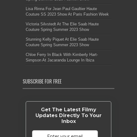
Lisa Rinna For Jean Paul Gaultier Haute
Couture SS 2023 Show At Paris Fashion Week
Victoria Silvstedt At The Elie Saab Haute
Couture Spring Summer 2023 Show
Stunning Kelly Piquet At Elie Saab Haute
Couture Spring Summer 2023 Show
Chloe Ferry In Black With Kimberly Hart-
Simpson At Jacaranda Lounge In Ibiza
SUBSCRIBE FOR FREE
Get The Latest Filmy
Updates Directly To Your
Inbox