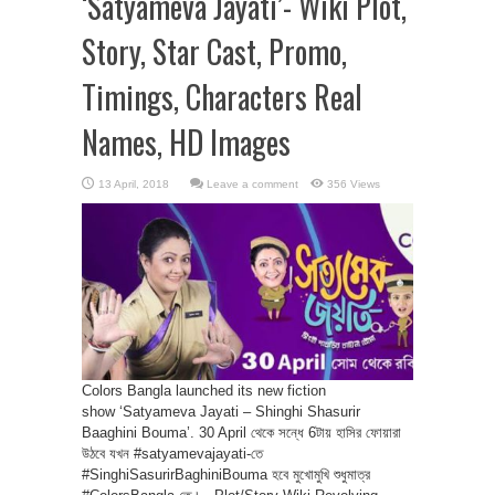
‘Satyameva Jayati’- Wiki Plot,
Story, Star Cast, Promo,
Timings, Characters Real
Names, HD Images
Leave a comment
356 Views
Colors Bangla launched its new fiction
show ‘Satyameva Jayati – Shinghi Shasurir
Baaghini Bouma’. 30 April থেকে সন্ধে 6টায় হাসির ফোয়ারা
উঠবে যখন #satyamevajayati-তে
#SinghiSasurirBaghiniBouma হবে মুখোমুখি শুধুমাত্র