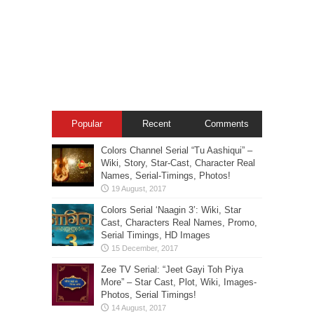
Popular
Recent
Comments
Colors Channel Serial “Tu Aashiqui” –
Wiki, Story, Star-Cast, Character Real
Names, Serial-Timings, Photos!
Colors Serial ‘Naagin 3’: Wiki, Star
Cast, Characters Real Names, Promo,
Serial Timings, HD Images
Zee TV Serial: “Jeet Gayi Toh Piya
More” – Star Cast, Plot, Wiki, Images-
Photos, Serial Timings!