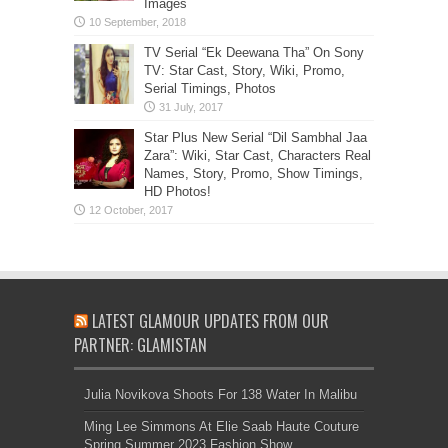
Images
TV Serial “Ek Deewana Tha” On Sony
TV: Star Cast, Story, Wiki, Promo,
Serial Timings, Photos
Star Plus New Serial “Dil Sambhal Jaa
Zara”: Wiki, Star Cast, Characters Real
Names, Story, Promo, Show Timings,
HD Photos!
LATEST GLAMOUR UPDATES FROM OUR
PARTNER: GLAMISTAN
Julia Novikova Shoots For 138 Water In Malibu
Ming Lee Simmons At Elie Saab Haute Couture
Spring Summer 2023 Fashion Show