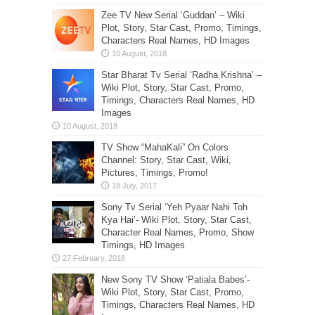
Zee TV New Serial ‘Guddan’ – Wiki
Plot, Story, Star Cast, Promo, Timings,
Characters Real Names, HD Images
Star Bharat Tv Serial ‘Radha Krishna’ –
Wiki Plot, Story, Star Cast, Promo,
Timings, Characters Real Names, HD
Images
TV Show “MahaKali” On Colors
Channel: Story, Star Cast, Wiki,
Pictures, Timings, Promo!
Sony Tv Serial ‘Yeh Pyaar Nahi Toh
Kya Hai’- Wiki Plot, Story, Star Cast,
Character Real Names, Promo, Show
Timings, HD Images
New Sony TV Show ‘Patiala Babes’-
Wiki Plot, Story, Star Cast, Promo,
Timings, Characters Real Names, HD