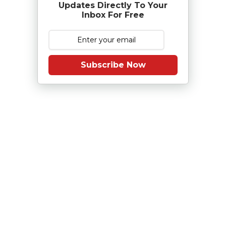
Updates Directly To Your
Inbox For Free
Subscribe Now