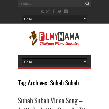
Tag Archives:
Subah Subah
Subah Subah Video Song –