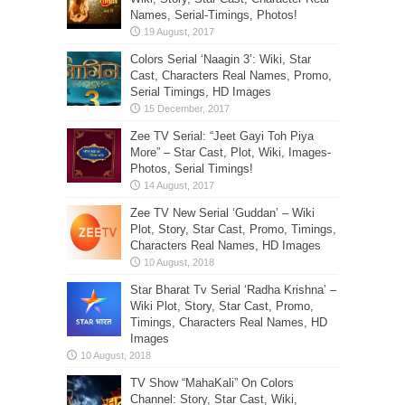
Names, Serial-Timings, Photos!
Colors Serial ‘Naagin 3’: Wiki, Star
Cast, Characters Real Names, Promo,
Serial Timings, HD Images
Zee TV Serial: “Jeet Gayi Toh Piya
More” – Star Cast, Plot, Wiki, Images-
Photos, Serial Timings!
Zee TV New Serial ‘Guddan’ – Wiki
Plot, Story, Star Cast, Promo, Timings,
Characters Real Names, HD Images
Star Bharat Tv Serial ‘Radha Krishna’ –
Wiki Plot, Story, Star Cast, Promo,
Timings, Characters Real Names, HD
Images
TV Show “MahaKali” On Colors
Channel: Story, Star Cast, Wiki,