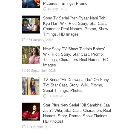
Pictures, Timings, Promo!
Sony Tv Serial ‘Yeh Pyaar Nahi Toh
Kya Hai’- Wiki Plot, Story, Star Cast,
Character Real Names, Promo, Show
Timings, HD Images
New Sony TV Show ‘Patiala Babes’-
Wiki Plot, Story, Star Cast, Promo,
Timings, Characters Real Names, HD
Images
TV Serial “Ek Deewana Tha” On Sony
TV: Star Cast, Story, Wiki, Promo,
Serial Timings, Photos
Star Plus New Serial “Dil Sambhal Jaa
Zara”: Wiki, Star Cast, Characters Real
Names, Story, Promo, Show Timings,
HD Photos!