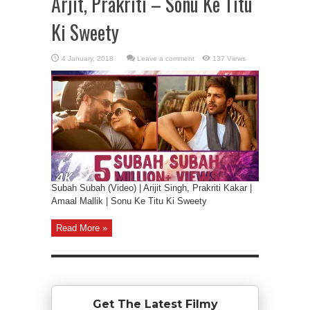
Arjit, Prakriti – Sonu Ke Titu
Ki Sweety
Leave a comment
137 Views
Subah Subah (Video) | Arijit Singh, Prakriti Kakar |
Amaal Mallik | Sonu Ke Titu Ki Sweety
Read More »
Get The Latest Filmy