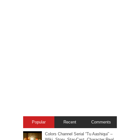
Popular
Recent
Comments
Colors Channel Serial “Tu Aashiqui” –
Wiki, Story, Star-Cast, Character Real