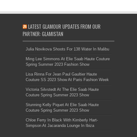
LATEST GLAMOUR UPDATES FROM OUR
PARTNER: GLAMISTAN
Julia Novikova Shoots For 138 Water In Malibu
Ming Lee Simmons At Elie Saab Haute Couture
Spring Summer 2023 Fashion Show
Lisa Rinna For Jean Paul Gaultier Haute
Couture SS 2023 Show At Paris Fashion Week
Victoria Silvstedt At The Elie Saab Haute
Couture Spring Summer 2023 Show
Stunning Kelly Piquet At Elie Saab Haute
Couture Spring Summer 2023 Show
Chloe Ferry In Black With Kimberly Hart-
Simpson At Jacaranda Lounge In Ibiza