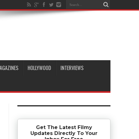
AGAZINES
HOLLYWOOD
INTERVIEWS
Get The Latest Filmy
Updates Directly To Your