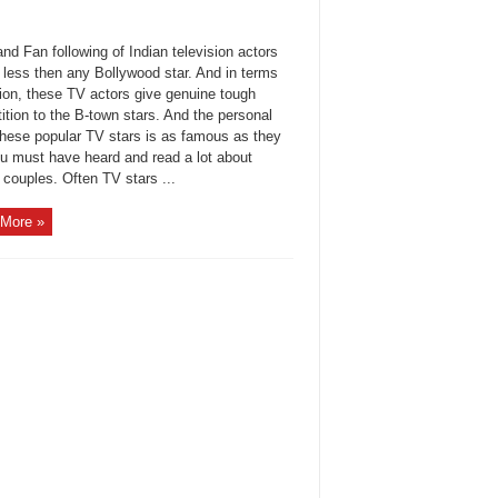
d Fan following of Indian television actors
 less then any Bollywood star. And in terms
hion, these TV actors give genuine tough
tion to the B-town stars. And the personal
 these popular TV stars is as famous as they
ou must have heard and read a lot about
couples. Often TV stars ...
More »