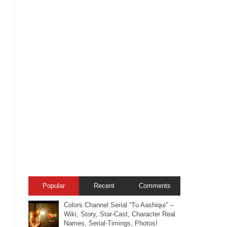
Popular
Recent
Comments
Colors Channel Serial “Tu Aashiqui” –
Wiki, Story, Star-Cast, Character Real
Names, Serial-Timings, Photos!