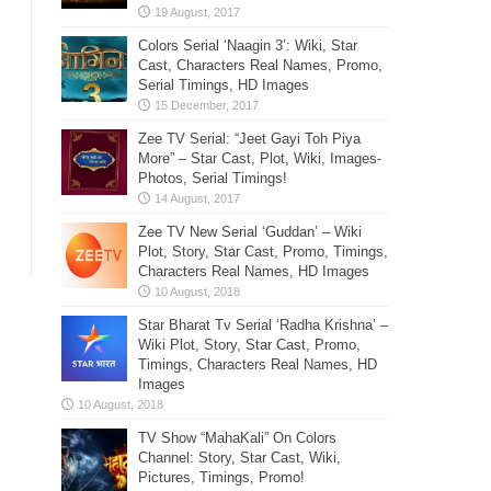
Colors Serial ‘Naagin 3’: Wiki, Star
Cast, Characters Real Names, Promo,
Serial Timings, HD Images
Zee TV Serial: “Jeet Gayi Toh Piya
More” – Star Cast, Plot, Wiki, Images-
Photos, Serial Timings!
Zee TV New Serial ‘Guddan’ – Wiki
Plot, Story, Star Cast, Promo, Timings,
Characters Real Names, HD Images
Star Bharat Tv Serial ‘Radha Krishna’ –
Wiki Plot, Story, Star Cast, Promo,
Timings, Characters Real Names, HD
Images
TV Show “MahaKali” On Colors
Channel: Story, Star Cast, Wiki,
Pictures, Timings, Promo!