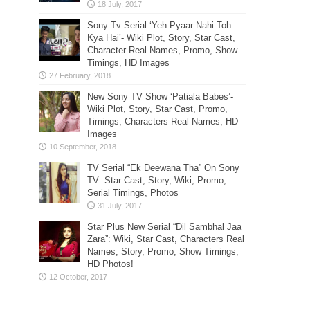
Sony Tv Serial ‘Yeh Pyaar Nahi Toh
Kya Hai’- Wiki Plot, Story, Star Cast,
Character Real Names, Promo, Show
Timings, HD Images
New Sony TV Show ‘Patiala Babes’-
Wiki Plot, Story, Star Cast, Promo,
Timings, Characters Real Names, HD
Images
TV Serial “Ek Deewana Tha” On Sony
TV: Star Cast, Story, Wiki, Promo,
Serial Timings, Photos
Star Plus New Serial “Dil Sambhal Jaa
Zara”: Wiki, Star Cast, Characters Real
Names, Story, Promo, Show Timings,
HD Photos!