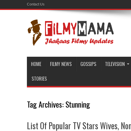
Contact Us
HOME
FILMY NEWS
GOSSIPS
TELEVISION
STORIES
Tag Archives:
Stunning
List Of Popular TV Stars Wives, No