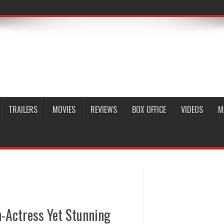
TRAILERS
MOVIES
REVIEWS
BOX OFFICE
VIDEOS
M
n-Actress Yet Stunning