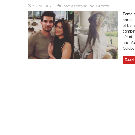
Leave a comment
908 Views
Fame an
are not
of fas
competi
life of
are. Y
Celebs 
Read 