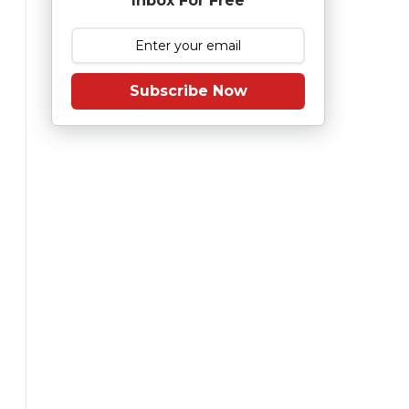
Inbox For Free
Subscribe Now