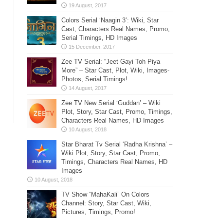
Colors Serial ‘Naagin 3’: Wiki, Star
Cast, Characters Real Names, Promo,
Serial Timings, HD Images
Zee TV Serial: “Jeet Gayi Toh Piya
More” – Star Cast, Plot, Wiki, Images-
Photos, Serial Timings!
Zee TV New Serial ‘Guddan’ – Wiki
Plot, Story, Star Cast, Promo, Timings,
Characters Real Names, HD Images
Star Bharat Tv Serial ‘Radha Krishna’ –
Wiki Plot, Story, Star Cast, Promo,
Timings, Characters Real Names, HD
Images
TV Show “MahaKali” On Colors
Channel: Story, Star Cast, Wiki,
Pictures, Timings, Promo!