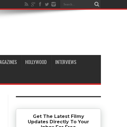
AGAZINES
HOLLYWOOD
INTERVIEWS
Get The Latest Filmy
Updates Directly To Your