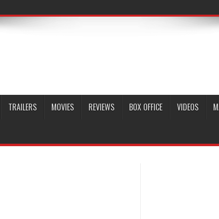
TRAILERS
MOVIES
REVIEWS
BOX OFFICE
VIDEOS
M