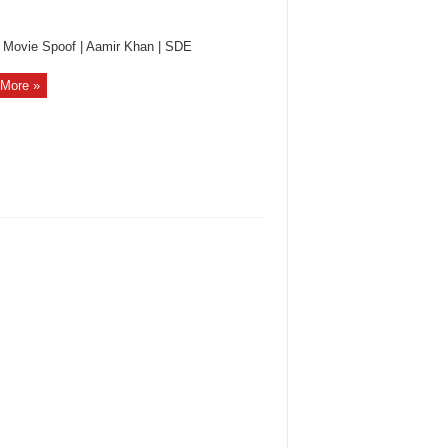
 Movie Spoof | Aamir Khan | SDE
More »