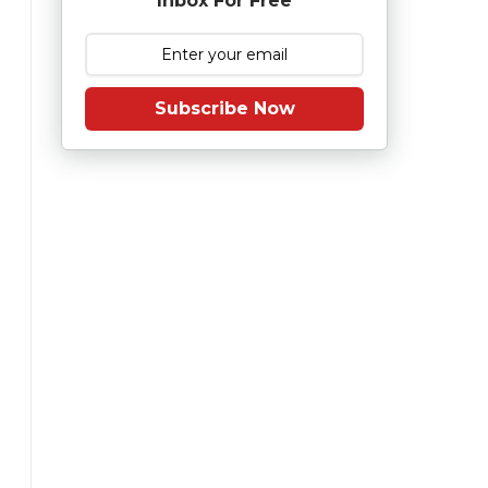
Inbox For Free
Subscribe Now