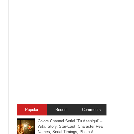
Popular
Recent
Comments
Colors Channel Serial “Tu Aashiqui” –
Wiki, Story, Star-Cast, Character Real
Names, Serial-Timings, Photos!