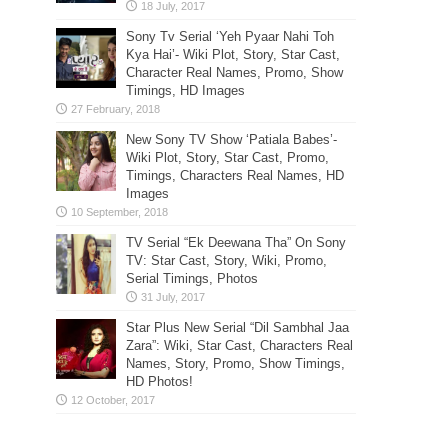
Sony Tv Serial ‘Yeh Pyaar Nahi Toh
Kya Hai’- Wiki Plot, Story, Star Cast,
Character Real Names, Promo, Show
Timings, HD Images
New Sony TV Show ‘Patiala Babes’-
Wiki Plot, Story, Star Cast, Promo,
Timings, Characters Real Names, HD
Images
TV Serial “Ek Deewana Tha” On Sony
TV: Star Cast, Story, Wiki, Promo,
Serial Timings, Photos
Star Plus New Serial “Dil Sambhal Jaa
Zara”: Wiki, Star Cast, Characters Real
Names, Story, Promo, Show Timings,
HD Photos!