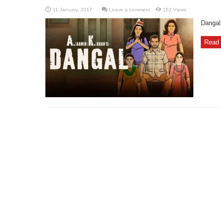
Leave a comment
153 Views
Dangal
Read 