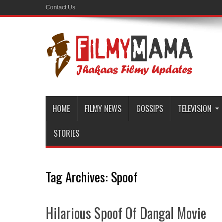
Contact Us
HOME
FILMY NEWS
GOSSIPS
TELEVISION
STORIES
Tag Archives:
Spoof
Hilarious Spoof Of Dangal Movie