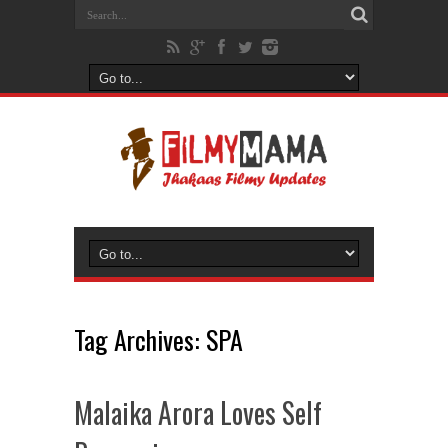
Tag Archives:
SPA
Malaika Arora Loves Self