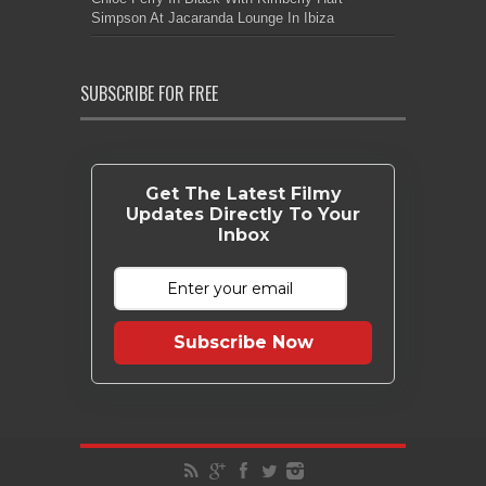
Simpson At Jacaranda Lounge In Ibiza
SUBSCRIBE FOR FREE
Get The Latest Filmy
Updates Directly To Your
Inbox
Subscribe Now