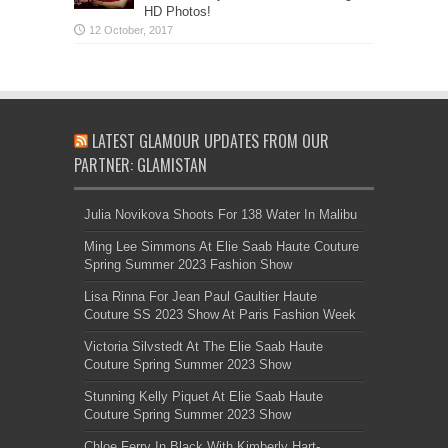
HD Photos!
LATEST GLAMOUR UPDATES FROM OUR
PARTNER: GLAMISTAN
Julia Novikova Shoots For 138 Water In Malibu
Ming Lee Simmons At Elie Saab Haute Couture
Spring Summer 2023 Fashion Show
Lisa Rinna For Jean Paul Gaultier Haute
Couture SS 2023 Show At Paris Fashion Week
Victoria Silvstedt At The Elie Saab Haute
Couture Spring Summer 2023 Show
Stunning Kelly Piquet At Elie Saab Haute
Couture Spring Summer 2023 Show
Chloe Ferry In Black With Kimberly Hart-