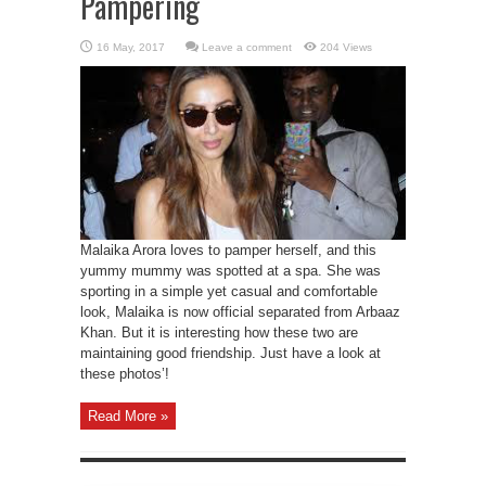
Pampering
Leave a comment
204 Views
Malaika Arora loves to pamper herself, and this
yummy mummy was spotted at a spa. She was
sporting in a simple yet casual and comfortable
look, Malaika is now official separated from Arbaaz
Khan. But it is interesting how these two are
maintaining good friendship. Just have a look at
these photos’!
Read More »