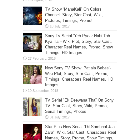
TV Show “MahaKali” On Colors
Channel: Story, Star Cast, Wiki,
Pictures, Timings, Promo!
Sony Tv Serial ‘Yeh Pyaar Nahi Toh
Kya Hai’- Wiki Plot, Story, Star Cast,
Character Real Names, Promo, Show
Timings, HD Images
New Sony TV Show ‘Patiala Babes’-
Wiki Plot, Story, Star Cast, Promo,
Timings, Characters Real Names, HD
Images
TV Serial “Ek Deewana Tha” On Sony
TV: Star Cast, Story, Wiki, Promo,
Serial Timings, Photos
Star Plus New Serial “Dil Sambhal Jaa
Zara”: Wiki, Star Cast, Characters Real
Names, Story, Promo, Show Timings,