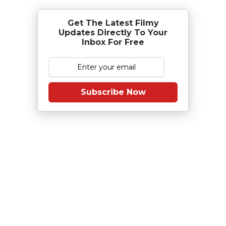
Get The Latest Filmy
Updates Directly To Your
Inbox For Free
Subscribe Now