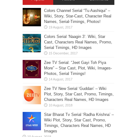
Colors Channel Serial “Tu Aashiqui” –
Wiki, Story, Star-Cast, Character Real
Names, Serial-Timings, Photos!
Colors Serial ‘Naagin 3’: Wiki, Star
Cast, Characters Real Names, Promo,
Serial Timings, HD Images
Zee TV Serial: “Jeet Gayi Toh Piya
More” – Star Cast, Plot, Wiki, Images-
Photos, Serial Timings!
Zee TV New Serial ‘Guddan’ – Wiki
Plot, Story, Star Cast, Promo, Timings,
Characters Real Names, HD Images
Star Bharat Tv Serial ‘Radha Krishna’ –
Wiki Plot, Story, Star Cast, Promo,
Timings, Characters Real Names, HD
Images