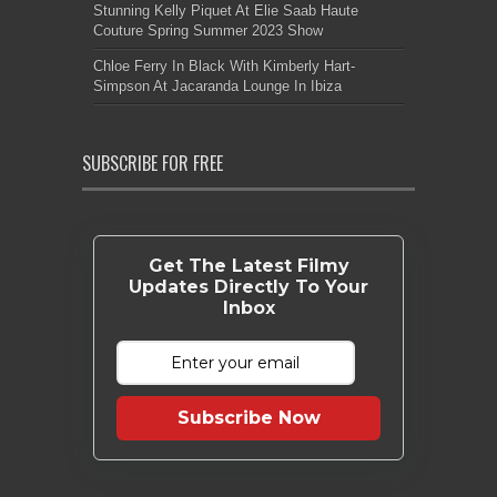
Stunning Kelly Piquet At Elie Saab Haute
Couture Spring Summer 2023 Show
Chloe Ferry In Black With Kimberly Hart-
Simpson At Jacaranda Lounge In Ibiza
SUBSCRIBE FOR FREE
Get The Latest Filmy
Updates Directly To Your
Inbox
Subscribe Now