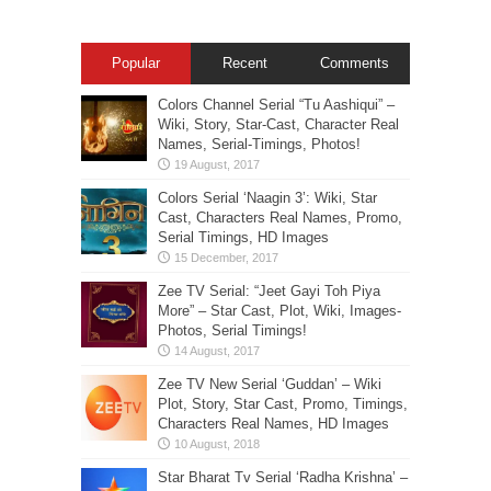
Popular
Recent
Comments
Colors Channel Serial “Tu Aashiqui” –
Wiki, Story, Star-Cast, Character Real
Names, Serial-Timings, Photos!
Colors Serial ‘Naagin 3’: Wiki, Star
Cast, Characters Real Names, Promo,
Serial Timings, HD Images
Zee TV Serial: “Jeet Gayi Toh Piya
More” – Star Cast, Plot, Wiki, Images-
Photos, Serial Timings!
Zee TV New Serial ‘Guddan’ – Wiki
Plot, Story, Star Cast, Promo, Timings,
Characters Real Names, HD Images
Star Bharat Tv Serial ‘Radha Krishna’ –