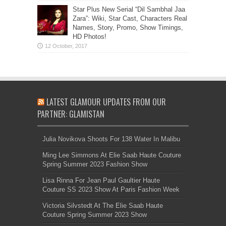
Star Plus New Serial “Dil Sambhal Jaa
Zara”: Wiki, Star Cast, Characters Real
Names, Story, Promo, Show Timings,
HD Photos!
LATEST GLAMOUR UPDATES FROM OUR
PARTNER: GLAMISTAN
Julia Novikova Shoots For 138 Water In Malibu
Ming Lee Simmons At Elie Saab Haute Couture
Spring Summer 2023 Fashion Show
Lisa Rinna For Jean Paul Gaultier Haute
Couture SS 2023 Show At Paris Fashion Week
Victoria Silvstedt At The Elie Saab Haute
Couture Spring Summer 2023 Show