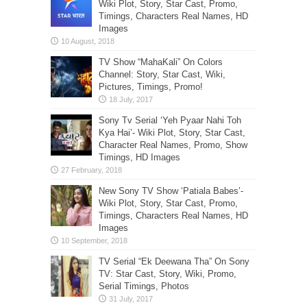
Wiki Plot, Story, Star Cast, Promo,
Timings, Characters Real Names, HD
Images
TV Show “MahaKali” On Colors
Channel: Story, Star Cast, Wiki,
Pictures, Timings, Promo!
Sony Tv Serial ‘Yeh Pyaar Nahi Toh
Kya Hai’- Wiki Plot, Story, Star Cast,
Character Real Names, Promo, Show
Timings, HD Images
New Sony TV Show ‘Patiala Babes’-
Wiki Plot, Story, Star Cast, Promo,
Timings, Characters Real Names, HD
Images
TV Serial “Ek Deewana Tha” On Sony
TV: Star Cast, Story, Wiki, Promo,
Serial Timings, Photos