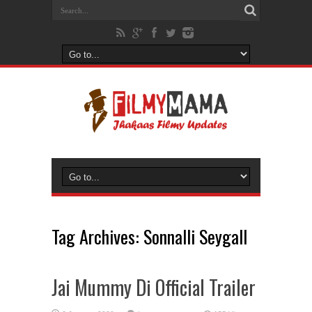
Tag Archives:
Sonnalli Seygall
Jai Mummy Di Official Trailer