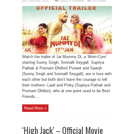
Leave a comment
155 Views
Watch the trailer of Jai Mummy Di, a ‘Mom-Com’
starring Sunny Singh, Sonnalli Seygall, Supriya
Pathak & Poonam Dhillon! Puneet and Saanjh
(Sunny Singh and Sonnalli Seygall), are in love with
each other but both don’t have the courage to tell
their mothers- Laali and Pinky (Supriya Pathak and
Poonam Dhillon), who at one point used to be Best
Friends, ...
Read More »
‘High Jack’ – Official Movie