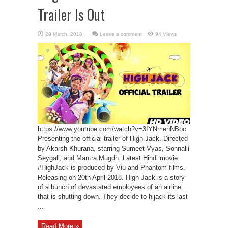
Trailer Is Out
Leave a comment
94 Views
https://www.youtube.com/watch?v=3IYNmenNBoc
Presenting the official trailer of High Jack. Directed
by Akarsh Khurana, starring Sumeet Vyas, Sonnalli
Seygall, and Mantra Mugdh. Latest Hindi movie
#HighJack is produced by Viu and Phantom films.
Releasing on 20th April 2018. High Jack is a story
of a bunch of devastated employees of an airline
that is shutting down. They decide to hijack its last
...
Read More »