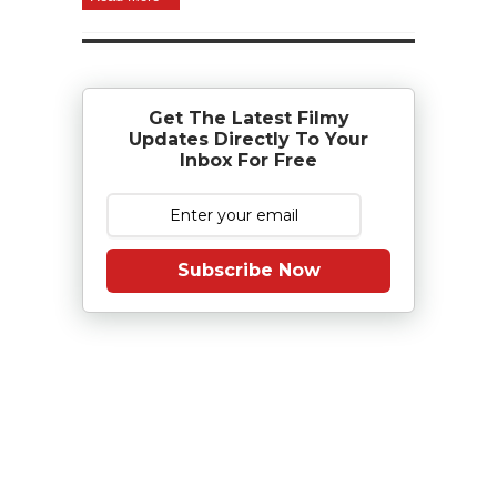
Get The Latest Filmy
Updates Directly To Your
Inbox For Free
Subscribe Now