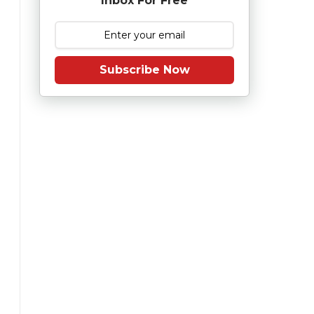
Inbox For Free
Subscribe Now