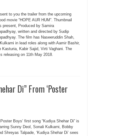
sent to you the trailer from the upcoming
ood movie “HOPE AUR HUM”. Thumbnail
es present, Produced by Samira
padhyay, written and directed by Sudip
padhyay. The film has Naseeruddin Shah,
Kulkarni in lead roles along with Aamir Bashir,
Kasturia, Kabir Sajid, Virti Vaghani. The
is releasing on 11th May 2018.
hehar Di” From ‘Poster
Poster Boys‘ first song “Kudiya Shehar Di” is
tarring Sunny Deol, Sonali Kulkarni, Bobby
nd Shreyas Talpade, ‘Kudiya Shehar Di’ sees