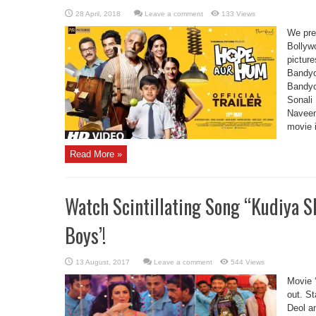
Leave a comment
133 Views
We pre
Bollyw
pictur
Bandyo
Bandyo
Sonali 
Naveen 
movie 
Read More »
Watch Scintillating Song “Kudiya S
Boys’!
Leave a comment
544 Views
Movie ‘
out. S
Deol a