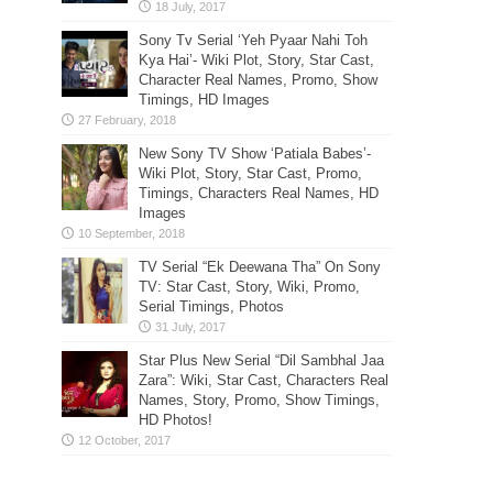
Sony Tv Serial ‘Yeh Pyaar Nahi Toh
Kya Hai’- Wiki Plot, Story, Star Cast,
Character Real Names, Promo, Show
Timings, HD Images
New Sony TV Show ‘Patiala Babes’-
Wiki Plot, Story, Star Cast, Promo,
Timings, Characters Real Names, HD
Images
TV Serial “Ek Deewana Tha” On Sony
TV: Star Cast, Story, Wiki, Promo,
Serial Timings, Photos
Star Plus New Serial “Dil Sambhal Jaa
Zara”: Wiki, Star Cast, Characters Real
Names, Story, Promo, Show Timings,
HD Photos!