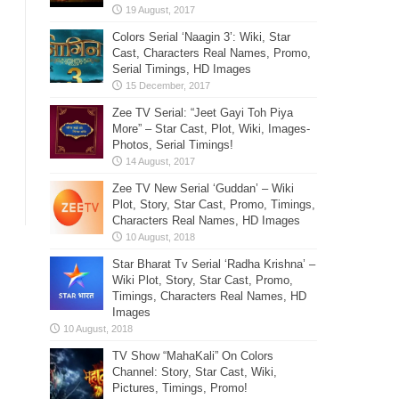
Colors Serial ‘Naagin 3’: Wiki, Star
Cast, Characters Real Names, Promo,
Serial Timings, HD Images
Zee TV Serial: “Jeet Gayi Toh Piya
More” – Star Cast, Plot, Wiki, Images-
Photos, Serial Timings!
Zee TV New Serial ‘Guddan’ – Wiki
Plot, Story, Star Cast, Promo, Timings,
Characters Real Names, HD Images
Star Bharat Tv Serial ‘Radha Krishna’ –
Wiki Plot, Story, Star Cast, Promo,
Timings, Characters Real Names, HD
Images
TV Show “MahaKali” On Colors
Channel: Story, Star Cast, Wiki,
Pictures, Timings, Promo!