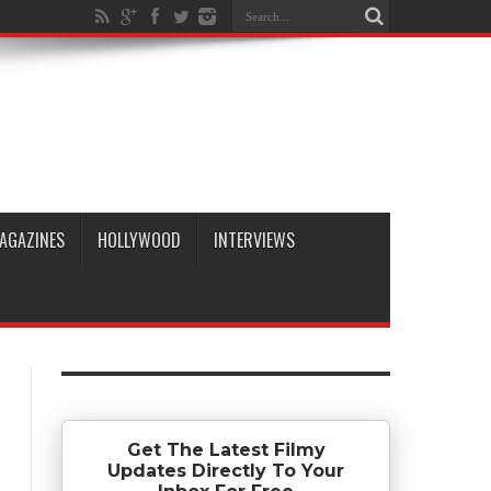
AGAZINES
HOLLYWOOD
INTERVIEWS
Get The Latest Filmy
Updates Directly To Your