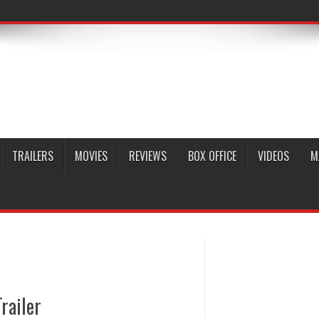
TRAILERS
MOVIES
REVIEWS
BOX OFFICE
VIDEOS
M
railer