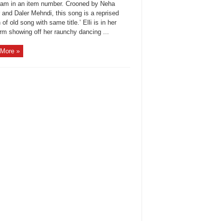
vram in an item number. Crooned by Neha
 and Daler Mehndi, this song is a reprised
 of old song with same title.’ Elli is in her
rm showing off her raunchy dancing ...
More »