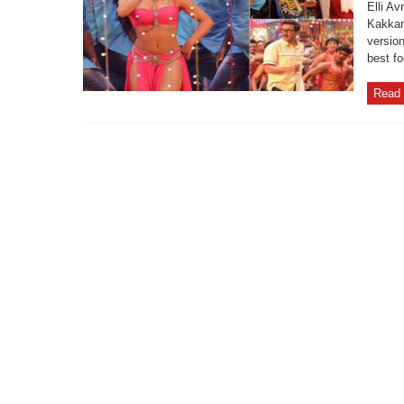
Elli A
Kakkar
version
best fo
Read 