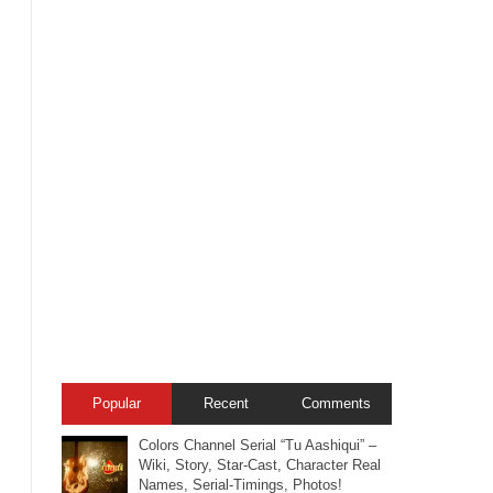
Popular
Recent
Comments
Colors Channel Serial “Tu Aashiqui” –
Wiki, Story, Star-Cast, Character Real
Names, Serial-Timings, Photos!