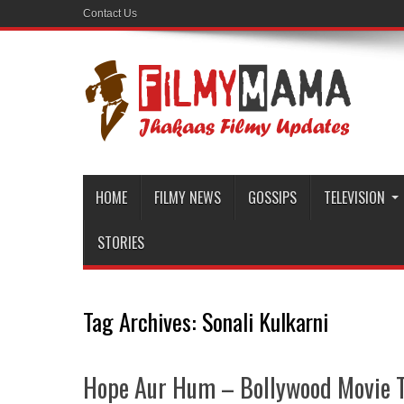
Contact Us
HOME
FILMY NEWS
GOSSIPS
TELEVISION
STORIES
Tag Archives:
Sonali Kulkarni
Hope Aur Hum – Bollywood Movie T