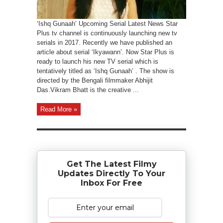
‘Ishq Gunaah’ Upcoming Serial Latest News Star
Plus tv channel is continuously launching new tv
serials in 2017. Recently we have published an
article about serial ‘Ikyawann’. Now Star Plus is
ready to launch his new TV serial which is
tentatively titled as ‘Ishq Gunaah’ . The show is
directed by the Bengali filmmaker Abhijit
Das.Vikram Bhatt is the creative ...
Read More »
Get The Latest Filmy
Updates Directly To Your
Inbox For Free