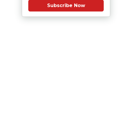
Subscribe Now