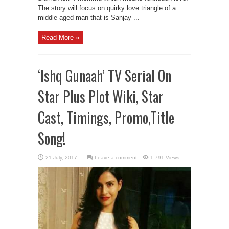
The story will focus on quirky love triangle of a
middle aged man that is Sanjay ...
Read More »
‘Ishq Gunaah’ TV Serial On
Star Plus Plot Wiki, Star
Cast, Timings, Promo,Title
Song!
Leave a comment
1,791 Views