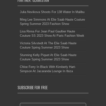
PARTNER: GLAMISTAN
Julia Novikova Shoots For 138 Water In Malibu
Ming Lee Simmons At Elie Saab Haute Couture
Spring Summer 2023 Fashion Show
Lisa Rinna For Jean Paul Gaultier Haute
Couture SS 2023 Show At Paris Fashion Week
Victoria Silvstedt At The Elie Saab Haute
Couture Spring Summer 2023 Show
Stunning Kelly Piquet At Elie Saab Haute
Couture Spring Summer 2023 Show
Chloe Ferry In Black With Kimberly Hart-
Simpson At Jacaranda Lounge In Ibiza
SUBSCRIBE FOR FREE