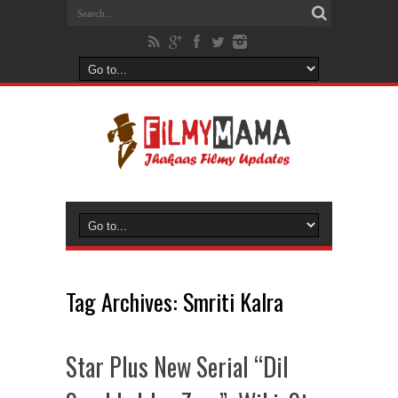
Tag Archives:
Smriti Kalra
Star Plus New Serial “Dil