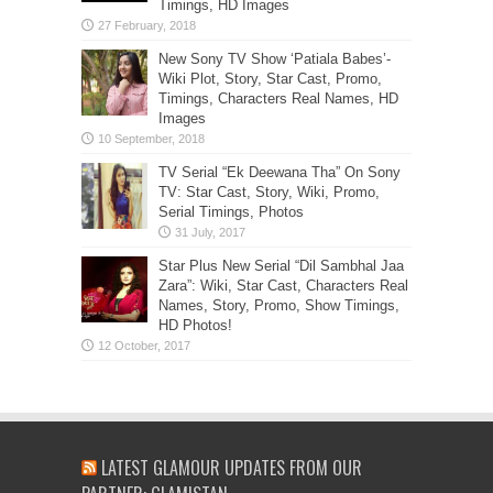
Timings, HD Images
New Sony TV Show ‘Patiala Babes’-
Wiki Plot, Story, Star Cast, Promo,
Timings, Characters Real Names, HD
Images
TV Serial “Ek Deewana Tha” On Sony
TV: Star Cast, Story, Wiki, Promo,
Serial Timings, Photos
Star Plus New Serial “Dil Sambhal Jaa
Zara”: Wiki, Star Cast, Characters Real
Names, Story, Promo, Show Timings,
HD Photos!
LATEST GLAMOUR UPDATES FROM OUR