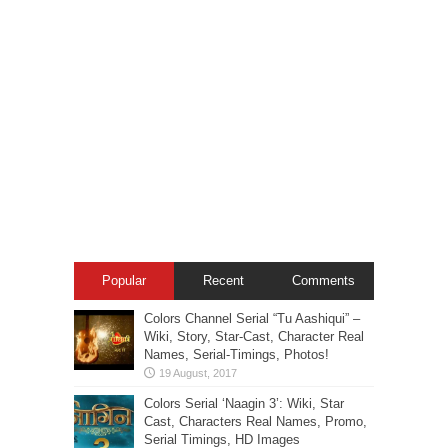
Popular
Recent
Comments
Colors Channel Serial “Tu Aashiqui” –
Wiki, Story, Star-Cast, Character Real
Names, Serial-Timings, Photos!
Colors Serial ‘Naagin 3’: Wiki, Star
Cast, Characters Real Names, Promo,
Serial Timings, HD Images