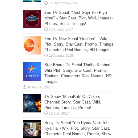
Zee TV Serial: “Jeet Gayi Toh Piya
More” – Star Cast, Plot, Wiki, Images-
Photos, Serial Timings!
Zee TV New Serial ‘Guddan’ – Wiki
Plot, Story, Star Cast, Promo, Timings,
Characters Real Names, HD Images
Star Bharat Tv Serial ‘Radha Krishna’ –
Wiki Plot, Story, Star Cast, Promo,
Timings, Characters Real Names, HD
Images
TV Show “MahaKali” On Colors
Channel: Story, Star Cast, Wiki,
Pictures, Timings, Promo!
Sony Tv Serial ‘Yeh Pyaar Nahi Toh
Kya Hai’- Wiki Plot, Story, Star Cast,
Character Real Names, Promo, Show