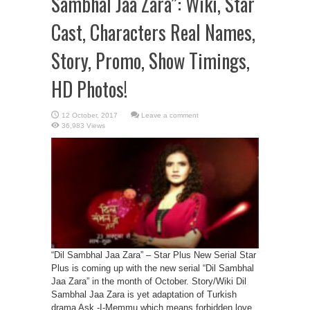
Sambhal Jaa Zara”: Wiki, Star
Cast, Characters Real Names,
Story, Promo, Show Timings,
HD Photos!
Leave a comment
36,983 Views
“Dil Sambhal Jaa Zara” – Star Plus New Serial Star
Plus is coming up with the new serial “Dil Sambhal
Jaa Zara” in the month of October. Story/Wiki Dil
Sambhal Jaa Zara is yet adaptation of Turkish
drama Ask -I-Memmu which means forbidden love.