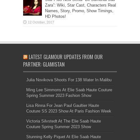
Zara”: Wiki, Star Cast, Characters Real
Names, Story, Promo, Show Timings,
HD Photos!
LATEST GLAMOUR UPDATES FROM OUR
PARTNER: GLAMISTAN
Julia Novikova Shoots For 138 Water In Malibu
Ming Lee Simmons At Elie Saab Haute Couture
Spring Summer 2023 Fashion Show
Lisa Rinna For Jean Paul Gaultier Haute
Couture SS 2023 Show At Paris Fashion Week
Victoria Silvstedt At The Elie Saab Haute
Couture Spring Summer 2023 Show
Stunning Kelly Piquet At Elie Saab Haute