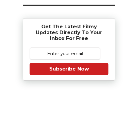
Get The Latest Filmy
Updates Directly To Your
Inbox For Free
Subscribe Now