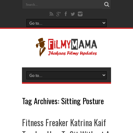
Tag Archives:
Sitting Posture
Fitness Freaker Katrina Kaif