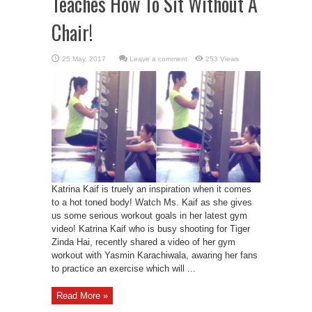
Teaches How To Sit Without A
Chair!
Leave a comment
253 Views
Katrina Kaif is truely an inspiration when it comes
to a hot toned body! Watch Ms. Kaif as she gives
us some serious workout goals in her latest gym
video! Katrina Kaif who is busy shooting for Tiger
Zinda Hai, recently shared a video of her gym
workout with Yasmin Karachiwala, awaring her fans
to practice an exercise which will ...
Read More »