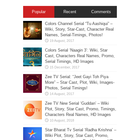
Popular
Recent
Comments
Colors Channel Serial “Tu Aashiqui” –
Wiki, Story, Star-Cast, Character Real
Names, Serial-Timings, Photos!
Colors Serial ‘Naagin 3’: Wiki, Star
Cast, Characters Real Names, Promo,
Serial Timings, HD Images
Zee TV Serial: “Jeet Gayi Toh Piya
More” – Star Cast, Plot, Wiki, Images-
Photos, Serial Timings!
Zee TV New Serial ‘Guddan’ – Wiki
Plot, Story, Star Cast, Promo, Timings,
Characters Real Names, HD Images
Star Bharat Tv Serial ‘Radha Krishna’ –
Wiki Plot, Story, Star Cast, Promo,