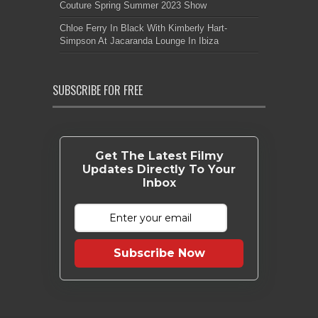
Couture Spring Summer 2023 Show
Chloe Ferry In Black With Kimberly Hart-
Simpson At Jacaranda Lounge In Ibiza
SUBSCRIBE FOR FREE
Get The Latest Filmy
Updates Directly To Your
Inbox
Subscribe Now