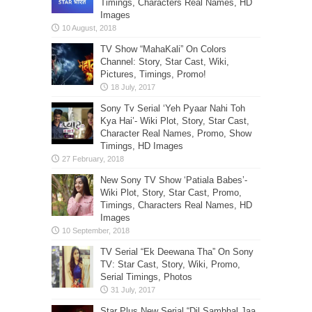
Timings, Characters Real Names, HD
Images
TV Show “MahaKali” On Colors
Channel: Story, Star Cast, Wiki,
Pictures, Timings, Promo!
Sony Tv Serial ‘Yeh Pyaar Nahi Toh
Kya Hai’- Wiki Plot, Story, Star Cast,
Character Real Names, Promo, Show
Timings, HD Images
New Sony TV Show ‘Patiala Babes’-
Wiki Plot, Story, Star Cast, Promo,
Timings, Characters Real Names, HD
Images
TV Serial “Ek Deewana Tha” On Sony
TV: Star Cast, Story, Wiki, Promo,
Serial Timings, Photos
Star Plus New Serial “Dil Sambhal Jaa