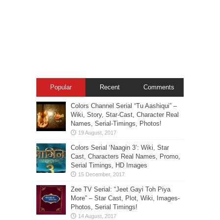
Popular
Recent
Comments
Colors Channel Serial “Tu Aashiqui” –
Wiki, Story, Star-Cast, Character Real
Names, Serial-Timings, Photos!
Colors Serial ‘Naagin 3’: Wiki, Star
Cast, Characters Real Names, Promo,
Serial Timings, HD Images
Zee TV Serial: “Jeet Gayi Toh Piya
More” – Star Cast, Plot, Wiki, Images-
Photos, Serial Timings!