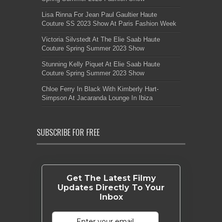
Lisa Rinna For Jean Paul Gaultier Haute
Couture SS 2023 Show At Paris Fashion Week
Victoria Silvstedt At The Elie Saab Haute
Couture Spring Summer 2023 Show
Stunning Kelly Piquet At Elie Saab Haute
Couture Spring Summer 2023 Show
Chloe Ferry In Black With Kimberly Hart-
Simpson At Jacaranda Lounge In Ibiza
SUBSCRIBE FOR FREE
Get The Latest Filmy
Updates Directly To Your
Inbox