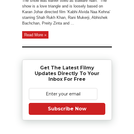
The show was earlier titled as Baware Nain. The
show is a love triangle and is loosely based on
Karan Johar directed film ‘Kabhi Alvida Naa Kehna’
starring Shah Rukh Khan, Rani Mukerji, Abhishek
Bachchan, Preity Zinta and ...
Read More »
Get The Latest Filmy
Updates Directly To Your
Inbox For Free
Subscribe Now