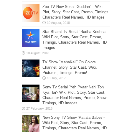
Zee TV New Serial ‘Guddan’ – Wiki
Plot, Story, Star Cast, Promo, Timings,
Characters Real Names, HD Images
Star Bharat Tv Serial ‘Radha Krishna’ –
Wiki Plot, Story, Star Cast, Promo,
Timings, Characters Real Names, HD
Images
TV Show “MahaKali” On Colors
Channel: Story, Star Cast, Wiki,
Pictures, Timings, Promo!
Sony Tv Serial ‘Yeh Pyaar Nahi Toh
Kya Hai’- Wiki Plot, Story, Star Cast,
Character Real Names, Promo, Show
Timings, HD Images
New Sony TV Show ‘Patiala Babes’-
Wiki Plot, Story, Star Cast, Promo,
Timings, Characters Real Names, HD