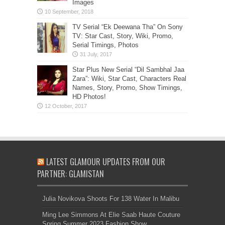
Images
TV Serial “Ek Deewana Tha” On Sony
TV: Star Cast, Story, Wiki, Promo,
Serial Timings, Photos
Star Plus New Serial “Dil Sambhal Jaa
Zara”: Wiki, Star Cast, Characters Real
Names, Story, Promo, Show Timings,
HD Photos!
LATEST GLAMOUR UPDATES FROM OUR
PARTNER: GLAMISTAN
Julia Novikova Shoots For 138 Water In Malibu
Ming Lee Simmons At Elie Saab Haute Couture
Spring Summer 2023 Fashion Show