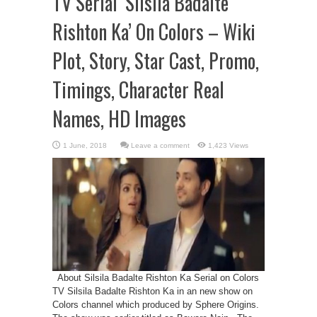
TV Serial ‘Silsila Badalte
Rishton Ka’ On Colors – Wiki
Plot, Story, Star Cast, Promo,
Timings, Character Real
Names, HD Images
Leave a comment
1,423 Views
About Silsila Badalte Rishton Ka Serial on Colors
TV Silsila Badalte Rishton Ka in an new show on
Colors channel which produced by Sphere Origins.