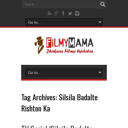
Tag Archives:
Silsila Badalte
Rishton Ka