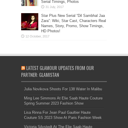
Serial Timings, Photos
Star Plus New Serial “Dil Sambhal Jaa
Zara”: Wiki, Star Cast, Characters Real
Names, Story, Promo, Show Timings,
HD Photos!
LATEST GLAMOUR UPDATES FROM OUR
PARTNER: GLAMISTAN
Julia Novikova Shoots For 138 Water In Malibu
Ming Lee Simmons At Elie Saab Haute Couture
Spring Summer 2023 Fashion Show
Lisa Rinna For Jean Paul Gaultier Haute
Couture SS 2023 Show At Paris Fashion Week
Victoria Silvstedt At The Elie Saab Haute