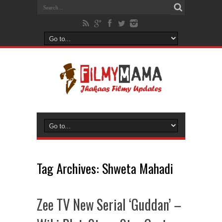
Tag Archives:
Shweta Mahadi
Zee TV New Serial ‘Guddan’ –