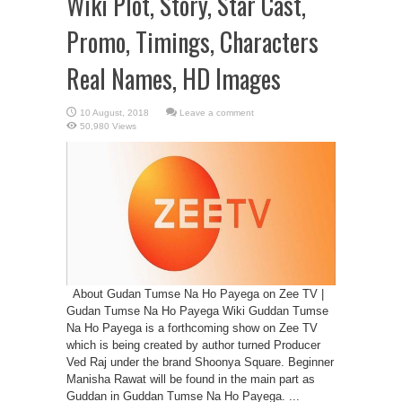
Wiki Plot, Story, Star Cast,
Promo, Timings, Characters
Real Names, HD Images
Leave a comment
50,980 Views
About Gudan Tumse Na Ho Payega on Zee TV |
Gudan Tumse Na Ho Payega Wiki Guddan Tumse
Na Ho Payega is a forthcoming show on Zee TV
which is being created by author turned Producer
Ved Raj under the brand Shoonya Square. Beginner
Manisha Rawat will be found in the main part as
Guddan in Guddan Tumse Na Ho Payega. ...