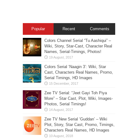
Popular
Recent
Comments
Colors Channel Serial “Tu Aashiqui” –
Wiki, Story, Star-Cast, Character Real
Names, Serial-Timings, Photos!
Colors Serial ‘Naagin 3’: Wiki, Star
Cast, Characters Real Names, Promo,
Serial Timings, HD Images
Zee TV Serial: “Jeet Gayi Toh Piya
More” – Star Cast, Plot, Wiki, Images-
Photos, Serial Timings!
Zee TV New Serial ‘Guddan’ – Wiki
Plot, Story, Star Cast, Promo, Timings,
Characters Real Names, HD Images