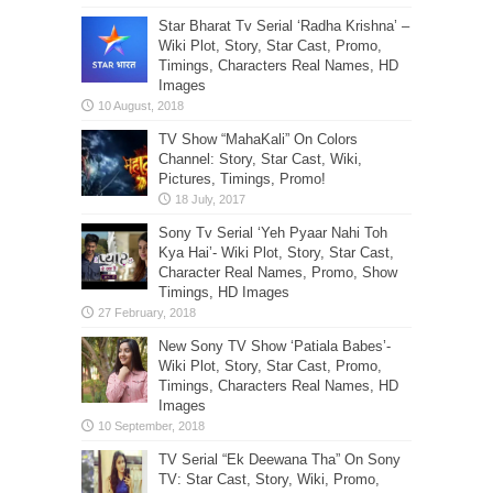
Star Bharat Tv Serial ‘Radha Krishna’ –
Wiki Plot, Story, Star Cast, Promo,
Timings, Characters Real Names, HD
Images
TV Show “MahaKali” On Colors
Channel: Story, Star Cast, Wiki,
Pictures, Timings, Promo!
Sony Tv Serial ‘Yeh Pyaar Nahi Toh
Kya Hai’- Wiki Plot, Story, Star Cast,
Character Real Names, Promo, Show
Timings, HD Images
New Sony TV Show ‘Patiala Babes’-
Wiki Plot, Story, Star Cast, Promo,
Timings, Characters Real Names, HD
Images
TV Serial “Ek Deewana Tha” On Sony
TV: Star Cast, Story, Wiki, Promo,