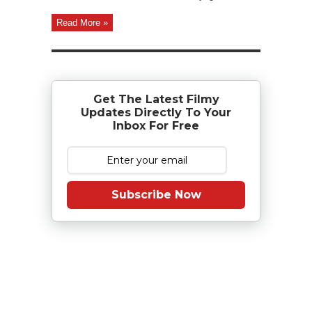
Read More »
Get The Latest Filmy
Updates Directly To Your
Inbox For Free
Subscribe Now