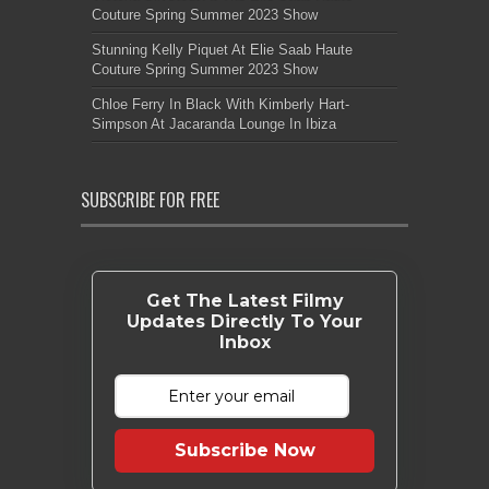
Couture Spring Summer 2023 Show
Stunning Kelly Piquet At Elie Saab Haute
Couture Spring Summer 2023 Show
Chloe Ferry In Black With Kimberly Hart-
Simpson At Jacaranda Lounge In Ibiza
SUBSCRIBE FOR FREE
Get The Latest Filmy
Updates Directly To Your
Inbox
Subscribe Now