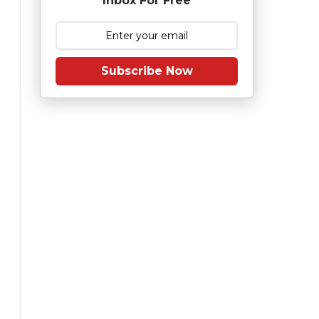
Inbox For Free
Subscribe Now