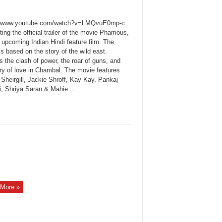
://www.youtube.com/watch?v=LMQvuE0mp-c
ing the official trailer of the movie Phamous,
n upcoming Indian Hindi feature film. The
s based on the story of the wild east.
 the clash of power, the roar of guns, and
ory of love in Chambal. The movie features
Sheirgill, Jackie Shroff, Kay Kay, Pankaj
i, Shriya Saran & Mahie ...
More »