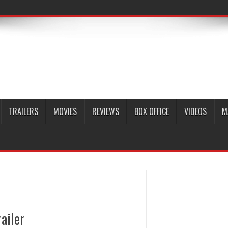
TRAILERS
MOVIES
REVIEWS
BOX OFFICE
VIDEOS
M
ailer