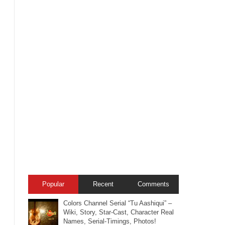
Popular
Recent
Comments
Colors Channel Serial “Tu Aashiqui” –
Wiki, Story, Star-Cast, Character Real
Names, Serial-Timings, Photos!