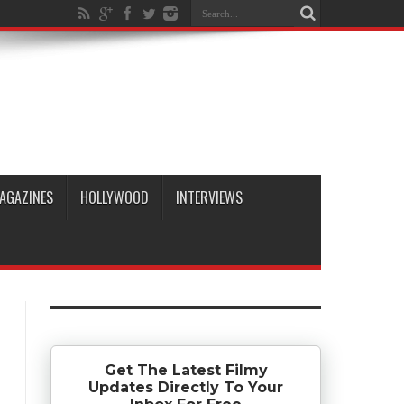
AGAZINES
HOLLYWOOD
INTERVIEWS
Get The Latest Filmy
Updates Directly To Your