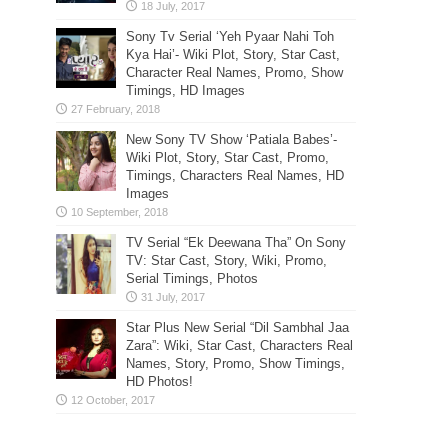
Sony Tv Serial ‘Yeh Pyaar Nahi Toh
Kya Hai’- Wiki Plot, Story, Star Cast,
Character Real Names, Promo, Show
Timings, HD Images
New Sony TV Show ‘Patiala Babes’-
Wiki Plot, Story, Star Cast, Promo,
Timings, Characters Real Names, HD
Images
TV Serial “Ek Deewana Tha” On Sony
TV: Star Cast, Story, Wiki, Promo,
Serial Timings, Photos
Star Plus New Serial “Dil Sambhal Jaa
Zara”: Wiki, Star Cast, Characters Real
Names, Story, Promo, Show Timings,
HD Photos!