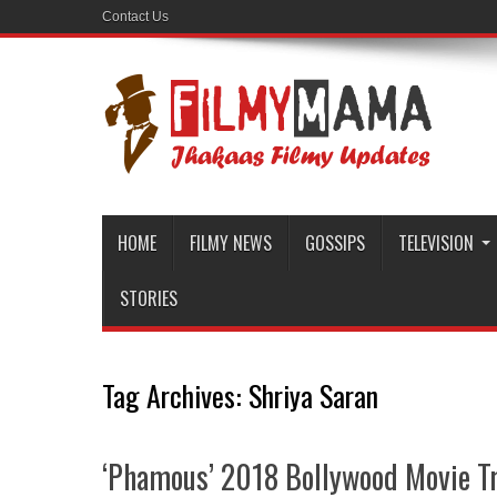
Contact Us
HOME
FILMY NEWS
GOSSIPS
TELEVISION
STORIES
Tag Archives:
Shriya Saran
‘Phamous’ 2018 Bollywood Movie Tr