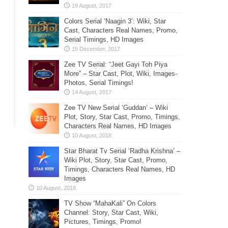
Colors Serial ‘Naagin 3’: Wiki, Star
Cast, Characters Real Names, Promo,
Serial Timings, HD Images
Zee TV Serial: “Jeet Gayi Toh Piya
More” – Star Cast, Plot, Wiki, Images-
Photos, Serial Timings!
Zee TV New Serial ‘Guddan’ – Wiki
Plot, Story, Star Cast, Promo, Timings,
Characters Real Names, HD Images
Star Bharat Tv Serial ‘Radha Krishna’ –
Wiki Plot, Story, Star Cast, Promo,
Timings, Characters Real Names, HD
Images
TV Show “MahaKali” On Colors
Channel: Story, Star Cast, Wiki,
Pictures, Timings, Promo!