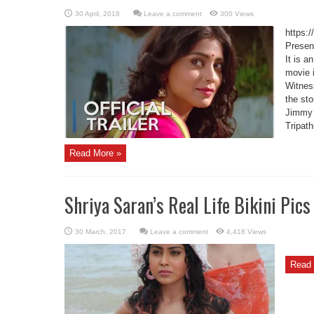
Leave a comment
300 Views
https
Present
It is a
movie i
Witness
the st
Jimmy 
Tripath
Read More »
Shriya Saran’s Real Life Bikini Pics
Leave a comment
4,418 Views
Read 