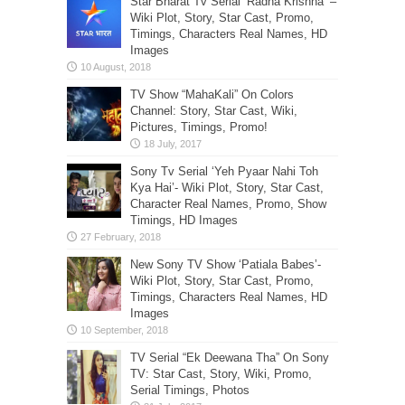
Star Bharat Tv Serial ‘Radha Krishna’ –
Wiki Plot, Story, Star Cast, Promo,
Timings, Characters Real Names, HD
Images
TV Show “MahaKali” On Colors
Channel: Story, Star Cast, Wiki,
Pictures, Timings, Promo!
Sony Tv Serial ‘Yeh Pyaar Nahi Toh
Kya Hai’- Wiki Plot, Story, Star Cast,
Character Real Names, Promo, Show
Timings, HD Images
New Sony TV Show ‘Patiala Babes’-
Wiki Plot, Story, Star Cast, Promo,
Timings, Characters Real Names, HD
Images
TV Serial “Ek Deewana Tha” On Sony
TV: Star Cast, Story, Wiki, Promo,
Serial Timings, Photos