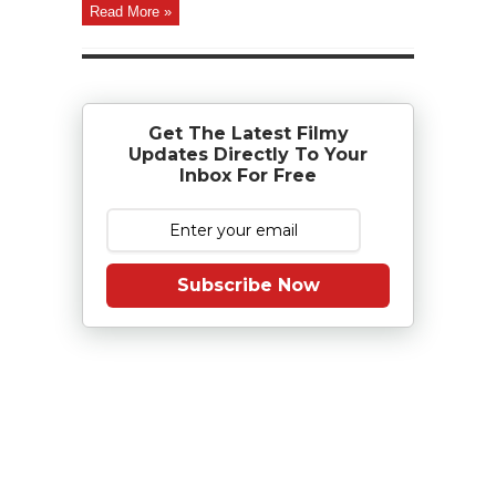
Read More »
Get The Latest Filmy
Updates Directly To Your
Inbox For Free
Subscribe Now