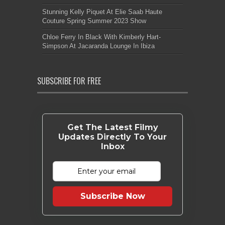
Stunning Kelly Piquet At Elie Saab Haute
Couture Spring Summer 2023 Show
Chloe Ferry In Black With Kimberly Hart-
Simpson At Jacaranda Lounge In Ibiza
SUBSCRIBE FOR FREE
Get The Latest Filmy
Updates Directly To Your
Inbox
Subscribe Now