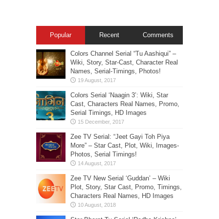
Popular
Recent
Comments
Colors Channel Serial “Tu Aashiqui” –
Wiki, Story, Star-Cast, Character Real
Names, Serial-Timings, Photos!
Colors Serial ‘Naagin 3’: Wiki, Star
Cast, Characters Real Names, Promo,
Serial Timings, HD Images
Zee TV Serial: “Jeet Gayi Toh Piya
More” – Star Cast, Plot, Wiki, Images-
Photos, Serial Timings!
Zee TV New Serial ‘Guddan’ – Wiki
Plot, Story, Star Cast, Promo, Timings,
Characters Real Names, HD Images