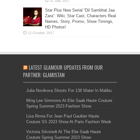
Star Plus New Serial “Dil Sambhal Jaa
Zara”: Wiki, Star Cast, Characters Real
Names, Story, Promo, Show Timings,
HD Photos!
LATEST GLAMOUR UPDATES FROM OUR
PARTNER: GLAMISTAN
Julia Novikova Shoots For 138 Water In Malibu
Ming Lee Simmons At Elie Saab Haute Couture
Spring Summer 2023 Fashion Show
Lisa Rinna For Jean Paul Gaultier Haute
Couture SS 2023 Show At Paris Fashion Week
Victoria Silvstedt At The Elie Saab Haute
Couture Spring Summer 2023 Show