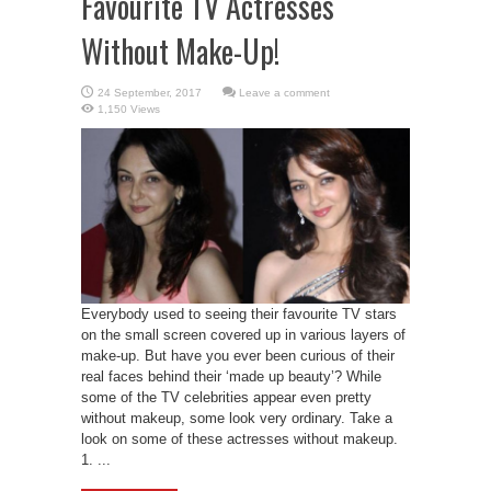
Favourite TV Actresses
Without Make-Up!
Leave a comment
1,150 Views
Everybody used to seeing their favourite TV stars
on the small screen covered up in various layers of
make-up. But have you ever been curious of their
real faces behind their ‘made up beauty’? While
some of the TV celebrities appear even pretty
without makeup, some look very ordinary. Take a
look on some of these actresses without makeup.
1. ...