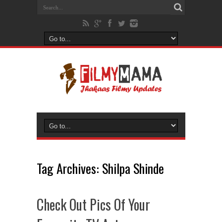
Tag Archives:
Shilpa Shinde
Check Out Pics Of Your