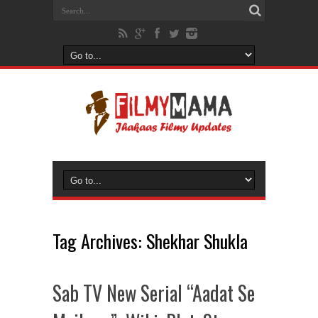
Tag Archives:
Shekhar Shukla
Sab TV New Serial “Aadat Se