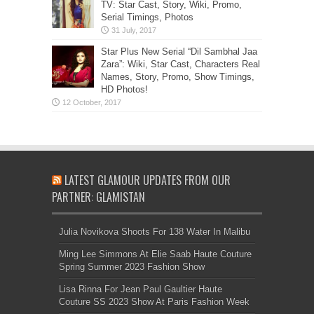
TV: Star Cast, Story, Wiki, Promo,
Serial Timings, Photos
Star Plus New Serial “Dil Sambhal Jaa
Zara”: Wiki, Star Cast, Characters Real
Names, Story, Promo, Show Timings,
HD Photos!
LATEST GLAMOUR UPDATES FROM OUR
PARTNER: GLAMISTAN
Julia Novikova Shoots For 138 Water In Malibu
Ming Lee Simmons At Elie Saab Haute Couture
Spring Summer 2023 Fashion Show
Lisa Rinna For Jean Paul Gaultier Haute
Couture SS 2023 Show At Paris Fashion Week