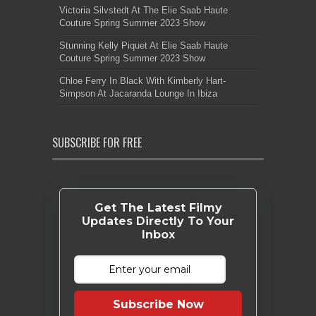
Victoria Silvstedt At The Elie Saab Haute
Couture Spring Summer 2023 Show
Stunning Kelly Piquet At Elie Saab Haute
Couture Spring Summer 2023 Show
Chloe Ferry In Black With Kimberly Hart-
Simpson At Jacaranda Lounge In Ibiza
SUBSCRIBE FOR FREE
Get The Latest Filmy
Updates Directly To Your
Inbox
Subscribe Now