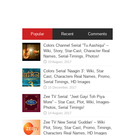
Popular
Recent
Comments
Colors Channel Serial “Tu Aashiqui” –
Wiki, Story, Star-Cast, Character Real
Names, Serial-Timings, Photos!
Colors Serial ‘Naagin 3’: Wiki, Star
Cast, Characters Real Names, Promo,
Serial Timings, HD Images
Zee TV Serial: “Jeet Gayi Toh Piya
More” – Star Cast, Plot, Wiki, Images-
Photos, Serial Timings!
Zee TV New Serial ‘Guddan’ – Wiki
Plot, Story, Star Cast, Promo, Timings,
Characters Real Names, HD Images