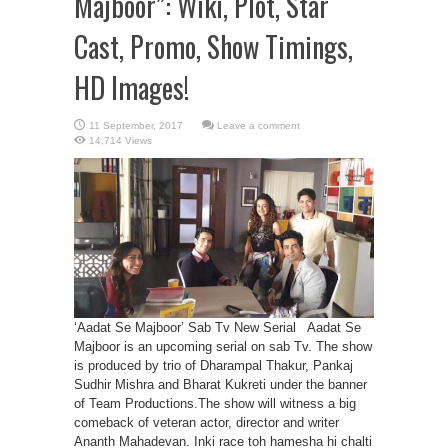
Majboor”: Wiki, Plot, Star
Cast, Promo, Show Timings,
HD Images!
Leave a comment
14,714 Views
‘Aadat Se Majboor’ Sab Tv New Serial Aadat Se
Majboor is an upcoming serial on sab Tv. The show
is produced by trio of Dharampal Thakur, Pankaj
Sudhir Mishra and Bharat Kukreti under the banner
of Team Productions.The show will witness a big
comeback of veteran actor, director and writer
Ananth Mahadevan. Inki race toh hamesha hi chalti