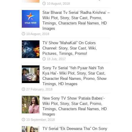
Star Bharat Tv Serial ‘Radha Krishna’ –
Wiki Plot, Story, Star Cast, Promo,
Timings, Characters Real Names, HD
Images
TV Show “MahaKali” On Colors
Channel: Story, Star Cast, Wiki,
Pictures, Timings, Promo!
Sony Tv Serial ‘Yeh Pyaar Nahi Toh
Kya Hai’- Wiki Plot, Story, Star Cast,
Character Real Names, Promo, Show
Timings, HD Images
New Sony TV Show ‘Patiala Babes’-
Wiki Plot, Story, Star Cast, Promo,
Timings, Characters Real Names, HD
Images
TV Serial “Ek Deewana Tha” On Sony