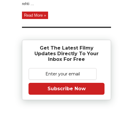
rehti ...
Read More »
Get The Latest Filmy
Updates Directly To Your
Inbox For Free
Subscribe Now