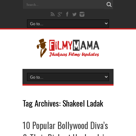
Tag Archives:
Shakeel Ladak
10 Popular Bollywood Diva’s