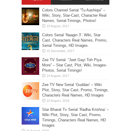
Colors Channel Serial “Tu Aashiqui” –
Wiki, Story, Star-Cast, Character Real
Names, Serial-Timings, Photos!
Colors Serial ‘Naagin 3’: Wiki, Star
Cast, Characters Real Names, Promo,
Serial Timings, HD Images
Zee TV Serial: “Jeet Gayi Toh Piya
More” – Star Cast, Plot, Wiki, Images-
Photos, Serial Timings!
Zee TV New Serial ‘Guddan’ – Wiki
Plot, Story, Star Cast, Promo, Timings,
Characters Real Names, HD Images
Star Bharat Tv Serial ‘Radha Krishna’ –
Wiki Plot, Story, Star Cast, Promo,
Timings, Characters Real Names, HD
Images