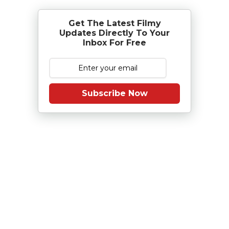
Get The Latest Filmy
Updates Directly To Your
Inbox For Free
Subscribe Now