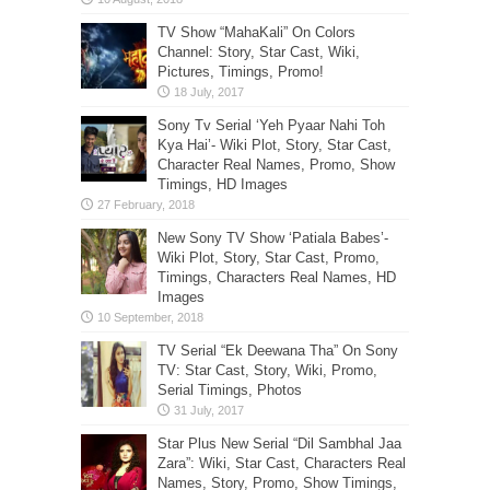
TV Show “MahaKali” On Colors
Channel: Story, Star Cast, Wiki,
Pictures, Timings, Promo!
Sony Tv Serial ‘Yeh Pyaar Nahi Toh
Kya Hai’- Wiki Plot, Story, Star Cast,
Character Real Names, Promo, Show
Timings, HD Images
New Sony TV Show ‘Patiala Babes’-
Wiki Plot, Story, Star Cast, Promo,
Timings, Characters Real Names, HD
Images
TV Serial “Ek Deewana Tha” On Sony
TV: Star Cast, Story, Wiki, Promo,
Serial Timings, Photos
Star Plus New Serial “Dil Sambhal Jaa
Zara”: Wiki, Star Cast, Characters Real
Names, Story, Promo, Show Timings,