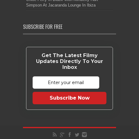
Simpson At Jacaranda Lounge In Ibiza
SUBSCRIBE FOR FREE
Get The Latest Filmy
Updates Directly To Your
Inbox
Subscribe Now