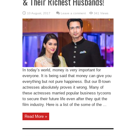
& Their Richest Husbands!
Leave a comment
341 Views
In today’s world, money is very important for
everyone. It is being said that money can give you
everything but not pure happiness. But our B-town
actresses absolutely proves it wrong. Many of
these actresses married popular business tycoons
to secure their future life even after they quit the
film industry. Here is a list of the some of the ...
Read More »