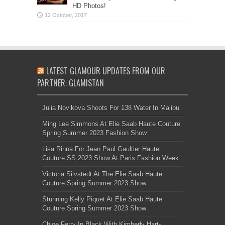
HD Photos!
LATEST GLAMOUR UPDATES FROM OUR
PARTNER: GLAMISTAN
Julia Novikova Shoots For 138 Water In Malibu
Ming Lee Simmons At Elie Saab Haute Couture
Spring Summer 2023 Fashion Show
Lisa Rinna For Jean Paul Gaultier Haute
Couture SS 2023 Show At Paris Fashion Week
Victoria Silvstedt At The Elie Saab Haute
Couture Spring Summer 2023 Show
Stunning Kelly Piquet At Elie Saab Haute
Couture Spring Summer 2023 Show
Chloe Ferry In Black With Kimberly Hart-