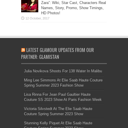
Zara”: Wiki, Star Cast, Characters Real
Names, Story, Promo, Show Timings,
HD Photos!
LATEST GLAMOUR UPDATES FROM OUR
PARTNER: GLAMISTAN
Julia Novikova Shoots For 138 Water In Malibu
Ming Lee Simmons At Elie Saab Haute Couture
Spring Summer 2023 Fashion Show
Lisa Rinna For Jean Paul Gaultier Haute
Couture SS 2023 Show At Paris Fashion Week
Victoria Silvstedt At The Elie Saab Haute
Couture Spring Summer 2023 Show
Stunning Kelly Piquet At Elie Saab Haute