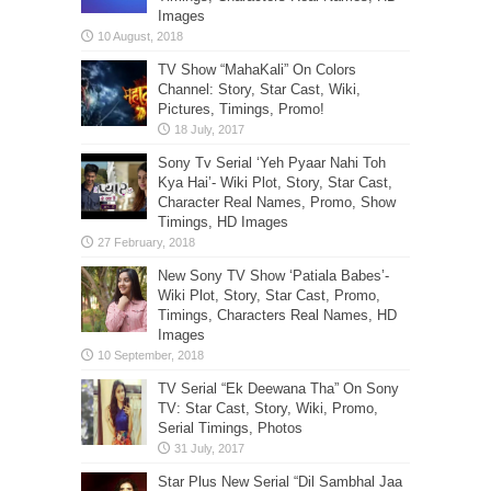
Images
TV Show “MahaKali” On Colors
Channel: Story, Star Cast, Wiki,
Pictures, Timings, Promo!
Sony Tv Serial ‘Yeh Pyaar Nahi Toh
Kya Hai’- Wiki Plot, Story, Star Cast,
Character Real Names, Promo, Show
Timings, HD Images
New Sony TV Show ‘Patiala Babes’-
Wiki Plot, Story, Star Cast, Promo,
Timings, Characters Real Names, HD
Images
TV Serial “Ek Deewana Tha” On Sony
TV: Star Cast, Story, Wiki, Promo,
Serial Timings, Photos
Star Plus New Serial “Dil Sambhal Jaa