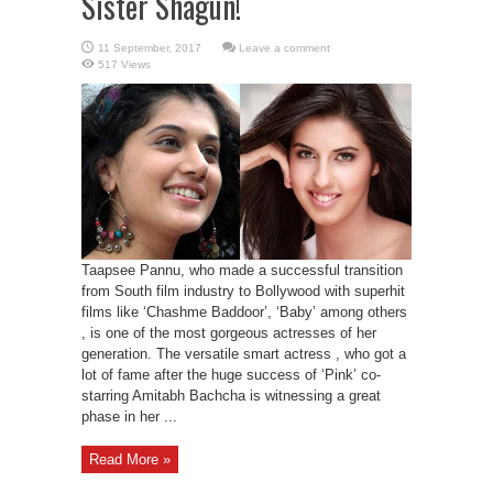
Sister Shagun!
Leave a comment
517 Views
Taapsee Pannu, who made a successful transition
from South film industry to Bollywood with superhit
films like ‘Chashme Baddoor’, ‘Baby’ among others
, is one of the most gorgeous actresses of her
generation. The versatile smart actress , who got a
lot of fame after the huge success of ‘Pink’ co-
starring Amitabh Bachcha is witnessing a great
phase in her ...
Read More »