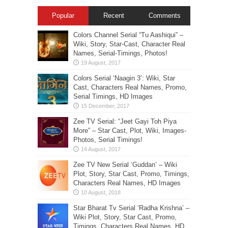
Popular
Recent
Comments
Colors Channel Serial “Tu Aashiqui” –
Wiki, Story, Star-Cast, Character Real
Names, Serial-Timings, Photos!
Colors Serial ‘Naagin 3’: Wiki, Star
Cast, Characters Real Names, Promo,
Serial Timings, HD Images
Zee TV Serial: “Jeet Gayi Toh Piya
More” – Star Cast, Plot, Wiki, Images-
Photos, Serial Timings!
Zee TV New Serial ‘Guddan’ – Wiki
Plot, Story, Star Cast, Promo, Timings,
Characters Real Names, HD Images
Star Bharat Tv Serial ‘Radha Krishna’ –
Wiki Plot, Story, Star Cast, Promo,
Timings, Characters Real Names, HD