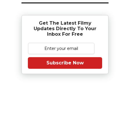
Get The Latest Filmy
Updates Directly To Your
Inbox For Free
Subscribe Now