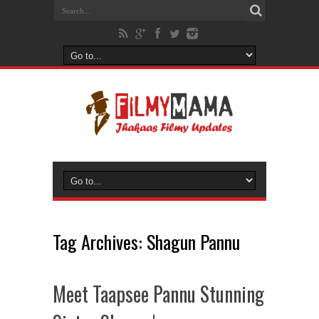
Tag Archives:
Shagun Pannu
Meet Taapsee Pannu Stunning