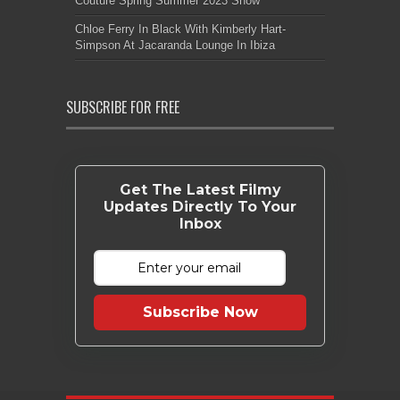
Couture Spring Summer 2023 Show
Chloe Ferry In Black With Kimberly Hart-
Simpson At Jacaranda Lounge In Ibiza
SUBSCRIBE FOR FREE
Get The Latest Filmy
Updates Directly To Your
Inbox
Subscribe Now