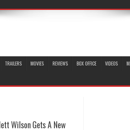
TRAILERS
MOVIES
REVIEWS
BOX OFFICE
VIDEOS
M
rlett Wilson Gets A New