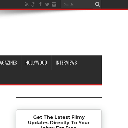
AGAZINES
HOLLYWOOD
INTERVIEWS
Get The Latest Filmy
Updates Directly To Your