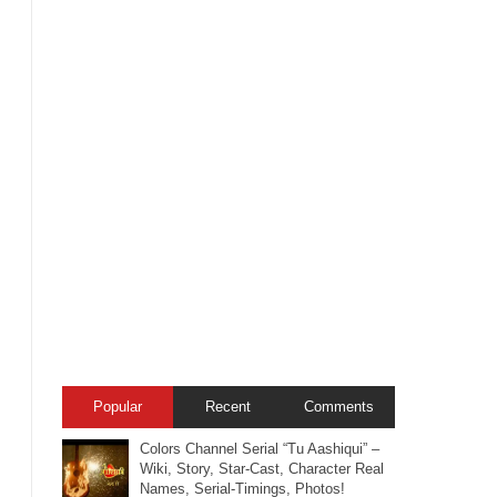
Popular
Recent
Comments
Colors Channel Serial “Tu Aashiqui” –
Wiki, Story, Star-Cast, Character Real
Names, Serial-Timings, Photos!