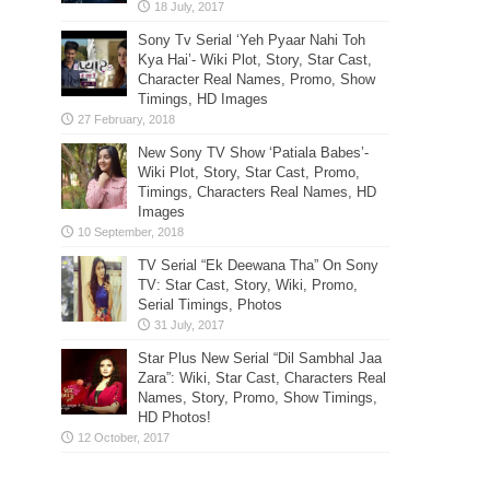
Sony Tv Serial ‘Yeh Pyaar Nahi Toh
Kya Hai’- Wiki Plot, Story, Star Cast,
Character Real Names, Promo, Show
Timings, HD Images
New Sony TV Show ‘Patiala Babes’-
Wiki Plot, Story, Star Cast, Promo,
Timings, Characters Real Names, HD
Images
TV Serial “Ek Deewana Tha” On Sony
TV: Star Cast, Story, Wiki, Promo,
Serial Timings, Photos
Star Plus New Serial “Dil Sambhal Jaa
Zara”: Wiki, Star Cast, Characters Real
Names, Story, Promo, Show Timings,
HD Photos!