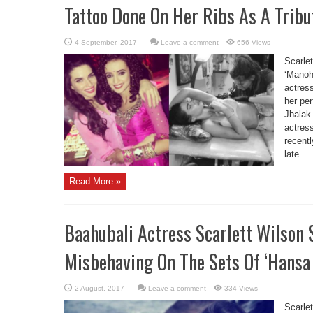
Tattoo Done On Her Ribs As A Tribu
Leave a comment
656 Views
Scarle
‘Manoha
actres
her pe
Jhalak
actres
recentl
late ...
Read More »
Baahubali Actress Scarlett Wilson
Misbehaving On The Sets Of ‘Hansa 
Leave a comment
334 Views
Scarle