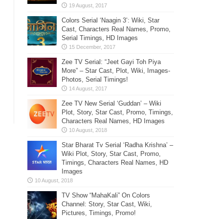
Colors Serial ‘Naagin 3’: Wiki, Star
Cast, Characters Real Names, Promo,
Serial Timings, HD Images
Zee TV Serial: “Jeet Gayi Toh Piya
More” – Star Cast, Plot, Wiki, Images-
Photos, Serial Timings!
Zee TV New Serial ‘Guddan’ – Wiki
Plot, Story, Star Cast, Promo, Timings,
Characters Real Names, HD Images
Star Bharat Tv Serial ‘Radha Krishna’ –
Wiki Plot, Story, Star Cast, Promo,
Timings, Characters Real Names, HD
Images
TV Show “MahaKali” On Colors
Channel: Story, Star Cast, Wiki,
Pictures, Timings, Promo!