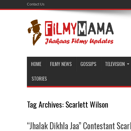
Contact Us
HOME
FILMY NEWS
GOSSIPS
TELEVISION
STORIES
Tag Archives:
Scarlett Wilson
“Jhalak Dikhla Jaa” Contestant Sca