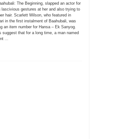
aahubali: The Beginning, slapped an actor for
lascivious gestures at her and also trying to
er hair. Scarlett Wilson, who featured in
i in the first instalment of Baahubali, was
ng an item number for Hansa – Ek Sanyog.
s suggest that for a long time, a man named
t ...