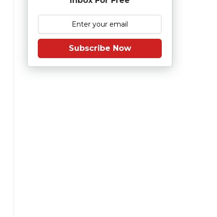
Inbox For Free
Subscribe Now