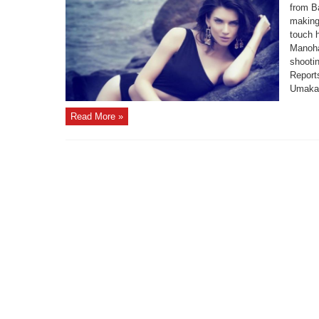
from B
making 
touch h
Manohar
shooti
Report
Umakan
Read More »