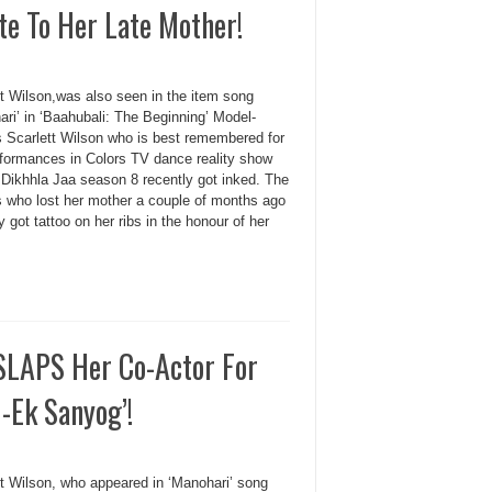
te To Her Late Mother!
tt Wilson,was also seen in the item song
ri’ in ‘Baahubali: The Beginning’ Model-
s Scarlett Wilson who is best remembered for
rformances in Colors TV dance reality show
 Dikhhla Jaa season 8 recently got inked. The
s who lost her mother a couple of months ago
y got tattoo on her ribs in the honour of her
 SLAPS Her Co-Actor For
-Ek Sanyog’!
tt Wilson, who appeared in ‘Manohari’ song