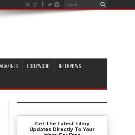
AGAZINES
HOLLYWOOD
INTERVIEWS
Get The Latest Filmy
Updates Directly To Your