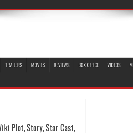
TRAILERS
MOVIES
REVIEWS
BOX OFFICE
VIDEOS
M
iki Plot, Story, Star Cast,