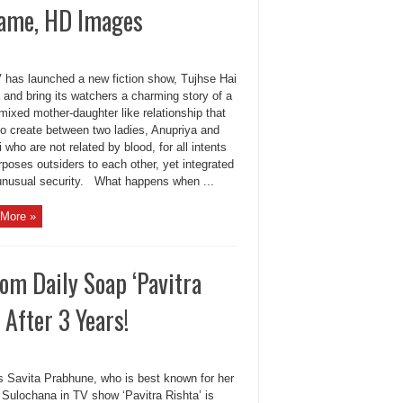
Name, HD Images
 has launched a new fiction show, Tujhse Hai
 and bring its watchers a charming story of a
mixed mother-daughter like relationship that
to create between two ladies, Anupriya and
 who are not related by blood, for all intents
poses outsiders to each other, yet integrated
unusual security. What happens when ...
More »
om Daily Soap ‘Pavitra
After 3 Years!
s Savita Prabhune, who is best known for her
 Sulochana in TV show ‘Pavitra Rishta’ is