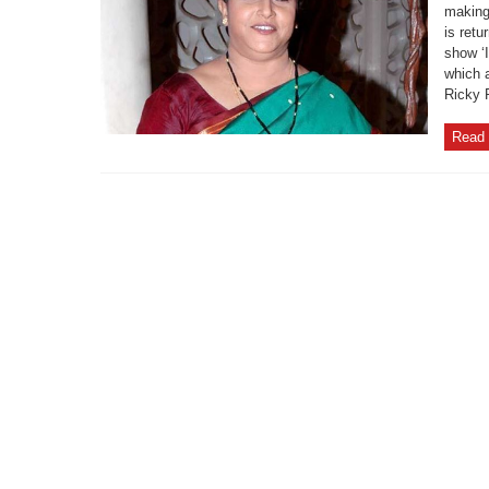
making
is retu
show ‘
which 
Ricky P
Read 