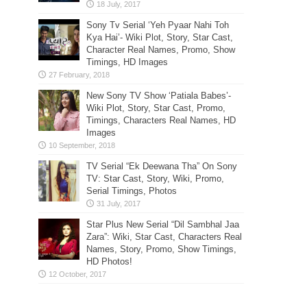
Sony Tv Serial ‘Yeh Pyaar Nahi Toh
Kya Hai’- Wiki Plot, Story, Star Cast,
Character Real Names, Promo, Show
Timings, HD Images
New Sony TV Show ‘Patiala Babes’-
Wiki Plot, Story, Star Cast, Promo,
Timings, Characters Real Names, HD
Images
TV Serial “Ek Deewana Tha” On Sony
TV: Star Cast, Story, Wiki, Promo,
Serial Timings, Photos
Star Plus New Serial “Dil Sambhal Jaa
Zara”: Wiki, Star Cast, Characters Real
Names, Story, Promo, Show Timings,
HD Photos!