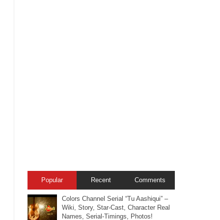
Popular
Recent
Comments
Colors Channel Serial “Tu Aashiqui” –
Wiki, Story, Star-Cast, Character Real
Names, Serial-Timings, Photos!