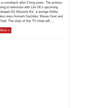
 a comeback after 3 long years. The actress
rning to television with Life Ok’s upcoming
Inteqam Ek Masoom Ka’, a avenge thriller,
also stars Avinash Sachdev, Manav Goel and
atel. The story of this TV show will ...
More »