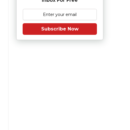
Inbox For Free
Subscribe Now