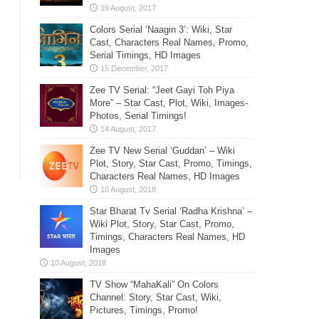
Colors Serial ‘Naagin 3’: Wiki, Star
Cast, Characters Real Names, Promo,
Serial Timings, HD Images
Zee TV Serial: “Jeet Gayi Toh Piya
More” – Star Cast, Plot, Wiki, Images-
Photos, Serial Timings!
Zee TV New Serial ‘Guddan’ – Wiki
Plot, Story, Star Cast, Promo, Timings,
Characters Real Names, HD Images
Star Bharat Tv Serial ‘Radha Krishna’ –
Wiki Plot, Story, Star Cast, Promo,
Timings, Characters Real Names, HD
Images
TV Show “MahaKali” On Colors
Channel: Story, Star Cast, Wiki,
Pictures, Timings, Promo!