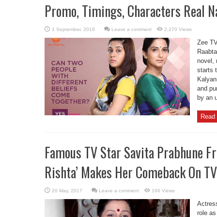
Promo, Timings, Characters Real 
Leave a comment
2,270 Views
Zee TV
Raabta
novel, 
starts 
Kalyani
and pur
by an 
Read 
Famous TV Star Savita Prabhune Fr
Rishta’ Makes Her Comeback On TV 
Leave a comment
166 Views
Actres
role as