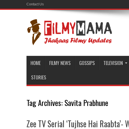
Contact Us
HOME
FILMY NEWS
GOSSIPS
TELEVISION
STORIES
Tag Archives:
Savita Prabhune
Zee TV Serial ‘Tujhse Hai Raabta’- W