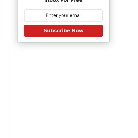
Inbox For Free
Subscribe Now