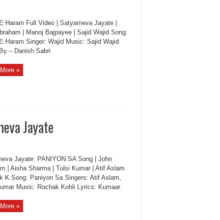
 E Haram Full Video | Satyameva Jayate |
braham | Manoj Bajpayee | Sajid Wajid Song:
 E Haram Singer: Wajid Music: Sajid Wajid
 By – Danish Sabri
More »
meva Jayate
eva Jayate: PANIYON SA Song | John
m | Aisha Sharma | Tulsi Kumar | Atif Aslam
k K Song: Paniyon Sa Singers: Atif Aslam,
Kumar Music: Rochak Kohli Lyrics: Kumaar
More »