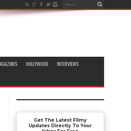
AGAZINES
HOLLYWOOD
INTERVIEWS
Get The Latest Filmy
Updates Directly To Your