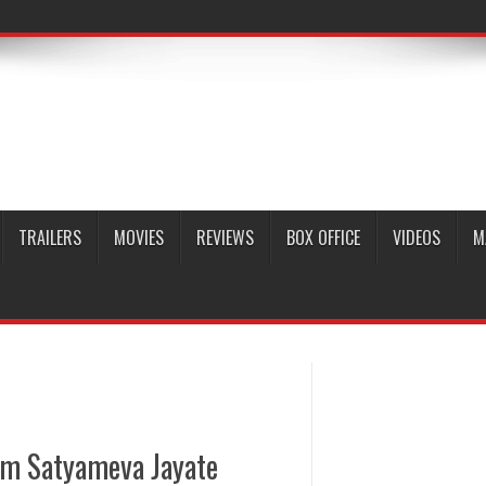
TRAILERS
MOVIES
REVIEWS
BOX OFFICE
VIDEOS
M
om Satyameva Jayate