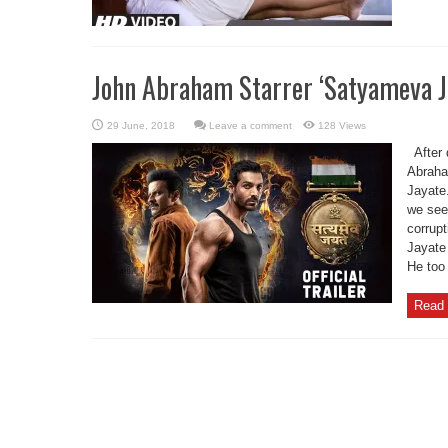
John Abraham Starrer ‘Satyameva Ja
Leave a comment
128 Views
After 
Abraha
Jayate.
we see
corrupt
Jayate 
He too 
Read 