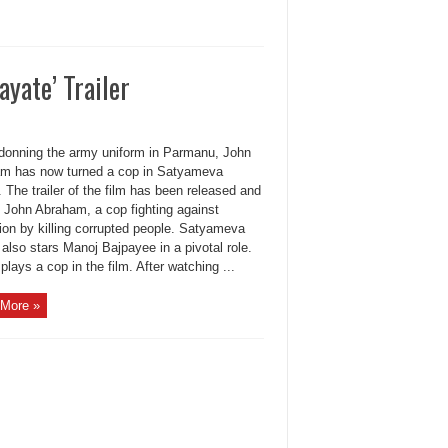
yate’ Trailer
donning the army uniform in Parmanu, John
m has now turned a cop in Satyameva
 The trailer of the film has been released and
 John Abraham, a cop fighting against
ion by killing corrupted people. Satyameva
also stars Manoj Bajpayee in a pivotal role.
plays a cop in the film. After watching ...
More »