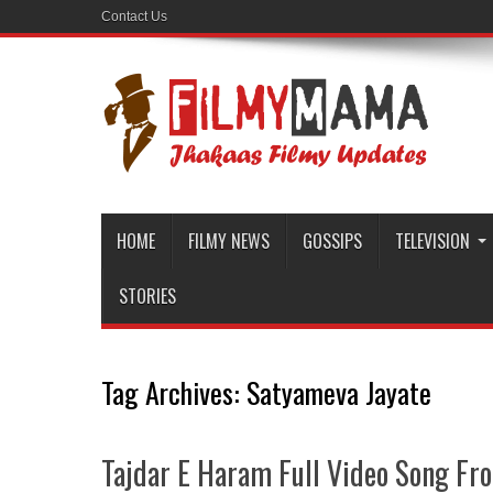
Contact Us
HOME
FILMY NEWS
GOSSIPS
TELEVISION
STORIES
Tag Archives:
Satyameva Jayate
Tajdar E Haram Full Video Song Fr