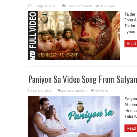
Leave a comment
317 Views
Tajdar
John A
Tajdar
Lyrics
Read 
Paniyon Sa Video Song From Satya
Leave a comment
99 Views
Satyam
Abraha
|Rocha
Tulsi 
Read 