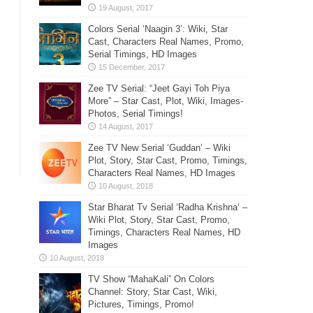
Colors Serial ‘Naagin 3’: Wiki, Star
Cast, Characters Real Names, Promo,
Serial Timings, HD Images
Zee TV Serial: “Jeet Gayi Toh Piya
More” – Star Cast, Plot, Wiki, Images-
Photos, Serial Timings!
Zee TV New Serial ‘Guddan’ – Wiki
Plot, Story, Star Cast, Promo, Timings,
Characters Real Names, HD Images
Star Bharat Tv Serial ‘Radha Krishna’ –
Wiki Plot, Story, Star Cast, Promo,
Timings, Characters Real Names, HD
Images
TV Show “MahaKali” On Colors
Channel: Story, Star Cast, Wiki,
Pictures, Timings, Promo!