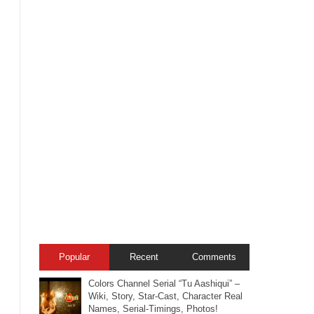
Popular
Recent
Comments
Colors Channel Serial “Tu Aashiqui” –
Wiki, Story, Star-Cast, Character Real
Names, Serial-Timings, Photos!