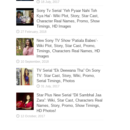
Sony Tv Serial ‘Yeh Pyaar Nahi Toh
Kya Hai’- Wiki Plot, Story, Star Cast,
Character Real Names, Promo, Show
Timings, HD Images
New Sony TV Show ‘Patiala Babes’-
Wiki Plot, Story, Star Cast, Promo,
Timings, Characters Real Names, HD
Images
TV Serial “Ek Deewana Tha” On Sony
TV: Star Cast, Story, Wiki, Promo,
Serial Timings, Photos
Star Plus New Serial “Dil Sambhal Jaa
Zara”: Wiki, Star Cast, Characters Real
Names, Story, Promo, Show Timings,
HD Photos!