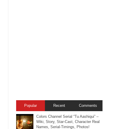
Popular
Recent
Comments
Colors Channel Serial “Tu Aashiqui” –
Wiki, Story, Star-Cast, Character Real
Names, Serial-Timings, Photos!