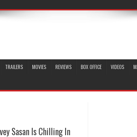
TRAILERS
MOVIES
REVIEWS
BOX OFFICE
VIDEOS
M
vey Sasan Is Chilling In