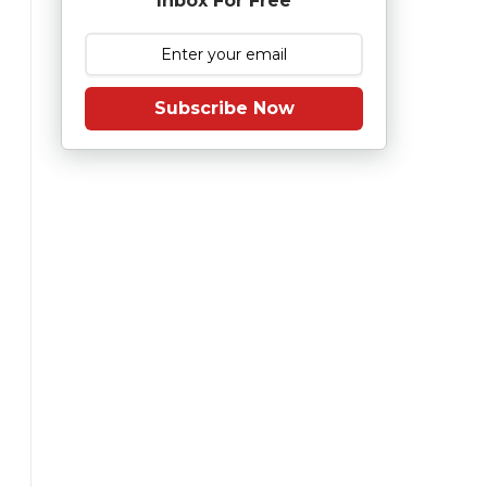
Inbox For Free
Subscribe Now