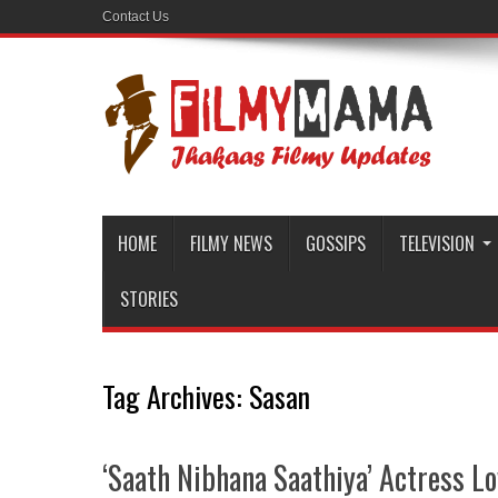
Contact Us
HOME
FILMY NEWS
GOSSIPS
TELEVISION
STORIES
Tag Archives:
Sasan
‘Saath Nibhana Saathiya’ Actress Lo