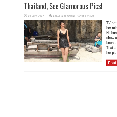
Thailand, See Glamorous Pics!
Leave a comment
554 Views
TV act
her rol
Nibhana
show an
been c
Thaila
her pic
Read 