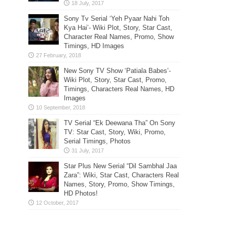
Sony Tv Serial ‘Yeh Pyaar Nahi Toh
Kya Hai’- Wiki Plot, Story, Star Cast,
Character Real Names, Promo, Show
Timings, HD Images
New Sony TV Show ‘Patiala Babes’-
Wiki Plot, Story, Star Cast, Promo,
Timings, Characters Real Names, HD
Images
TV Serial “Ek Deewana Tha” On Sony
TV: Star Cast, Story, Wiki, Promo,
Serial Timings, Photos
Star Plus New Serial “Dil Sambhal Jaa
Zara”: Wiki, Star Cast, Characters Real
Names, Story, Promo, Show Timings,
HD Photos!