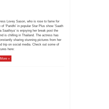
ress Lovey Sason, who is rose to fame for
e of ‘Paridhi’ in popular Star Plus show ‘Saath
 Saathiya’ is enjoying her break post the
d is chilling in Thailand. The actress has
onstantly sharing stunning pictures from her
nd trip on social media. Check out some of
tures here:
More »