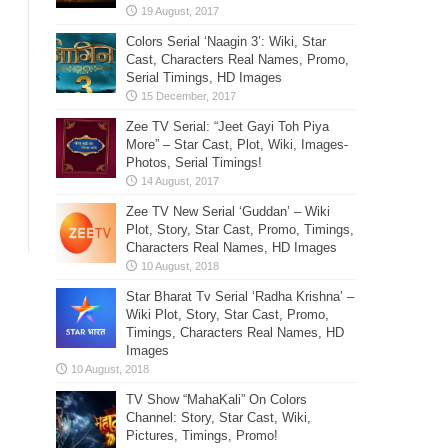
Colors Serial ‘Naagin 3’: Wiki, Star
Cast, Characters Real Names, Promo,
Serial Timings, HD Images
Zee TV Serial: “Jeet Gayi Toh Piya
More” – Star Cast, Plot, Wiki, Images-
Photos, Serial Timings!
Zee TV New Serial ‘Guddan’ – Wiki
Plot, Story, Star Cast, Promo, Timings,
Characters Real Names, HD Images
Star Bharat Tv Serial ‘Radha Krishna’ –
Wiki Plot, Story, Star Cast, Promo,
Timings, Characters Real Names, HD
Images
TV Show “MahaKali” On Colors
Channel: Story, Star Cast, Wiki,
Pictures, Timings, Promo!