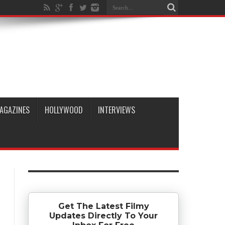
AGAZINES
HOLLYWOOD
INTERVIEWS
Get The Latest Filmy
Updates Directly To Your