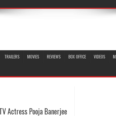
TRAILERS
MOVIES
REVIEWS
BOX OFFICE
VIDEOS
M
TV Actress Pooja Banerjee