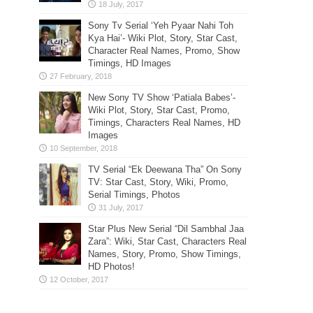
Sony Tv Serial ‘Yeh Pyaar Nahi Toh
Kya Hai’- Wiki Plot, Story, Star Cast,
Character Real Names, Promo, Show
Timings, HD Images
New Sony TV Show ‘Patiala Babes’-
Wiki Plot, Story, Star Cast, Promo,
Timings, Characters Real Names, HD
Images
TV Serial “Ek Deewana Tha” On Sony
TV: Star Cast, Story, Wiki, Promo,
Serial Timings, Photos
Star Plus New Serial “Dil Sambhal Jaa
Zara”: Wiki, Star Cast, Characters Real
Names, Story, Promo, Show Timings,
HD Photos!