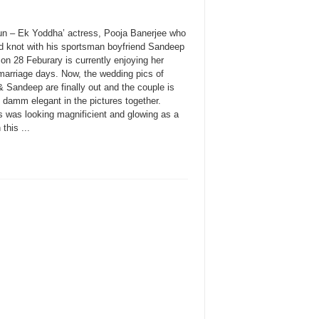
un – Ek Yoddha’ actress, Pooja Banerjee who
ed knot with his sportsman boyfriend Sandeep
on 28 Feburary is currently enjoying her
marriage days. Now, the wedding pics of
 Sandeep are finally out and the couple is
 damm elegant in the pictures together.
s was looking magnificient and glowing as a
 this ...