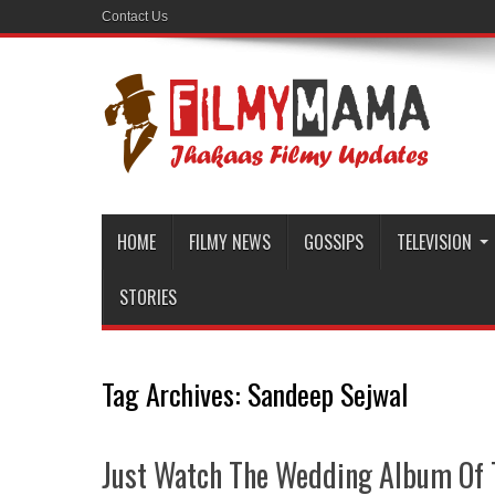
Contact Us
HOME
FILMY NEWS
GOSSIPS
TELEVISION
STORIES
Tag Archives:
Sandeep Sejwal
Just Watch The Wedding Album Of 