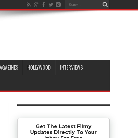
AGAZINES
HOLLYWOOD
INTERVIEWS
Get The Latest Filmy
Updates Directly To Your