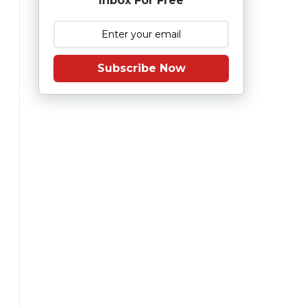
Inbox For Free
Subscribe Now