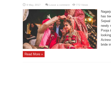
Leave a comment
772 Views
Nagarj
has ti
Sejwal 
newly 
Pooja &
looking
Actres
bride in
Read More »