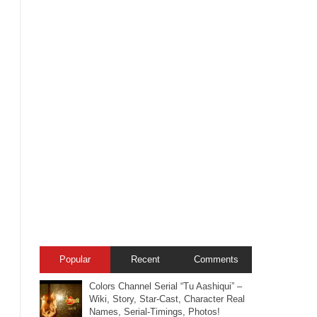
Popular
Recent
Comments
Colors Channel Serial “Tu Aashiqui” –
Wiki, Story, Star-Cast, Character Real
Names, Serial-Timings, Photos!