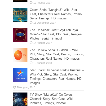
Colors Serial ‘Naagin 3’: Wiki, Star
Cast, Characters Real Names, Promo,
Serial Timings, HD Images
Zee TV Serial: “Jeet Gayi Toh Piya
More” – Star Cast, Plot, Wiki, Images-
Photos, Serial Timings!
Zee TV New Serial ‘Guddan’ – Wiki
Plot, Story, Star Cast, Promo, Timings,
Characters Real Names, HD Images
Star Bharat Tv Serial ‘Radha Krishna’ –
Wiki Plot, Story, Star Cast, Promo,
Timings, Characters Real Names, HD
Images
TV Show “MahaKali” On Colors
Channel: Story, Star Cast, Wiki,
Pictures, Timings, Promo!