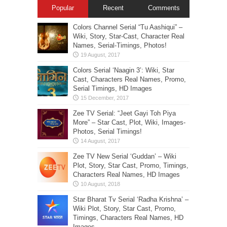
Popular
Recent
Comments
Colors Channel Serial “Tu Aashiqui” –
Wiki, Story, Star-Cast, Character Real
Names, Serial-Timings, Photos!
Colors Serial ‘Naagin 3’: Wiki, Star
Cast, Characters Real Names, Promo,
Serial Timings, HD Images
Zee TV Serial: “Jeet Gayi Toh Piya
More” – Star Cast, Plot, Wiki, Images-
Photos, Serial Timings!
Zee TV New Serial ‘Guddan’ – Wiki
Plot, Story, Star Cast, Promo, Timings,
Characters Real Names, HD Images
Star Bharat Tv Serial ‘Radha Krishna’ –
Wiki Plot, Story, Star Cast, Promo,
Timings, Characters Real Names, HD
Images