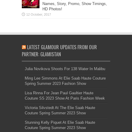
Names, Story, Promo, Show Timings,
HD Photos!
LATEST GLAMOUR UPDATES FROM OUR
PARTNER: GLAMISTAN
Julia Novikova Shoots For 138 Water In Malibu
Ming Lee Simmons At Elie Saab Haute Couture
Spring Summer 2023 Fashion Show
Lisa Rinna For Jean Paul Gaultier Haute
Couture SS 2023 Show At Paris Fashion Week
Victoria Silvstedt At The Elie Saab Haute
Couture Spring Summer 2023 Show
Stunning Kelly Piquet At Elie Saab Haute
Couture Spring Summer 2023 Show