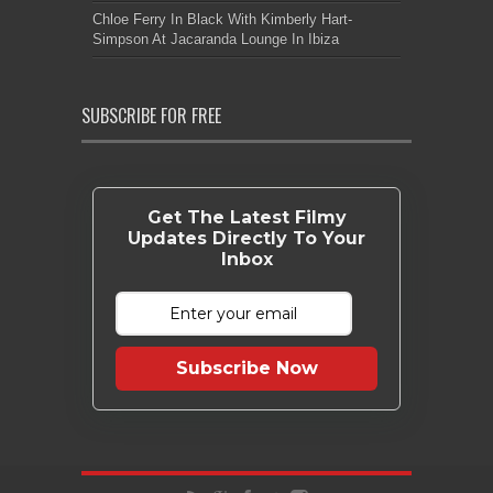
Chloe Ferry In Black With Kimberly Hart-
Simpson At Jacaranda Lounge In Ibiza
SUBSCRIBE FOR FREE
Get The Latest Filmy
Updates Directly To Your
Inbox
Subscribe Now