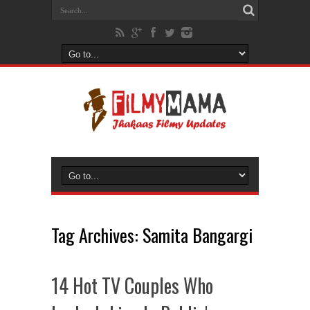
Tag Archives:
Samita Bangargi
14 Hot TV Couples Who