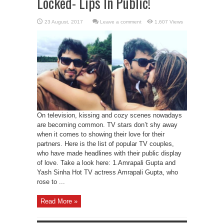
Locked- Lips In Public!
Leave a comment
1,607 Views
On television, kissing and cozy scenes nowadays
are becoming common. TV stars don’t shy away
when it comes to showing their love for their
partners. Here is the list of popular TV couples,
who have made headlines with their public display
of love. Take a look here: 1.Amrapali Gupta and
Yash Sinha Hot TV actress Amrapali Gupta, who
rose to ...
Read More »