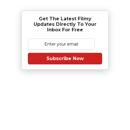
Get The Latest Filmy
Updates Directly To Your
Inbox For Free
Subscribe Now