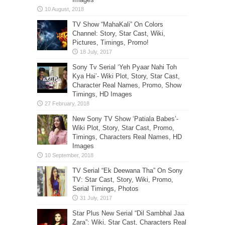
TV Show “MahaKali” On Colors
Channel: Story, Star Cast, Wiki,
Pictures, Timings, Promo!
Sony Tv Serial ‘Yeh Pyaar Nahi Toh
Kya Hai’- Wiki Plot, Story, Star Cast,
Character Real Names, Promo, Show
Timings, HD Images
New Sony TV Show ‘Patiala Babes’-
Wiki Plot, Story, Star Cast, Promo,
Timings, Characters Real Names, HD
Images
TV Serial “Ek Deewana Tha” On Sony
TV: Star Cast, Story, Wiki, Promo,
Serial Timings, Photos
Star Plus New Serial “Dil Sambhal Jaa
Zara”: Wiki, Star Cast, Characters Real