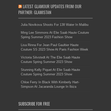
LATEST GLAMOUR UPDATES FROM OUR
PARTNER: GLAMISTAN
Julia Novikova Shoots For 138 Water In Malibu
Ming Lee Simmons At Elie Saab Haute Couture
Spring Summer 2023 Fashion Show
Lisa Rinna For Jean Paul Gaultier Haute
Couture SS 2023 Show At Paris Fashion Week
Victoria Silvstedt At The Elie Saab Haute
Couture Spring Summer 2023 Show
Stunning Kelly Piquet At Elie Saab Haute
Couture Spring Summer 2023 Show
Chloe Ferry In Black With Kimberly Hart-
Simpson At Jacaranda Lounge In Ibiza
SUBSCRIBE FOR FREE