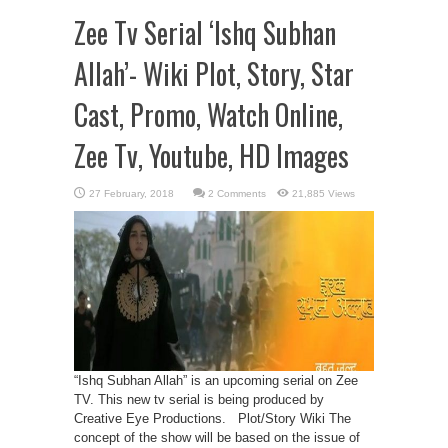
Zee Tv Serial ‘Ishq Subhan
Allah’- Wiki Plot, Story, Star
Cast, Promo, Watch Online,
Zee Tv, Youtube, HD Images
2 Comments
21,885 Views
“Ishq Subhan Allah” is an upcoming serial on Zee
TV. This new tv serial is being produced by
Creative Eye Productions. Plot/Story Wiki The
concept of the show will be based on the issue of