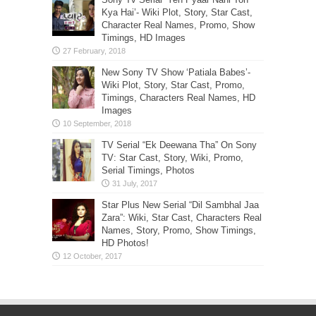
Kya Hai’- Wiki Plot, Story, Star Cast,
Character Real Names, Promo, Show
Timings, HD Images
New Sony TV Show ‘Patiala Babes’-
Wiki Plot, Story, Star Cast, Promo,
Timings, Characters Real Names, HD
Images
TV Serial “Ek Deewana Tha” On Sony
TV: Star Cast, Story, Wiki, Promo,
Serial Timings, Photos
Star Plus New Serial “Dil Sambhal Jaa
Zara”: Wiki, Star Cast, Characters Real
Names, Story, Promo, Show Timings,
HD Photos!