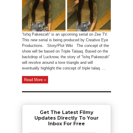
“Ishq Pakeezah” is an upcoming serial on Zee TV.
This new serial is being produced by Creative Eye
Productions. Story/Plot Wiki The concept of the
show will be based on Triple Talaaq. Based on the
backdrop of Lucknow, the story of “Ishq Pakeezah”
will revolve around a love triangle and will
eventually highlight the concept of triple talaq. ...
Read More »
Get The Latest Filmy
Updates Directly To Your
Inbox For Free