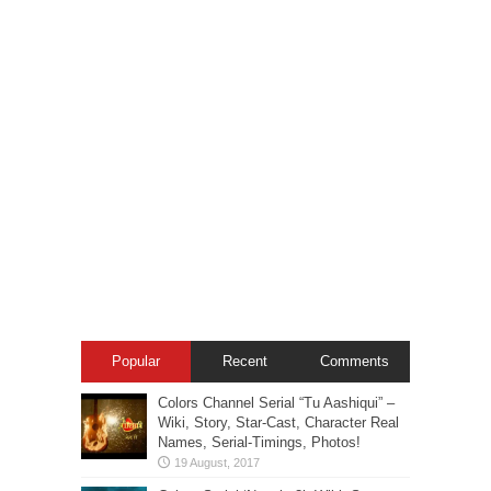
Popular
Recent
Comments
Colors Channel Serial “Tu Aashiqui” –
Wiki, Story, Star-Cast, Character Real
Names, Serial-Timings, Photos!