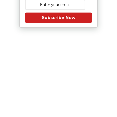
Subscribe Now