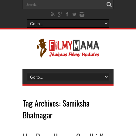
Tag Archives:
Samiksha
Bhatnagar