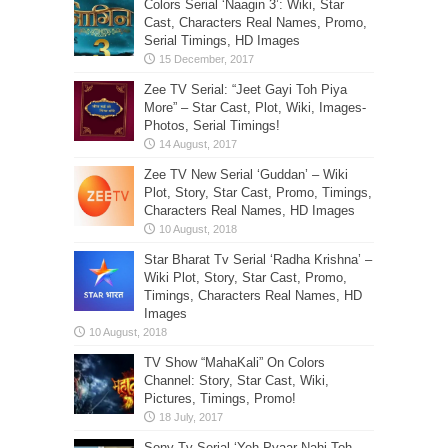
Colors Serial ‘Naagin 3’: Wiki, Star
Cast, Characters Real Names, Promo,
Serial Timings, HD Images
Zee TV Serial: “Jeet Gayi Toh Piya
More” – Star Cast, Plot, Wiki, Images-
Photos, Serial Timings!
Zee TV New Serial ‘Guddan’ – Wiki
Plot, Story, Star Cast, Promo, Timings,
Characters Real Names, HD Images
Star Bharat Tv Serial ‘Radha Krishna’ –
Wiki Plot, Story, Star Cast, Promo,
Timings, Characters Real Names, HD
Images
TV Show “MahaKali” On Colors
Channel: Story, Star Cast, Wiki,
Pictures, Timings, Promo!
Sony Tv Serial ‘Yeh Pyaar Nahi Toh