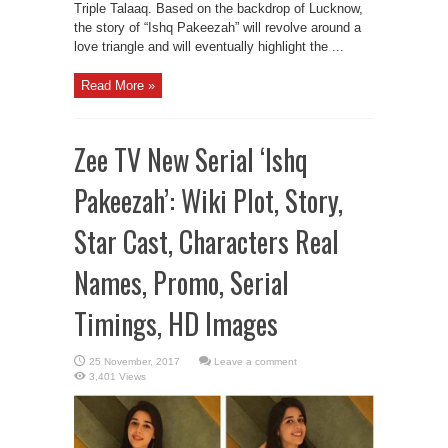
Triple Talaaq. Based on the backdrop of Lucknow,
the story of “Ishq Pakeezah” will revolve around a
love triangle and will eventually highlight the ...
Read More »
Zee TV New Serial ‘Ishq
Pakeezah’: Wiki Plot, Story,
Star Cast, Characters Real
Names, Promo, Serial
Timings, HD Images
Leave a comment
3,401 Views