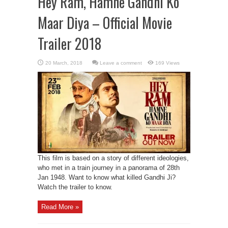
Hey Ram, Hamne Gandhi Ko
Maar Diya – Official Movie
Trailer 2018
Leave a comment
169 Views
This film is based on a story of different ideologies,
who met in a train journey in a panorama of 28th
Jan 1948. Want to know what killed Gandhi Ji?
Watch the trailer to know.
Read More »