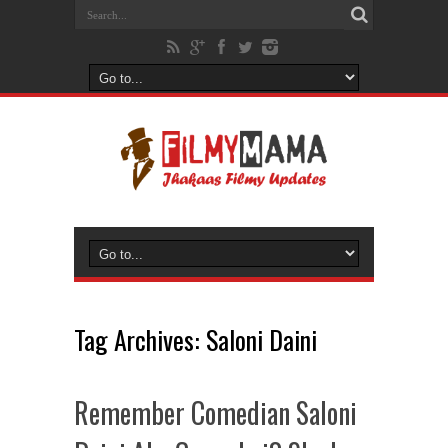
Tag Archives:
Saloni Daini
Remember Comedian Saloni