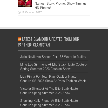
Names, Story, Promo, Show Timings,
HD Photos!
LATEST GLAMOUR UPDATES FROM OUR
PARTNER: GLAMISTAN
Julia Novikova Shoots For 138 Water In Malibu
Ming Lee Simmons At Elie Saab Haute Couture
Spring Summer 2023 Fashion Show
Lisa Rinna For Jean Paul Gaultier Haute
Couture SS 2023 Show At Paris Fashion Week
Victoria Silvstedt At The Elie Saab Haute
Couture Spring Summer 2023 Show
Stunning Kelly Piquet At Elie Saab Haute
Couture Spring Summer 2023 Show