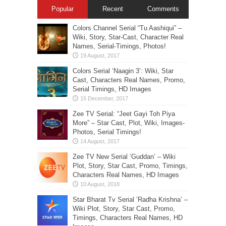
Popular
Recent
Comments
Colors Channel Serial “Tu Aashiqui” –
Wiki, Story, Star-Cast, Character Real
Names, Serial-Timings, Photos!
Colors Serial ‘Naagin 3’: Wiki, Star
Cast, Characters Real Names, Promo,
Serial Timings, HD Images
Zee TV Serial: “Jeet Gayi Toh Piya
More” – Star Cast, Plot, Wiki, Images-
Photos, Serial Timings!
Zee TV New Serial ‘Guddan’ – Wiki
Plot, Story, Star Cast, Promo, Timings,
Characters Real Names, HD Images
Star Bharat Tv Serial ‘Radha Krishna’ –
Wiki Plot, Story, Star Cast, Promo,
Timings, Characters Real Names, HD