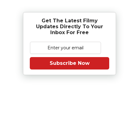
Get The Latest Filmy
Updates Directly To Your
Inbox For Free
Subscribe Now