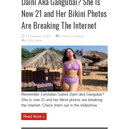
Daini Aka Gangubai? She Is
Now 21 and Her Bikini Photos
Are Breaking The Internet
Leave a comment
1,456 Views
Remember comedian Saloni Daini aka Gangubai?
She is now 21 and her bikini photos are breaking
the internet. Check them out in the slideshow.
Read More »