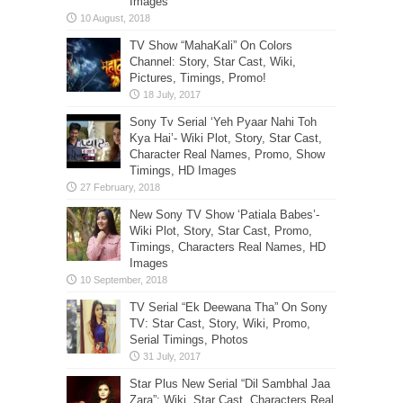
Images
TV Show “MahaKali” On Colors
Channel: Story, Star Cast, Wiki,
Pictures, Timings, Promo!
Sony Tv Serial ‘Yeh Pyaar Nahi Toh
Kya Hai’- Wiki Plot, Story, Star Cast,
Character Real Names, Promo, Show
Timings, HD Images
New Sony TV Show ‘Patiala Babes’-
Wiki Plot, Story, Star Cast, Promo,
Timings, Characters Real Names, HD
Images
TV Serial “Ek Deewana Tha” On Sony
TV: Star Cast, Story, Wiki, Promo,
Serial Timings, Photos
Star Plus New Serial “Dil Sambhal Jaa
Zara”: Wiki, Star Cast, Characters Real