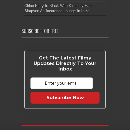
Chloe Ferry In Black With Kimberly Hart-
Simpson At Jacaranda Lounge In Ibiza
SUBSCRIBE FOR FREE
Get The Latest Filmy
Updates Directly To Your
Inbox
Subscribe Now