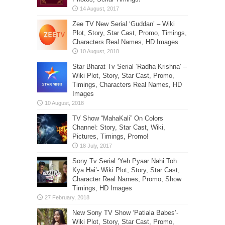
Zee TV New Serial ‘Guddan’ – Wiki
Plot, Story, Star Cast, Promo, Timings,
Characters Real Names, HD Images
Star Bharat Tv Serial ‘Radha Krishna’ –
Wiki Plot, Story, Star Cast, Promo,
Timings, Characters Real Names, HD
Images
TV Show “MahaKali” On Colors
Channel: Story, Star Cast, Wiki,
Pictures, Timings, Promo!
Sony Tv Serial ‘Yeh Pyaar Nahi Toh
Kya Hai’- Wiki Plot, Story, Star Cast,
Character Real Names, Promo, Show
Timings, HD Images
New Sony TV Show ‘Patiala Babes’-
Wiki Plot, Story, Star Cast, Promo,