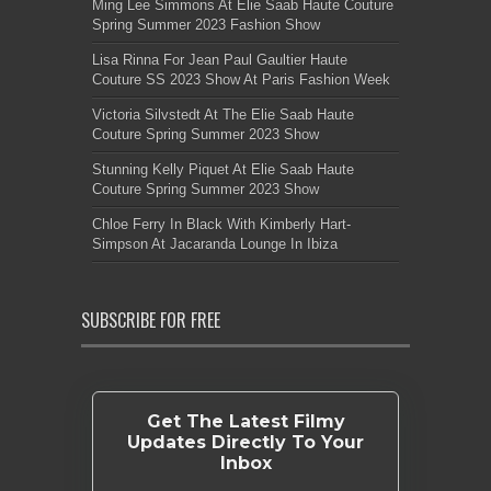
Ming Lee Simmons At Elie Saab Haute Couture
Spring Summer 2023 Fashion Show
Lisa Rinna For Jean Paul Gaultier Haute
Couture SS 2023 Show At Paris Fashion Week
Victoria Silvstedt At The Elie Saab Haute
Couture Spring Summer 2023 Show
Stunning Kelly Piquet At Elie Saab Haute
Couture Spring Summer 2023 Show
Chloe Ferry In Black With Kimberly Hart-
Simpson At Jacaranda Lounge In Ibiza
SUBSCRIBE FOR FREE
Get The Latest Filmy
Updates Directly To Your
Inbox