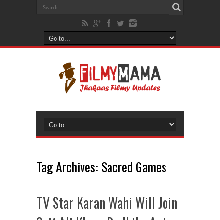
Tag Archives:
Sacred Games
TV Star Karan Wahi Will Join