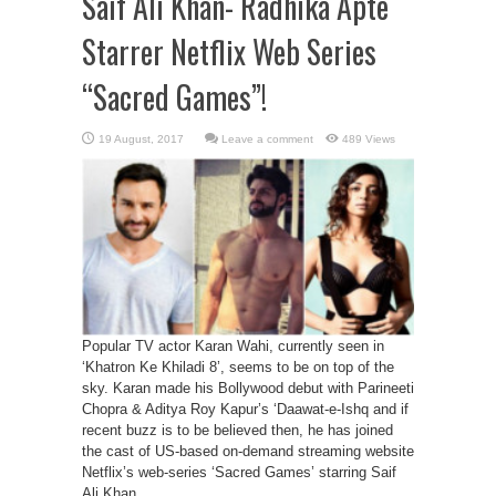
Saif Ali Khan- Radhika Apte
Starrer Netflix Web Series
“Sacred Games”!
Leave a comment
489 Views
Popular TV actor Karan Wahi, currently seen in
‘Khatron Ke Khiladi 8’, seems to be on top of the
sky. Karan made his Bollywood debut with Parineeti
Chopra & Aditya Roy Kapur’s ‘Daawat-e-Ishq and if
recent buzz is to be believed then, he has joined
the cast of US-based on-demand streaming website
Netflix’s web-series ‘Sacred Games’ starring Saif
Ali Khan, ...