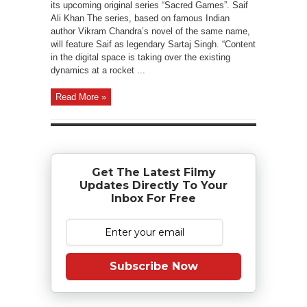
its upcoming original series “Sacred Games”. Saif
Ali Khan The series, based on famous Indian
author Vikram Chandra’s novel of the same name,
will feature Saif as legendary Sartaj Singh. “Content
in the digital space is taking over the existing
dynamics at a rocket ...
Read More »
Get The Latest Filmy
Updates Directly To Your
Inbox For Free
Subscribe Now