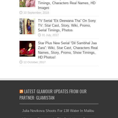
Timings, Characters Real Names, HD
Images
TV Serial “Ek Deewana Tha” On Sony
TV: Star Cast, Story, Wiki, Promo,
Serial Timings, Photos
Star Plus New Serial “Dil Sambhal Jaa
Zara”: Wiki, Star Cast, Characters Real
Names, Story, Promo, Show Timings,
HD Photos!
LATEST GLAMOUR UPDATES FROM OUR
PARTNER: GLAMISTAN
Julia Novikova Shoots For 138 Water In Malibu