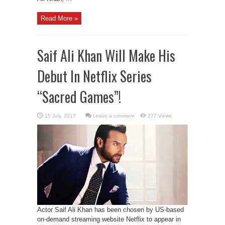
Read More »
Saif Ali Khan Will Make His
Debut In Netflix Series
“Sacred Games”!
Leave a comment
277 Views
Actor Saif Ali Khan has been chosen by US-based
on-demand streaming website Netflix to appear in