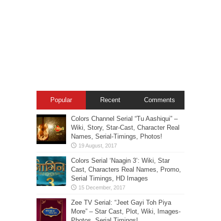
Popular
Recent
Comments
Colors Channel Serial “Tu Aashiqui” –
Wiki, Story, Star-Cast, Character Real
Names, Serial-Timings, Photos!
Colors Serial ‘Naagin 3’: Wiki, Star
Cast, Characters Real Names, Promo,
Serial Timings, HD Images
Zee TV Serial: “Jeet Gayi Toh Piya
More” – Star Cast, Plot, Wiki, Images-
Photos, Serial Timings!