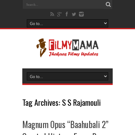
Tag Archives:
S S Rajamouli
Magnum Opus “Baahubali 2”