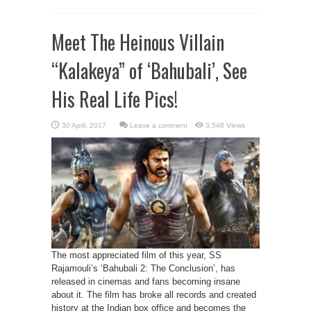
Meet The Heinous Villain
“Kalakeya” of ‘Bahubali’, See
His Real Life Pics!
Leave a comment
3,548 Views
The most appreciated film of this year, SS
Rajamouli’s ‘Bahubali 2: The Conclusion’, has
released in cinemas and fans becoming insane
about it. The film has broke all records and created
history at the Indian box office and becomes the