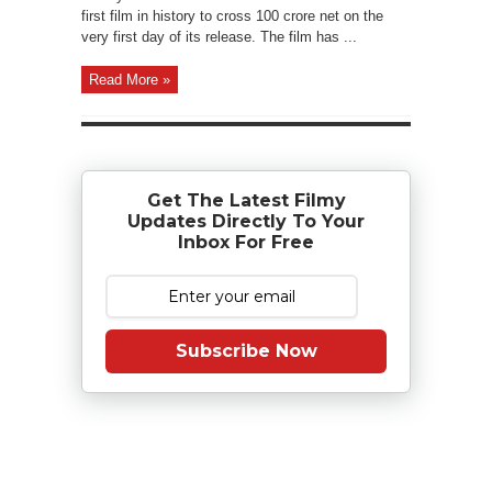
first film in history to cross 100 crore net on the
very first day of its release. The film has ...
Read More »
Get The Latest Filmy
Updates Directly To Your
Inbox For Free
Subscribe Now