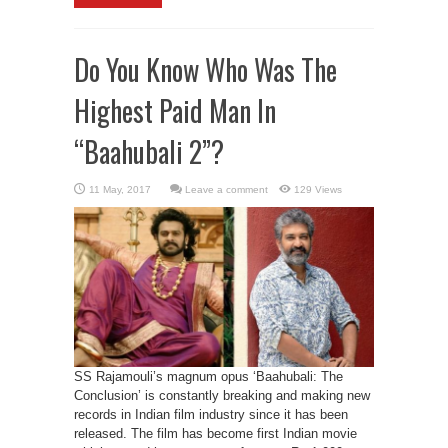
Do You Know Who Was The
Highest Paid Man In
“Baahubali 2”?
Leave a comment
129 Views
SS Rajamouli’s magnum opus ‘Baahubali: The
Conclusion’ is constantly breaking and making new
records in Indian film industry since it has been
released. The film has become first Indian movie