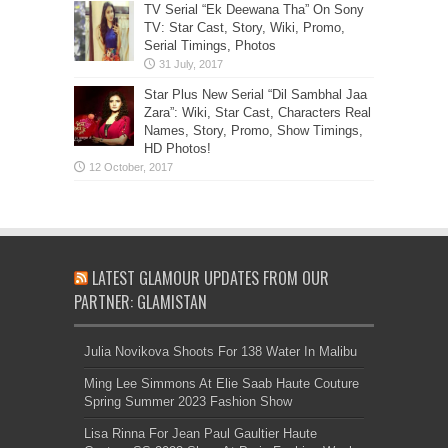
TV Serial “Ek Deewana Tha” On Sony
TV: Star Cast, Story, Wiki, Promo,
Serial Timings, Photos
Star Plus New Serial “Dil Sambhal Jaa
Zara”: Wiki, Star Cast, Characters Real
Names, Story, Promo, Show Timings,
HD Photos!
LATEST GLAMOUR UPDATES FROM OUR
PARTNER: GLAMISTAN
Julia Novikova Shoots For 138 Water In Malibu
Ming Lee Simmons At Elie Saab Haute Couture
Spring Summer 2023 Fashion Show
Lisa Rinna For Jean Paul Gaultier Haute