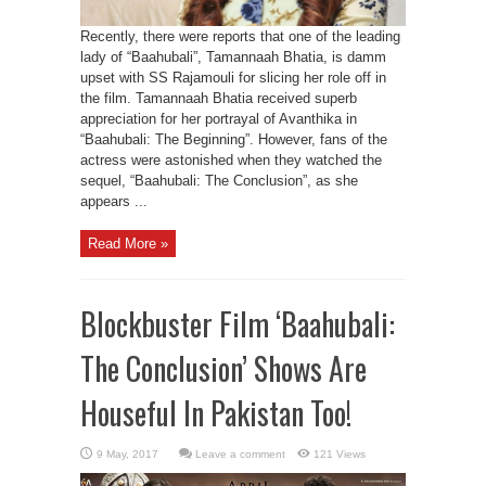
Recently, there were reports that one of the leading
lady of “Baahubali”, Tamannaah Bhatia, is damm
upset with SS Rajamouli for slicing her role off in
the film. Tamannaah Bhatia received superb
appreciation for her portrayal of Avanthika in
“Baahubali: The Beginning”. However, fans of the
actress were astonished when they watched the
sequel, “Baahubali: The Conclusion”, as she
appears ...
Read More »
Blockbuster Film ‘Baahubali:
The Conclusion’ Shows Are
Houseful In Pakistan Too!
Leave a comment
121 Views