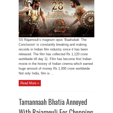
SS Rajamouli’s magnum opus ‘Baahubali: The
Conclusion’ is constantly breaking and making
records in Indian film industry since it has been
released. The film has collected Rs 1,120 crore
worldwide till day 11. Film has become first Indian
movie in the history of Indian cinema which earned
huge amount of money Rs 1,000 crore worldwide.
Not only India, film is ...
Read More »
Tamannaah Bhatia Annoyed
With Rajamouli For Chopping