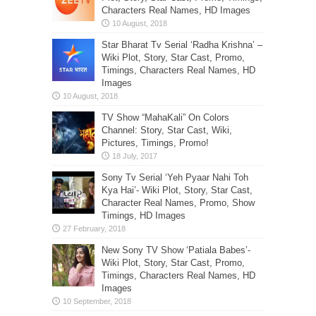
Characters Real Names, HD Images
Star Bharat Tv Serial ‘Radha Krishna’ –
Wiki Plot, Story, Star Cast, Promo,
Timings, Characters Real Names, HD
Images
TV Show “MahaKali” On Colors
Channel: Story, Star Cast, Wiki,
Pictures, Timings, Promo!
Sony Tv Serial ‘Yeh Pyaar Nahi Toh
Kya Hai’- Wiki Plot, Story, Star Cast,
Character Real Names, Promo, Show
Timings, HD Images
New Sony TV Show ‘Patiala Babes’-
Wiki Plot, Story, Star Cast, Promo,
Timings, Characters Real Names, HD
Images