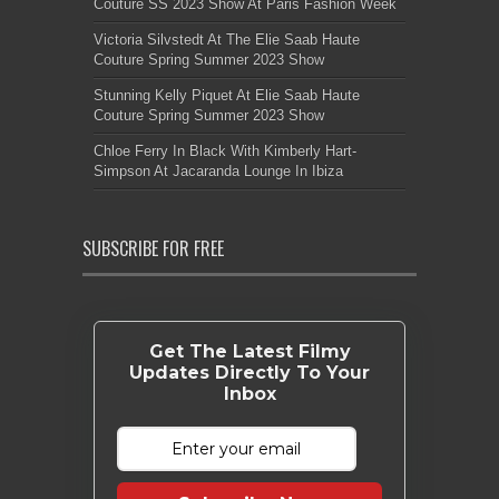
Couture SS 2023 Show At Paris Fashion Week
Victoria Silvstedt At The Elie Saab Haute
Couture Spring Summer 2023 Show
Stunning Kelly Piquet At Elie Saab Haute
Couture Spring Summer 2023 Show
Chloe Ferry In Black With Kimberly Hart-
Simpson At Jacaranda Lounge In Ibiza
SUBSCRIBE FOR FREE
Get The Latest Filmy
Updates Directly To Your
Inbox