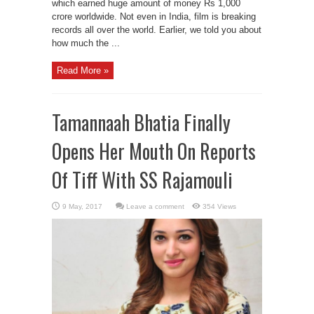
which earned huge amount of money Rs 1,000
crore worldwide. Not even in India, film is breaking
records all over the world. Earlier, we told you about
how much the ...
Read More »
Tamannaah Bhatia Finally
Opens Her Mouth On Reports
Of Tiff With SS Rajamouli
Leave a comment
354 Views