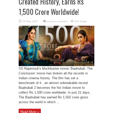
Created History, Earns Rs
1,500 Crore Worldwide!
Leave a comment
333 Views
SS Rajamouli’s blockbuster movie ‘Baahubali: The
Conclusion’ movie has broken all the records in
Indian cinema history. The film has set a
benchmark of it , an almost unbreakable record.
Baahubali 2 becomes the fist Indian movie to
collect Rs 1,500 crore worldwide. In just 21 days,
The Baahubali has earned Rs 1,502 crore gross
across the world in which ...
Read More »