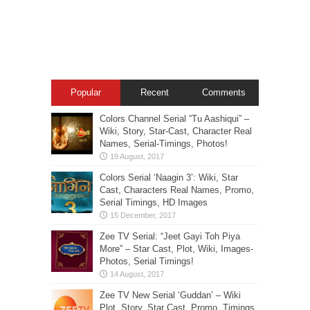
Popular
Recent
Comments
Colors Channel Serial “Tu Aashiqui” –
Wiki, Story, Star-Cast, Character Real
Names, Serial-Timings, Photos!
Colors Serial ‘Naagin 3’: Wiki, Star
Cast, Characters Real Names, Promo,
Serial Timings, HD Images
Zee TV Serial: “Jeet Gayi Toh Piya
More” – Star Cast, Plot, Wiki, Images-
Photos, Serial Timings!
Zee TV New Serial ‘Guddan’ – Wiki
Plot, Story, Star Cast, Promo, Timings,