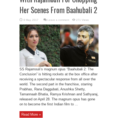
Her Scenes From Baahubali 2
Leave a comment
271 Views
SS Rajamouli’s magnum opus “Baahubali 2: The
Conclusion” is hitting rockets at the box office after
receiving a spectacular response from all over the
world. The second part in the franchise, starring
Prabhas, Rana Daggubati, Anushka Shetty,
Tamannaah Bhatia, Ramya Krishnan and Sathyaraj,
released on April 28. The magnum opus has gone
on to become the first Indian film to ...
Read More »