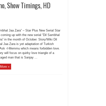
mo, Show Timings, HD
ambhal Jaa Zara” – Star Plus New Serial Star
s coming up with the new serial “Dil Sambhal
a” in the month of October. Story/Wiki Dil
l Jaa Zara is yet adaptation of Turkish
Ask -I-Memmu which means forbidden love.
ry will focus on quirky love triangle of a
aged man that is Sanjay ...
More »