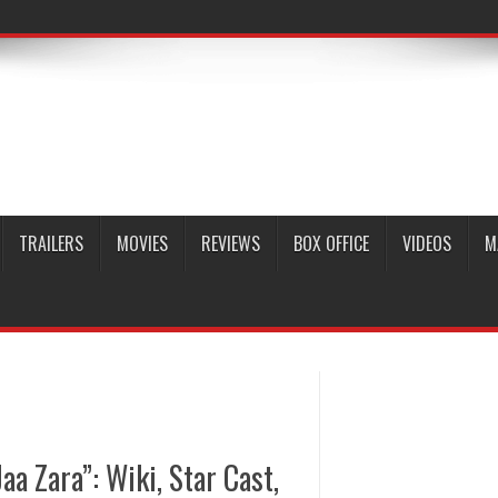
TRAILERS
MOVIES
REVIEWS
BOX OFFICE
VIDEOS
M
aa Zara”: Wiki, Star Cast,