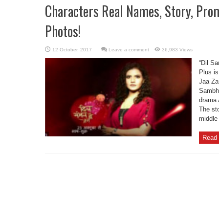
Characters Real Names, Story, Pro
Photos!
Leave a comment
36,983 Views
“Dil S
Plus i
Jaa Zar
Sambha
drama 
The sto
middle 
Read 