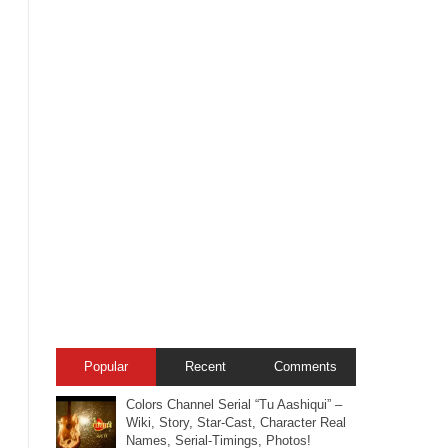
Popular
Recent
Comments
Colors Channel Serial “Tu Aashiqui” –
Wiki, Story, Star-Cast, Character Real
Names, Serial-Timings, Photos!