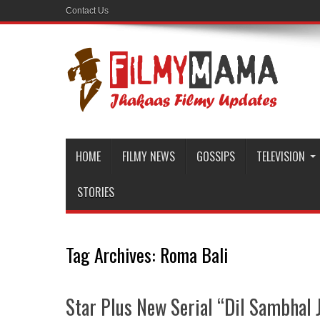
Contact Us
HOME
FILMY NEWS
GOSSIPS
TELEVISION
STORIES
Tag Archives:
Roma Bali
Star Plus New Serial “Dil Sambhal J