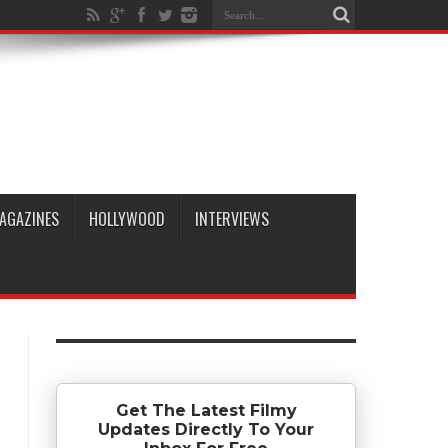
AGAZINES
HOLLYWOOD
INTERVIEWS
Get The Latest Filmy
Updates Directly To Your