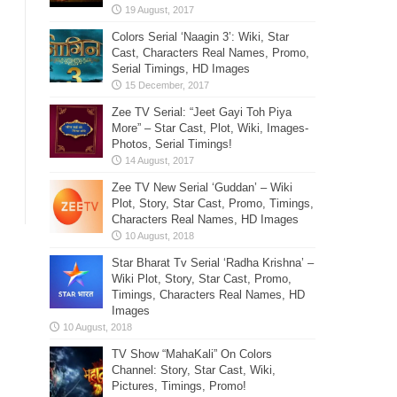
Colors Serial ‘Naagin 3’: Wiki, Star
Cast, Characters Real Names, Promo,
Serial Timings, HD Images
Zee TV Serial: “Jeet Gayi Toh Piya
More” – Star Cast, Plot, Wiki, Images-
Photos, Serial Timings!
Zee TV New Serial ‘Guddan’ – Wiki
Plot, Story, Star Cast, Promo, Timings,
Characters Real Names, HD Images
Star Bharat Tv Serial ‘Radha Krishna’ –
Wiki Plot, Story, Star Cast, Promo,
Timings, Characters Real Names, HD
Images
TV Show “MahaKali” On Colors
Channel: Story, Star Cast, Wiki,
Pictures, Timings, Promo!