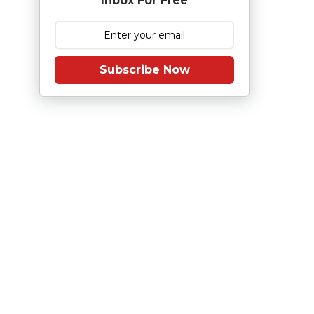
Inbox For Free
Subscribe Now