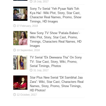
Sony Tv Serial ‘Yeh Pyaar Nahi Toh
Kya Hai’- Wiki Plot, Story, Star Cast,
Character Real Names, Promo, Show
Timings, HD Images
New Sony TV Show ‘Patiala Babes’-
Wiki Plot, Story, Star Cast, Promo,
Timings, Characters Real Names, HD
Images
TV Serial “Ek Deewana Tha” On Sony
TV: Star Cast, Story, Wiki, Promo,
Serial Timings, Photos
Star Plus New Serial “Dil Sambhal Jaa
Zara”: Wiki, Star Cast, Characters Real
Names, Story, Promo, Show Timings,
HD Photos!