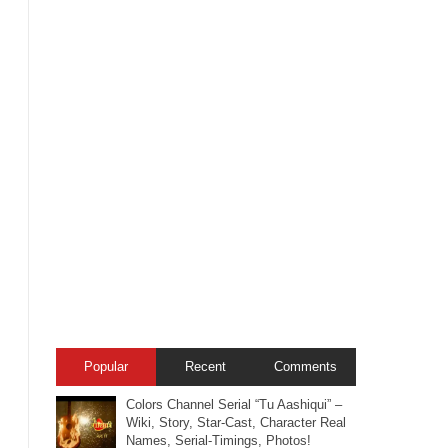
Popular
Recent
Comments
Colors Channel Serial “Tu Aashiqui” –
Wiki, Story, Star-Cast, Character Real
Names, Serial-Timings, Photos!