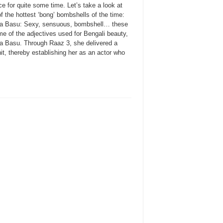
e for quite some time. Let’s take a look at
 the hottest ‘bong’ bombshells of the time:
a Basu: Sexy, sensuous, bombshell… these
e of the adjectives used for Bengali beauty,
a Basu. Through Raaz 3, she delivered a
it, thereby establishing her as an actor who