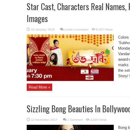
Star Cast, Characters Real Names,
Images
Leave a comment
8,327 Views
Colors
‘Subho
Monday
Vandan
award-
marks h
the se
Story/ 
Read More »
Sizzling Bong Beauties In Bollywoo
1 Comment
3,320 Views
Bong b