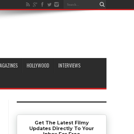
AGAZINES
HOLLYWOOD
INTERVIEWS
Get The Latest Filmy
Updates Directly To Your