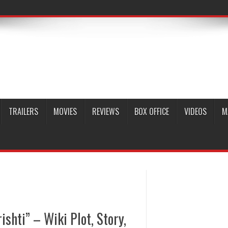
TRAILERS
MOVIES
REVIEWS
BOX OFFICE
VIDEOS
M
shti” – Wiki Plot, Story,