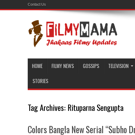
Contact Us
HOME
FILMY NEWS
GOSSIPS
TELEVISION
STORIES
Tag Archives:
Rituparna Sengupta
Colors Bangla New Serial “Subho Dri