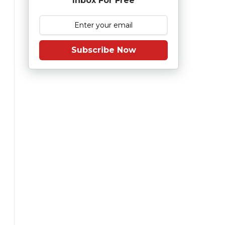
Inbox For Free
Subscribe Now