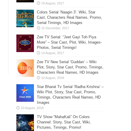
Colors Serial ‘Naagin 3’: Wiki, Star
Cast, Characters Real Names, Promo,
Serial Timings, HD Images
Zee TV Serial: “Jeet Gayi Toh Piya
More” – Star Cast, Plot, Wiki, Images-
Photos, Serial Timings!
Zee TV New Serial ‘Guddan’ – Wiki
Plot, Story, Star Cast, Promo, Timings,
Characters Real Names, HD Images
Star Bharat Tv Serial ‘Radha Krishna’ –
Wiki Plot, Story, Star Cast, Promo,
Timings, Characters Real Names, HD
Images
TV Show “MahaKali” On Colors
Channel: Story, Star Cast, Wiki,
Pictures, Timings, Promo!