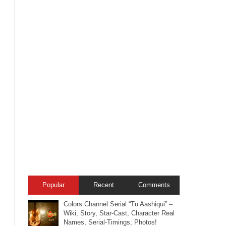
Popular
Recent
Comments
Colors Channel Serial “Tu Aashiqui” –
Wiki, Story, Star-Cast, Character Real
Names, Serial-Timings, Photos!