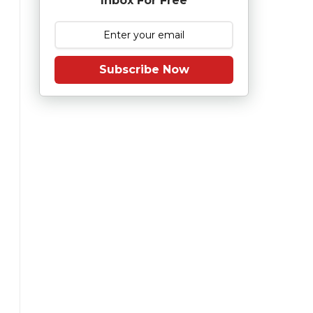
Inbox For Free
Subscribe Now