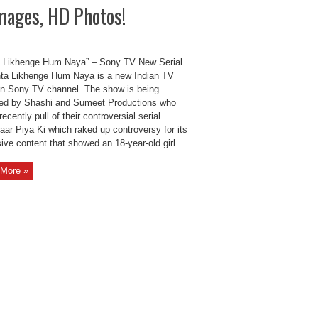
mages, HD Photos!
a Likhenge Hum Naya” – Sony TV New Serial
 Likhenge Hum Naya is a new Indian TV
n Sony TV channel. The show is being
ed by Shashi and Sumeet Productions who
recently pull of their controversial serial
aar Piya Ki which raked up controversy for its
ive content that showed an 18-year-old girl ...
More »