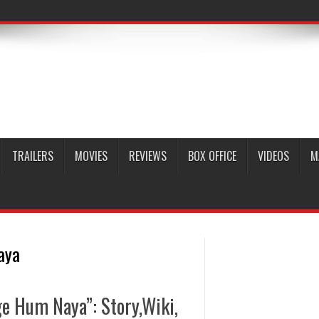
TRAILERS
MOVIES
REVIEWS
BOX OFFICE
VIDEOS
M
aya
e Hum Naya”: Story,Wiki,