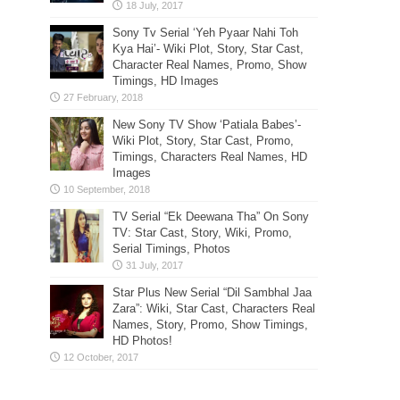
Sony Tv Serial ‘Yeh Pyaar Nahi Toh
Kya Hai’- Wiki Plot, Story, Star Cast,
Character Real Names, Promo, Show
Timings, HD Images
New Sony TV Show ‘Patiala Babes’-
Wiki Plot, Story, Star Cast, Promo,
Timings, Characters Real Names, HD
Images
TV Serial “Ek Deewana Tha” On Sony
TV: Star Cast, Story, Wiki, Promo,
Serial Timings, Photos
Star Plus New Serial “Dil Sambhal Jaa
Zara”: Wiki, Star Cast, Characters Real
Names, Story, Promo, Show Timings,
HD Photos!