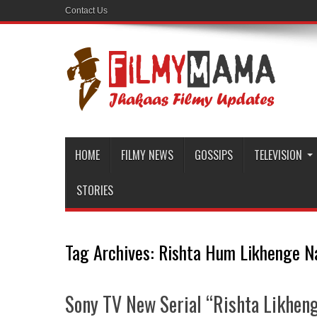
Contact Us
HOME
FILMY NEWS
GOSSIPS
TELEVISION
STORIES
Tag Archives:
Rishta Hum Likhenge N
Sony TV New Serial “Rishta Likheng