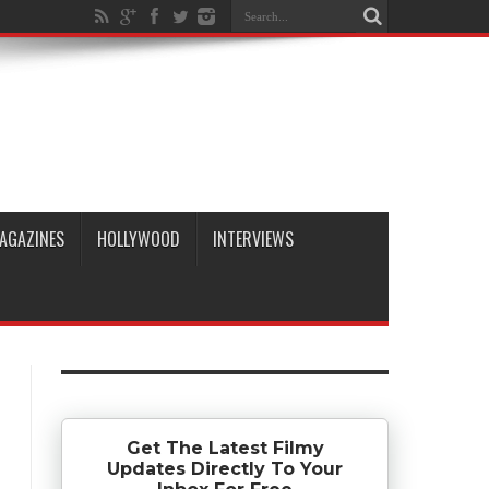
AGAZINES
HOLLYWOOD
INTERVIEWS
Get The Latest Filmy
Updates Directly To Your