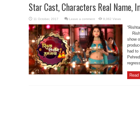
Star Cast, Characters Real Name, I
Leave a comment
8,062 Views
“Risht
Rishta
show o
produc
had to 
Pehred
regress
Read 