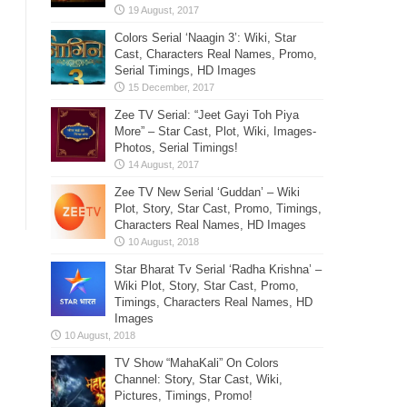
Colors Serial ‘Naagin 3’: Wiki, Star
Cast, Characters Real Names, Promo,
Serial Timings, HD Images
Zee TV Serial: “Jeet Gayi Toh Piya
More” – Star Cast, Plot, Wiki, Images-
Photos, Serial Timings!
Zee TV New Serial ‘Guddan’ – Wiki
Plot, Story, Star Cast, Promo, Timings,
Characters Real Names, HD Images
Star Bharat Tv Serial ‘Radha Krishna’ –
Wiki Plot, Story, Star Cast, Promo,
Timings, Characters Real Names, HD
Images
TV Show “MahaKali” On Colors
Channel: Story, Star Cast, Wiki,
Pictures, Timings, Promo!