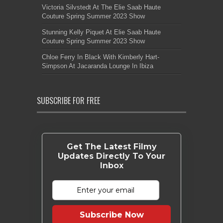
Victoria Silvstedt At The Elie Saab Haute
Couture Spring Summer 2023 Show
Stunning Kelly Piquet At Elie Saab Haute
Couture Spring Summer 2023 Show
Chloe Ferry In Black With Kimberly Hart-
Simpson At Jacaranda Lounge In Ibiza
SUBSCRIBE FOR FREE
Get The Latest Filmy
Updates Directly To Your
Inbox
Subscribe Now