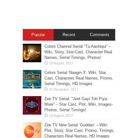
Popular
Recent
Comments
Colors Channel Serial “Tu Aashiqui” –
Wiki, Story, Star-Cast, Character Real
Names, Serial-Timings, Photos!
Colors Serial ‘Naagin 3’: Wiki, Star
Cast, Characters Real Names, Promo,
Serial Timings, HD Images
Zee TV Serial: “Jeet Gayi Toh Piya
More” – Star Cast, Plot, Wiki, Images-
Photos, Serial Timings!
Zee TV New Serial ‘Guddan’ – Wiki
Plot, Story, Star Cast, Promo, Timings,
Characters Real Names, HD Images