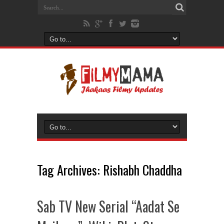
Tag Archives:
Rishabh Chaddha
Sab TV New Serial “Aadat Se