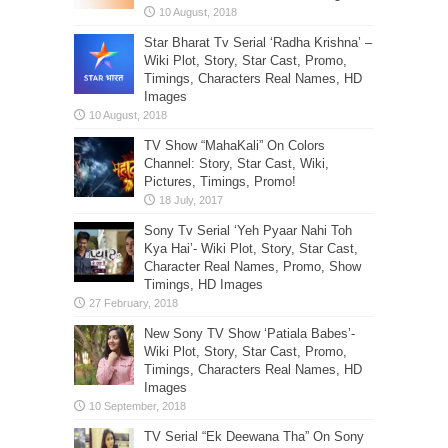
Star Bharat Tv Serial ‘Radha Krishna’ –
Wiki Plot, Story, Star Cast, Promo,
Timings, Characters Real Names, HD
Images
TV Show “MahaKali” On Colors
Channel: Story, Star Cast, Wiki,
Pictures, Timings, Promo!
Sony Tv Serial ‘Yeh Pyaar Nahi Toh
Kya Hai’- Wiki Plot, Story, Star Cast,
Character Real Names, Promo, Show
Timings, HD Images
New Sony TV Show ‘Patiala Babes’-
Wiki Plot, Story, Star Cast, Promo,
Timings, Characters Real Names, HD
Images
TV Serial “Ek Deewana Tha” On Sony