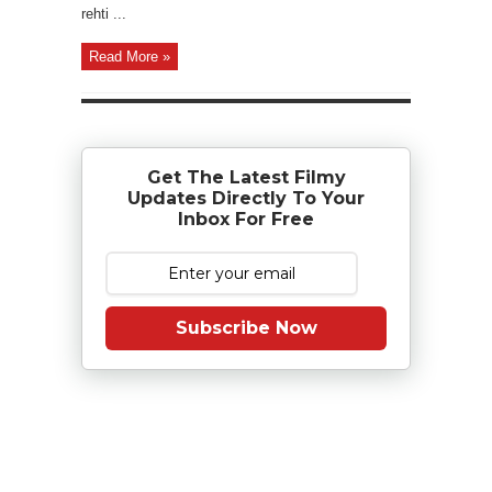
rehti ...
Read More »
Get The Latest Filmy
Updates Directly To Your
Inbox For Free
Subscribe Now