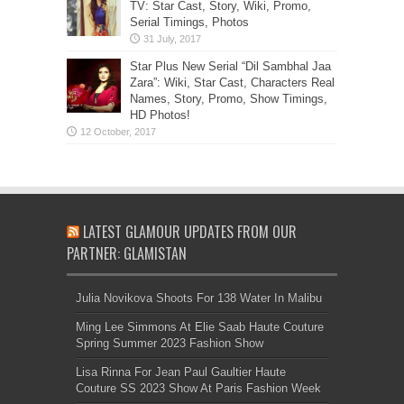
TV: Star Cast, Story, Wiki, Promo,
Serial Timings, Photos
Star Plus New Serial “Dil Sambhal Jaa
Zara”: Wiki, Star Cast, Characters Real
Names, Story, Promo, Show Timings,
HD Photos!
LATEST GLAMOUR UPDATES FROM OUR
PARTNER: GLAMISTAN
Julia Novikova Shoots For 138 Water In Malibu
Ming Lee Simmons At Elie Saab Haute Couture
Spring Summer 2023 Fashion Show
Lisa Rinna For Jean Paul Gaultier Haute
Couture SS 2023 Show At Paris Fashion Week