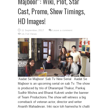
Majboor”: Wiki, Plot, Star
Cast, Promo, Show Timings,
HD Images!
Leave a comment
14,714 Views
‘Aadat Se Majboor’ Sab Tv New Serial Aadat Se
Majboor is an upcoming serial on sab Tv. The show
is produced by trio of Dharampal Thakur, Pankaj
Sudhir Mishra and Bharat Kukreti under the banner
of Team Productions.The show will witness a big
comeback of veteran actor, director and writer
Ananth Mahadevan. Inki race toh hamesha hi chalti