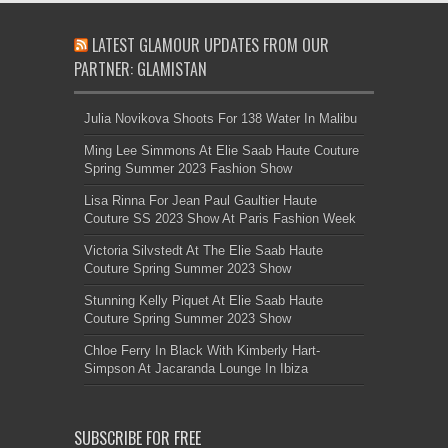
LATEST GLAMOUR UPDATES FROM OUR
PARTNER: GLAMISTAN
Julia Novikova Shoots For 138 Water In Malibu
Ming Lee Simmons At Elie Saab Haute Couture
Spring Summer 2023 Fashion Show
Lisa Rinna For Jean Paul Gaultier Haute
Couture SS 2023 Show At Paris Fashion Week
Victoria Silvstedt At The Elie Saab Haute
Couture Spring Summer 2023 Show
Stunning Kelly Piquet At Elie Saab Haute
Couture Spring Summer 2023 Show
Chloe Ferry In Black With Kimberly Hart-
Simpson At Jacaranda Lounge In Ibiza
SUBSCRIBE FOR FREE