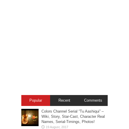
Popular
Recent
Comments
Colors Channel Serial “Tu Aashiqui” –
Wiki, Story, Star-Cast, Character Real
Names, Serial-Timings, Photos!