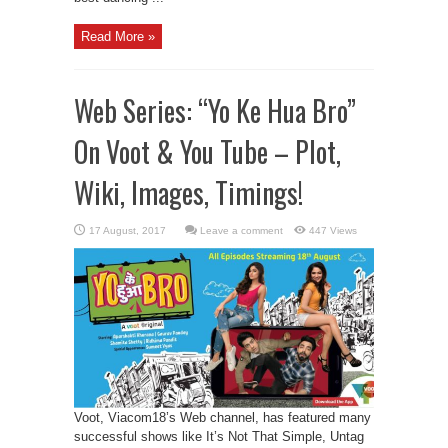
Read More »
Web Series: “Yo Ke Hua Bro”
On Voot & You Tube – Plot,
Wiki, Images, Timings!
Leave a comment
447 Views
Voot, Viacom18’s Web channel, has featured many
successful shows like It’s Not That Simple, Untag