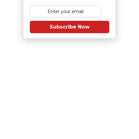
Subscribe Now