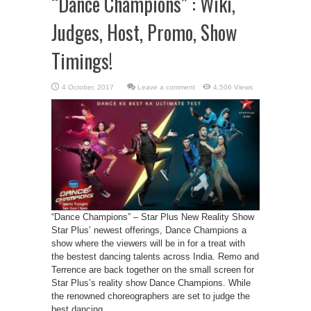
“Dance Champions” : Wiki,
Judges, Host, Promo, Show
Timings!
Leave a comment
4,506 Views
“Dance Champions” – Star Plus New Reality Show
Star Plus’ newest offerings, Dance Champions a
show where the viewers will be in for a treat with
the bestest dancing talents across India. Remo and
Terrence are back together on the small screen for
Star Plus’s reality show Dance Champions. While
the renowned choreographers are set to judge the
best dancing ...