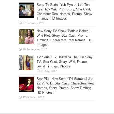
Sony Tv Serial ‘Yeh Pyaar Nahi Toh
Kya Hai’- Wiki Plot, Story, Star Cast,
Character Real Names, Promo, Show
Timings, HD Images
New Sony TV Show ‘Patiala Babes’-
Wiki Plot, Story, Star Cast, Promo,
Timings, Characters Real Names, HD
Images
TV Serial “Ek Deewana Tha” On Sony
TV: Star Cast, Story, Wiki, Promo,
Serial Timings, Photos
Star Plus New Serial “Dil Sambhal Jaa
Zara”: Wiki, Star Cast, Characters Real
Names, Story, Promo, Show Timings,
HD Photos!