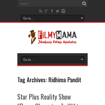
Tag Archives:
Ridhima Pandit
Star Plus Reality Show