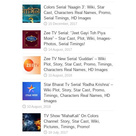
Colors Serial ‘Naagin 3’: Wiki, Star
Cast, Characters Real Names, Promo,
Serial Timings, HD Images
Zee TV Serial: “Jeet Gayi Toh Piya
More” – Star Cast, Plot, Wiki, Images-
Photos, Serial Timings!
Zee TV New Serial ‘Guddan’ – Wiki
Plot, Story, Star Cast, Promo, Timings,
Characters Real Names, HD Images
Star Bharat Tv Serial ‘Radha Krishna’ –
Wiki Plot, Story, Star Cast, Promo,
Timings, Characters Real Names, HD
Images
TV Show “MahaKali” On Colors
Channel: Story, Star Cast, Wiki,
Pictures, Timings, Promo!