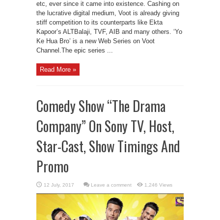
etc, ever since it came into existence. Cashing on
the lucrative digital medium, Voot is already giving
stiff competition to its counterparts like Ekta
Kapoor’s ALTBalaji, TVF, AIB and many others. ‘Yo
Ke Hua Bro’ is a new Web Series on Voot
Channel.The epic series ...
Read More »
Comedy Show “The Drama
Company” On Sony TV, Host,
Star-Cast, Show Timings And
Promo
Leave a comment
1,246 Views