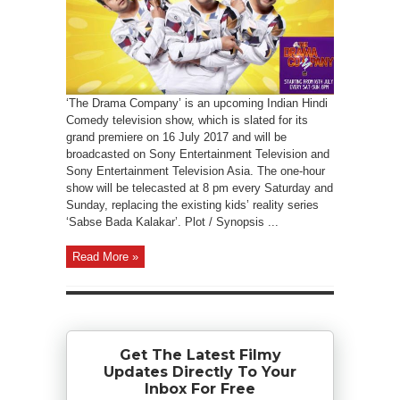
‘The Drama Company’ is an upcoming Indian Hindi
Comedy television show, which is slated for its
grand premiere on 16 July 2017 and will be
broadcasted on Sony Entertainment Television and
Sony Entertainment Television Asia. The one-hour
show will be telecasted at 8 pm every Saturday and
Sunday, replacing the existing kids’ reality series
‘Sabse Bada Kalakar’. Plot / Synopsis ...
Read More »
Get The Latest Filmy
Updates Directly To Your
Inbox For Free