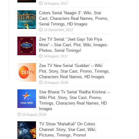
Colors Serial ‘Naagin 3’: Wiki, Star
Cast, Characters Real Names, Promo,
Serial Timings, HD Images
Zee TV Serial: “Jeet Gayi Toh Piya
More” – Star Cast, Plot, Wiki, Images-
Photos, Serial Timings!
Zee TV New Serial ‘Guddan’ – Wiki
Plot, Story, Star Cast, Promo, Timings,
Characters Real Names, HD Images
Star Bharat Tv Serial ‘Radha Krishna’ –
Wiki Plot, Story, Star Cast, Promo,
Timings, Characters Real Names, HD
Images
TV Show “MahaKali” On Colors
Channel: Story, Star Cast, Wiki,
Pictures, Timings, Promo!