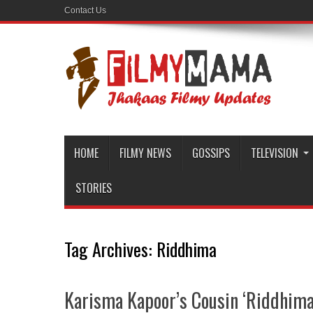
Contact Us
HOME
FILMY NEWS
GOSSIPS
TELEVISION
STORIES
Tag Archives:
Riddhima
Karisma Kapoor’s Cousin ‘Riddhima