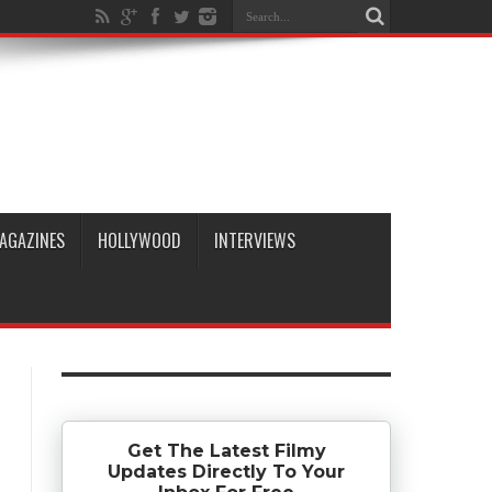
AGAZINES
HOLLYWOOD
INTERVIEWS
Get The Latest Filmy
Updates Directly To Your