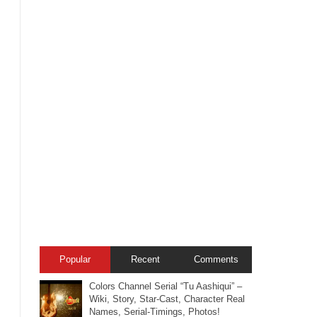
Popular
Recent
Comments
Colors Channel Serial “Tu Aashiqui” –
Wiki, Story, Star-Cast, Character Real
Names, Serial-Timings, Photos!