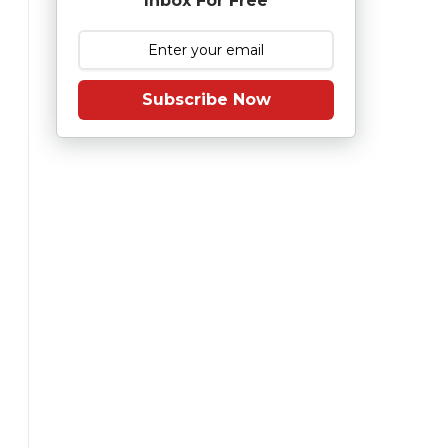
Inbox For Free
Subscribe Now