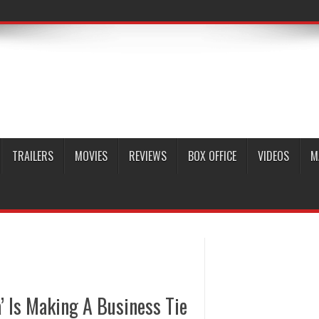
TRAILERS
MOVIES
REVIEWS
BOX OFFICE
VIDEOS
M
’ Is Making A Business Tie