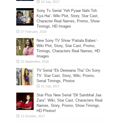
Sony Tv Serial ‘Yeh Pyaar Nahi Toh
Kya Hai’- Wiki Plot, Story, Star Cast,
Character Real Names, Promo, Show
Timings, HD Images
New Sony TV Show ‘Patiala Babes’-
Wiki Plot, Story, Star Cast, Promo,
Timings, Characters Real Names, HD
Images
TV Serial “Ek Deewana Tha” On Sony
TV: Star Cast, Story, Wiki, Promo,
Serial Timings, Photos
Star Plus New Serial “Dil Sambhal Jaa
Zara”: Wiki, Star Cast, Characters Real
Names, Story, Promo, Show Timings,
HD Photos!