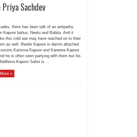
 Priya Sachdev
ades, there has been talk of an antipathy
n Kapoor bahus, Neetu and Babita. And it
ike this cold war may have reached on to their
ers as well. Ranbir Kapoor is damm attached
 cousins Karisma Kapoor and Kareena Kapoor
nd he is often seen partying with them but his
Riddhima Kapoor Sahni is ...
More »