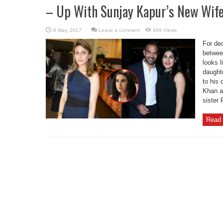
– Up With Sunjay Kapur’s New Wife
Leave a comment
469 Views
For dec
betwee
looks l
daught
to his
Khan a
sister 
Read 