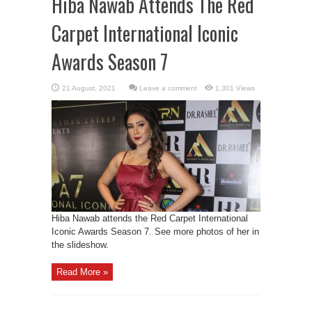
Hiba Nawab Attends The Red
Carpet International Iconic
Awards Season 7
Leave a comment
1,301 Views
Hiba Nawab attends the Red Carpet International
Iconic Awards Season 7. See more photos of her in
the slideshow.
Read More »