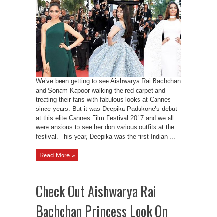
We’ve been getting to see Aishwarya Rai Bachchan
and Sonam Kapoor walking the red carpet and
treating their fans with fabulous looks at Cannes
since years. But it was Deepika Padukone’s debut
at this elite Cannes Film Festival 2017 and we all
were anxious to see her don various outfits at the
festival. This year, Deepika was the first Indian ...
Read More »
Check Out Aishwarya Rai
Bachchan Princess Look On