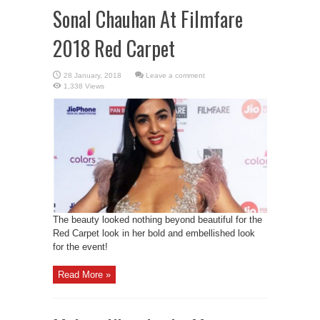
Sonal Chauhan At Filmfare
2018 Red Carpet
Leave a comment
1,338 Views
The beauty looked nothing beyond beautiful for the
Red Carpet look in her bold and embellished look
for the event!
Read More »