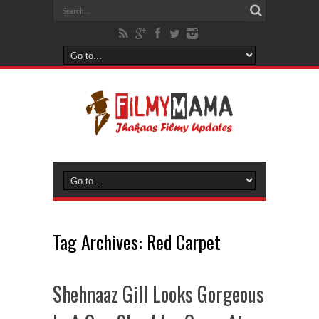
Tag Archives:
Red Carpet
Shehnaaz Gill Looks Gorgeous