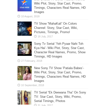
Wiki Plot, Story, Star Cast, Promo,
Timings, Characters Real Names, HD
Images
TV Show “MahaKali” On Colors
Channel: Story, Star Cast, Wiki,
Pictures, Timings, Promo!
Sony Tv Serial ‘Yeh Pyaar Nahi Toh
Kya Hai’- Wiki Plot, Story, Star Cast,
Character Real Names, Promo, Show
Timings, HD Images
New Sony TV Show ‘Patiala Babes’-
Wiki Plot, Story, Star Cast, Promo,
Timings, Characters Real Names, HD
Images
TV Serial “Ek Deewana Tha” On Sony
TV: Star Cast, Story, Wiki, Promo,
Serial Timings, Photos