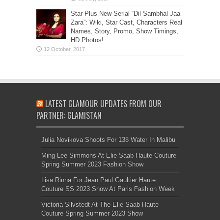
Star Plus New Serial “Dil Sambhal Jaa
Zara”: Wiki, Star Cast, Characters Real
Names, Story, Promo, Show Timings,
HD Photos!
LATEST GLAMOUR UPDATES FROM OUR
PARTNER: GLAMISTAN
Julia Novikova Shoots For 138 Water In Malibu
Ming Lee Simmons At Elie Saab Haute Couture
Spring Summer 2023 Fashion Show
Lisa Rinna For Jean Paul Gaultier Haute
Couture SS 2023 Show At Paris Fashion Week
Victoria Silvstedt At The Elie Saab Haute
Couture Spring Summer 2023 Show