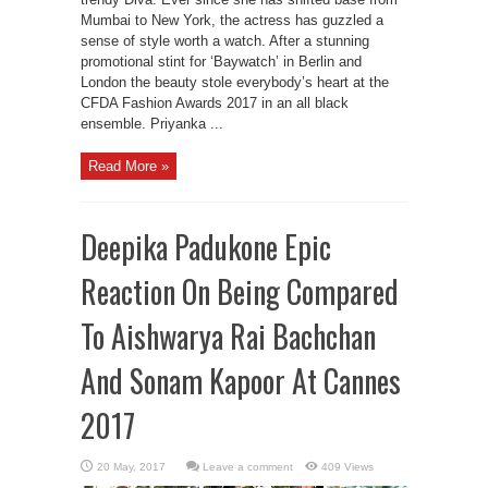
Mumbai to New York, the actress has guzzled a
sense of style worth a watch. After a stunning
promotional stint for ‘Baywatch’ in Berlin and
London the beauty stole everybody’s heart at the
CFDA Fashion Awards 2017 in an all black
ensemble. Priyanka ...
Read More »
Deepika Padukone Epic
Reaction On Being Compared
To Aishwarya Rai Bachchan
And Sonam Kapoor At Cannes
2017
Leave a comment
409 Views