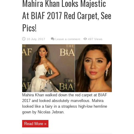
Mahira Khan Looks Majestic
At BIAF 2017 Red Carpet, See
Pics!
Leave a comment
497 Views
Mahira Khan walked down the red carpet at BIAF
2017 and looked absolutely marvellous. Mahira
looked like a fairy in a strapless high-low hemline
gown by Nicolas Jebran.
Read More »