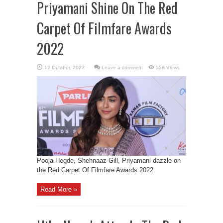
Priyamani Shine On The Red
Carpet Of Filmfare Awards
2022
Leave a comment
558 Views
Pooja Hegde, Shehnaaz Gill, Priyamani dazzle on
the Red Carpet Of Filmfare Awards 2022.
Read More »