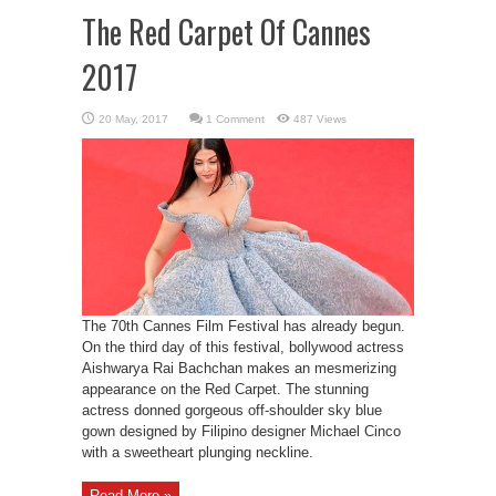
The Red Carpet Of Cannes
2017
1 Comment
487 Views
The 70th Cannes Film Festival has already begun.
On the third day of this festival, bollywood actress
Aishwarya Rai Bachchan makes an mesmerizing
appearance on the Red Carpet. The stunning
actress donned gorgeous off-shoulder sky blue
gown designed by Filipino designer Michael Cinco
with a sweetheart plunging neckline.
Read More »