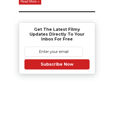
Read More »
Get The Latest Filmy
Updates Directly To Your
Inbox For Free
Subscribe Now