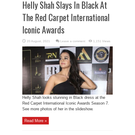
Helly Shah Slays In Black At
The Red Carpet International
Iconic Awards
Leave a comment
1,151 Views
Helly Shah looks stunning in Black dress at the
Red Carpet International Iconic Awards Season 7.
See more photos of her in the slideshow.
Read More »