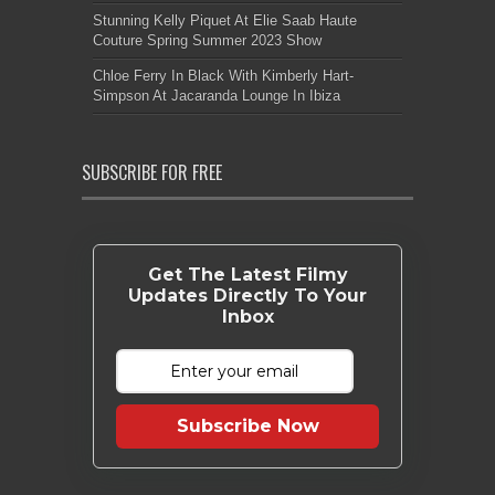
Stunning Kelly Piquet At Elie Saab Haute
Couture Spring Summer 2023 Show
Chloe Ferry In Black With Kimberly Hart-
Simpson At Jacaranda Lounge In Ibiza
SUBSCRIBE FOR FREE
Get The Latest Filmy
Updates Directly To Your
Inbox
Subscribe Now