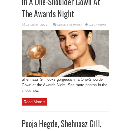
In A One-Shoulder Gown At
The Awards Night
Leave a comment
1,697 Views
Shehnaaz Gill looks gorgeous in a One-Shoulder
Gown at the Awards Night. See more photos in the
slideshow.
Read More »
Pooja Hegde, Shehnaaz Gill,