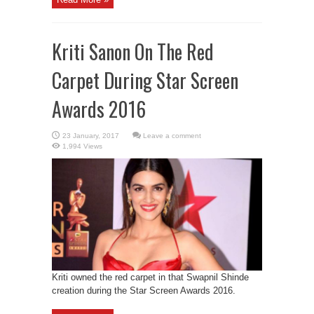
Kriti Sanon On The Red
Carpet During Star Screen
Awards 2016
Leave a comment
1,994 Views
Kriti owned the red carpet in that Swapnil Shinde
creation during the Star Screen Awards 2016.