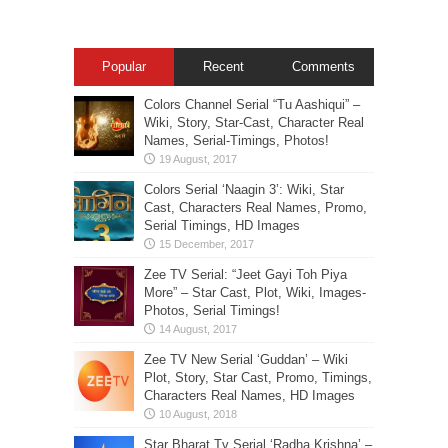
Popular
Recent
Comments
Colors Channel Serial “Tu Aashiqui” –
Wiki, Story, Star-Cast, Character Real
Names, Serial-Timings, Photos!
Colors Serial ‘Naagin 3’: Wiki, Star
Cast, Characters Real Names, Promo,
Serial Timings, HD Images
Zee TV Serial: “Jeet Gayi Toh Piya
More” – Star Cast, Plot, Wiki, Images-
Photos, Serial Timings!
Zee TV New Serial ‘Guddan’ – Wiki
Plot, Story, Star Cast, Promo, Timings,
Characters Real Names, HD Images
Star Bharat Tv Serial ‘Radha Krishna’ –