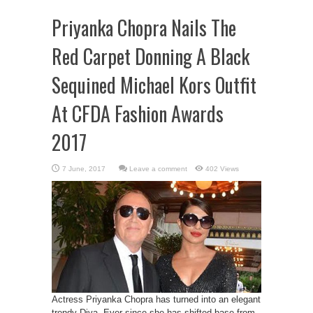
Priyanka Chopra Nails The
Red Carpet Donning A Black
Sequined Michael Kors Outfit
At CFDA Fashion Awards
2017
Leave a comment
402 Views
Actress Priyanka Chopra has turned into an elegant
trendy Diva. Ever since she has shifted base from