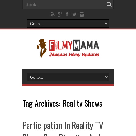
Tag Archives:
Reality Shows
Participation In Reality TV