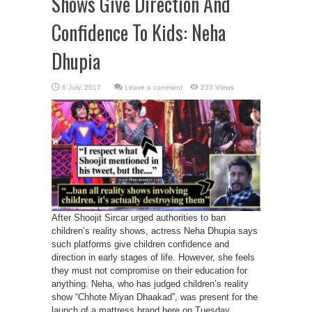
Shows Give Direction And
Confidence To Kids: Neha
Dhupia
Leave a comment
233 Views
After Shoojit Sircar urged authorities to ban
children’s reality shows, actress Neha Dhupia says
such platforms give children confidence and
direction in early stages of life. However, she feels
they must not compromise on their education for
anything. Neha, who has judged children’s reality
show “Chhote Miyan Dhaakad”, was present for the
launch of a mattress brand here on Tuesday ...