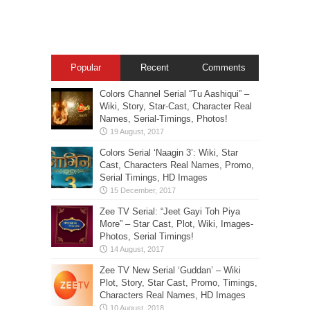
Popular
Recent
Comments
Colors Channel Serial “Tu Aashiqui” –
Wiki, Story, Star-Cast, Character Real
Names, Serial-Timings, Photos!
Colors Serial ‘Naagin 3’: Wiki, Star
Cast, Characters Real Names, Promo,
Serial Timings, HD Images
Zee TV Serial: “Jeet Gayi Toh Piya
More” – Star Cast, Plot, Wiki, Images-
Photos, Serial Timings!
Zee TV New Serial ‘Guddan’ – Wiki
Plot, Story, Star Cast, Promo, Timings,
Characters Real Names, HD Images