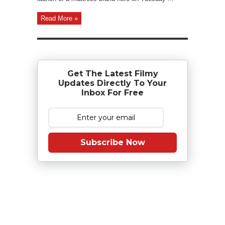
Read More »
Get The Latest Filmy
Updates Directly To Your
Inbox For Free
Subscribe Now