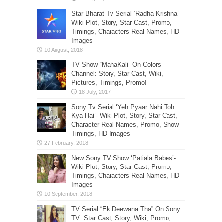
Star Bharat Tv Serial ‘Radha Krishna’ –
Wiki Plot, Story, Star Cast, Promo,
Timings, Characters Real Names, HD
Images
TV Show “MahaKali” On Colors
Channel: Story, Star Cast, Wiki,
Pictures, Timings, Promo!
Sony Tv Serial ‘Yeh Pyaar Nahi Toh
Kya Hai’- Wiki Plot, Story, Star Cast,
Character Real Names, Promo, Show
Timings, HD Images
New Sony TV Show ‘Patiala Babes’-
Wiki Plot, Story, Star Cast, Promo,
Timings, Characters Real Names, HD
Images
TV Serial “Ek Deewana Tha” On Sony
TV: Star Cast, Story, Wiki, Promo,