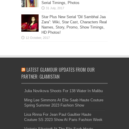
Serial Timings, Photos
Star Plus New Serial “Dil Sambhal Jaa
Zara”: Wiki, Star Cast, Characters Real
Names, Story, Promo, Show Timings,
HD Photos!
LATEST GLAMOUR UPDATES FROM OUR
PARTNER: GLAMISTAN
Julia Novikova Shoots For 138 Water In Malibu
Ming Lee Simmons At Elie Saab Haute Couture
Spring Summer 2023 Fashion Show
Lisa Rinna For Jean Paul Gaultier Haute
Couture SS 2023 Show At Paris Fashion Week
Victoria Silvstedt At The Elie Saab Haute