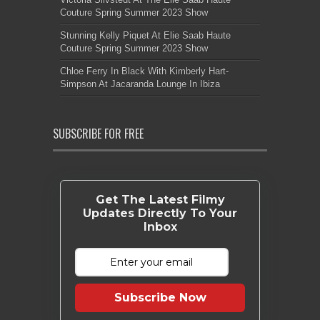
Couture Spring Summer 2023 Show
Stunning Kelly Piquet At Elie Saab Haute
Couture Spring Summer 2023 Show
Chloe Ferry In Black With Kimberly Hart-
Simpson At Jacaranda Lounge In Ibiza
SUBSCRIBE FOR FREE
Get The Latest Filmy
Updates Directly To Your
Inbox
Subscribe Now