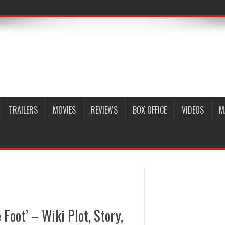
TRAILERS
MOVIES
REVIEWS
BOX OFFICE
VIDEOS
M
Foot’ – Wiki Plot, Story,