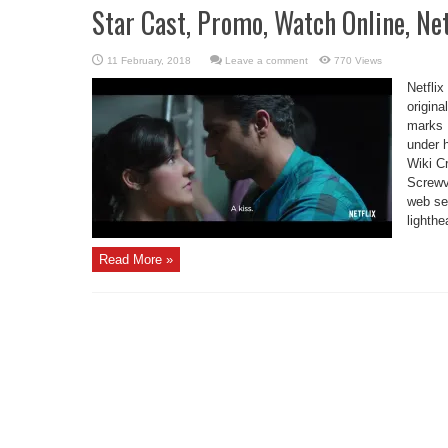
Star Cast, Promo, Watch Online, Ne
Leave a comment
770 Views
Netflix
origina
marks R
under 
Wiki C
Screwv
web ser
lighthe
Read More »