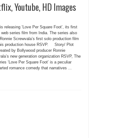
tflix, Youtube, HD Images
 is releasing ‘Love Per Square Foot’, its first
l web series film from India. The series also
onnie Screwvala’s first solo production film
his production house RSVP. Story/ Plot
reated by Bollywood producer Ronnie
ala’s new generation organization RSVP, The
ies ‘Love Per Square Foot’ is a peculiar
arted romance comedy that narratives ...