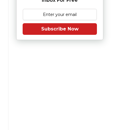
Inbox For Free
Subscribe Now