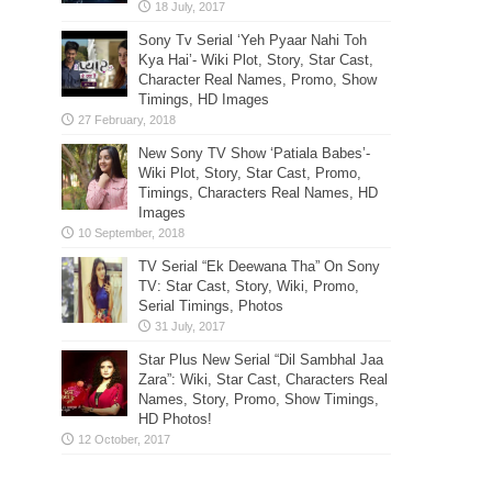
Sony Tv Serial ‘Yeh Pyaar Nahi Toh
Kya Hai’- Wiki Plot, Story, Star Cast,
Character Real Names, Promo, Show
Timings, HD Images
New Sony TV Show ‘Patiala Babes’-
Wiki Plot, Story, Star Cast, Promo,
Timings, Characters Real Names, HD
Images
TV Serial “Ek Deewana Tha” On Sony
TV: Star Cast, Story, Wiki, Promo,
Serial Timings, Photos
Star Plus New Serial “Dil Sambhal Jaa
Zara”: Wiki, Star Cast, Characters Real
Names, Story, Promo, Show Timings,
HD Photos!