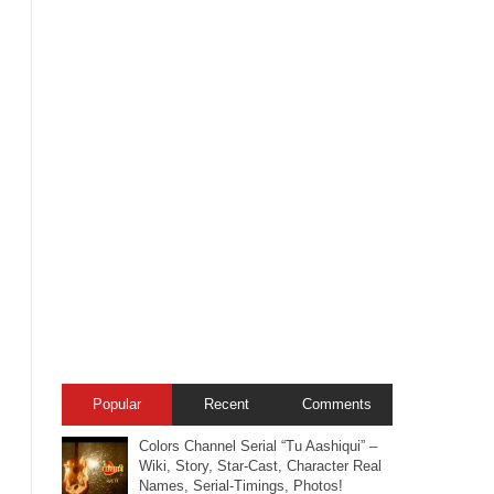
Popular
Recent
Comments
Colors Channel Serial “Tu Aashiqui” –
Wiki, Story, Star-Cast, Character Real
Names, Serial-Timings, Photos!