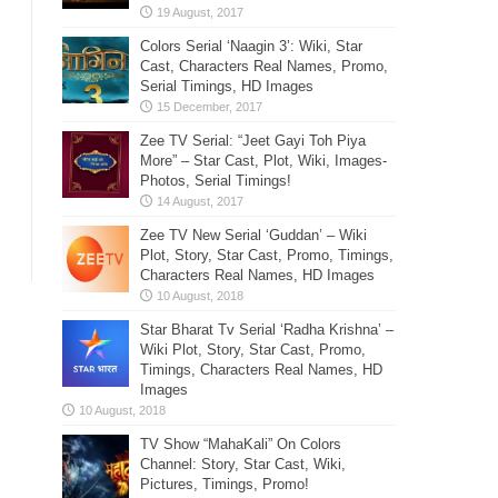
Colors Serial ‘Naagin 3’: Wiki, Star
Cast, Characters Real Names, Promo,
Serial Timings, HD Images
Zee TV Serial: “Jeet Gayi Toh Piya
More” – Star Cast, Plot, Wiki, Images-
Photos, Serial Timings!
Zee TV New Serial ‘Guddan’ – Wiki
Plot, Story, Star Cast, Promo, Timings,
Characters Real Names, HD Images
Star Bharat Tv Serial ‘Radha Krishna’ –
Wiki Plot, Story, Star Cast, Promo,
Timings, Characters Real Names, HD
Images
TV Show “MahaKali” On Colors
Channel: Story, Star Cast, Wiki,
Pictures, Timings, Promo!