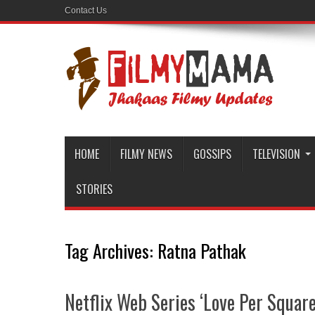
Contact Us
HOME
FILMY NEWS
GOSSIPS
TELEVISION
STORIES
Tag Archives:
Ratna Pathak
Netflix Web Series ‘Love Per Square 