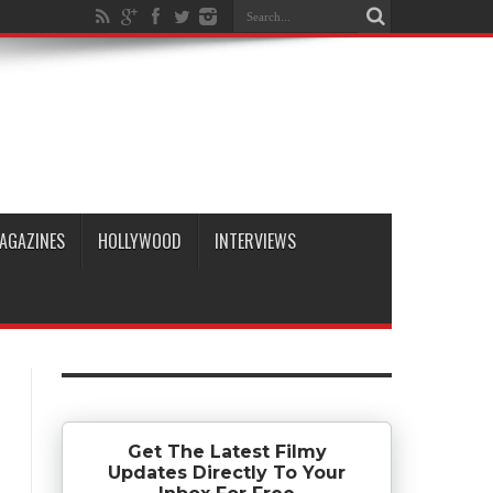
AGAZINES
HOLLYWOOD
INTERVIEWS
Get The Latest Filmy
Updates Directly To Your