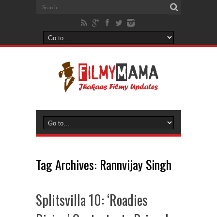
Tag Archives:
Rannvijay Singh
Splitsvilla 10: ‘Roadies