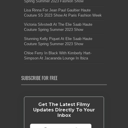
Spring Summer 2023 Fashion Show
Lisa Rinna For Jean Paul Gaultier Haute
Couture SS 2023 Show At Paris Fashion Week
Victoria Silvstedt At The Elie Saab Haute
Couture Spring Summer 2023 Show
Stunning Kelly Piquet At Elie Saab Haute
Couture Spring Summer 2023 Show
Chloe Ferry In Black With Kimberly Hart-
Simpson At Jacaranda Lounge In Ibiza
SUBSCRIBE FOR FREE
Get The Latest Filmy
Updates Directly To Your
Inbox