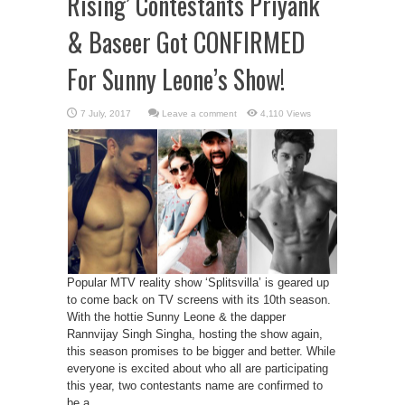
Rising’ Contestants Priyank
& Baseer Got CONFIRMED
For Sunny Leone’s Show!
Leave a comment
4,110 Views
Popular MTV reality show ‘Splitsvilla’ is geared up
to come back on TV screens with its 10th season.
With the hottie Sunny Leone & the dapper
Rannvijay Singh Singha, hosting the show again,
this season promises to be bigger and better. While
everyone is excited about who all are participating
this year, two contestants name are confirmed to
be a ...