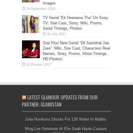
Images
TV Serial “Ek Deewana Tha” On Sony
TV: Star Cast, Story, Wiki, Promo,
Serial Timings, Photos
Star Plus New Serial “Dil Sambhal Jaa
Zara”: Wiki, Star Cast, Characters Real
Names, Story, Promo, Show Timings,
HD Photos!
LATEST GLAMOUR UPDATES FROM OUR
PARTNER: GLAMISTAN
Julia Novikova Shoots For 138 Water In Malibu
Ming Lee Simmons At Elie Saab Haute Couture