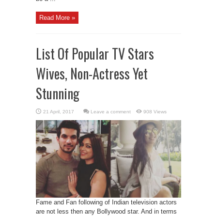
Read More »
List Of Popular TV Stars
Wives, Non-Actress Yet
Stunning
Leave a comment
908 Views
Fame and Fan following of Indian television actors
are not less then any Bollywood star. And in terms