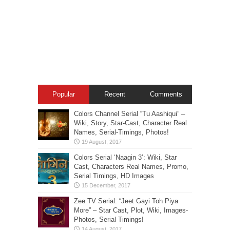
Popular
Recent
Comments
Colors Channel Serial “Tu Aashiqui” –
Wiki, Story, Star-Cast, Character Real
Names, Serial-Timings, Photos!
Colors Serial ‘Naagin 3’: Wiki, Star
Cast, Characters Real Names, Promo,
Serial Timings, HD Images
Zee TV Serial: “Jeet Gayi Toh Piya
More” – Star Cast, Plot, Wiki, Images-
Photos, Serial Timings!