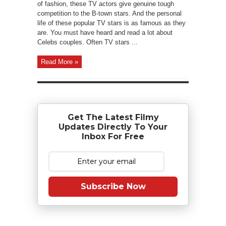
of fashion, these TV actors give genuine tough
competition to the B-town stars. And the personal
life of these popular TV stars is as famous as they
are. You must have heard and read a lot about
Celebs couples. Often TV stars ...
Read More »
Get The Latest Filmy
Updates Directly To Your
Inbox For Free
Subscribe Now