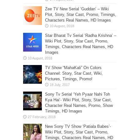
Zee TV New Serial ‘Guddan’ – Wiki
Plot, Story, Star Cast, Promo, Timings,
Characters Real Names, HD Images
Star Bharat Tv Serial ‘Radha Krishna’ –
Wiki Plot, Story, Star Cast, Promo,
Timings, Characters Real Names, HD
Images
TV Show “MahaKali” On Colors
Channel: Story, Star Cast, Wiki,
Pictures, Timings, Promo!
Sony Tv Serial ‘Yeh Pyaar Nahi Toh
Kya Hai’- Wiki Plot, Story, Star Cast,
Character Real Names, Promo, Show
Timings, HD Images
New Sony TV Show ‘Patiala Babes’-
Wiki Plot, Story, Star Cast, Promo,
Timings, Characters Real Names, HD