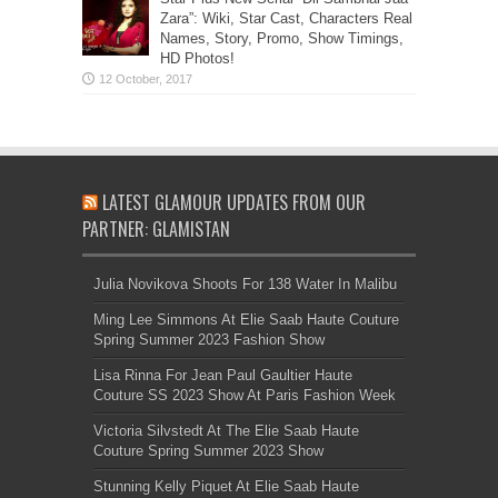
Zara”: Wiki, Star Cast, Characters Real
Names, Story, Promo, Show Timings,
HD Photos!
LATEST GLAMOUR UPDATES FROM OUR
PARTNER: GLAMISTAN
Julia Novikova Shoots For 138 Water In Malibu
Ming Lee Simmons At Elie Saab Haute Couture
Spring Summer 2023 Fashion Show
Lisa Rinna For Jean Paul Gaultier Haute
Couture SS 2023 Show At Paris Fashion Week
Victoria Silvstedt At The Elie Saab Haute
Couture Spring Summer 2023 Show
Stunning Kelly Piquet At Elie Saab Haute