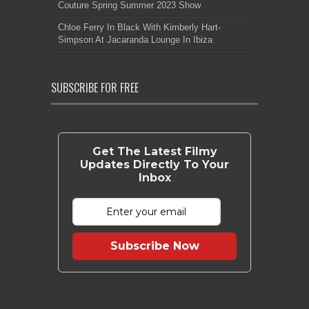
Couture Spring Summer 2023 Show
Chloe Ferry In Black With Kimberly Hart-
Simpson At Jacaranda Lounge In Ibiza
SUBSCRIBE FOR FREE
Get The Latest Filmy
Updates Directly To Your
Inbox
Subscribe Now