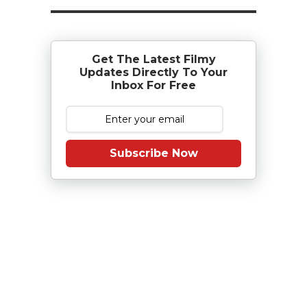
Get The Latest Filmy
Updates Directly To Your
Inbox For Free
Subscribe Now