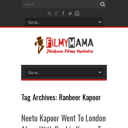
Tag Archives:
Ranbeer Kapoor
Neetu Kapoor Went To London