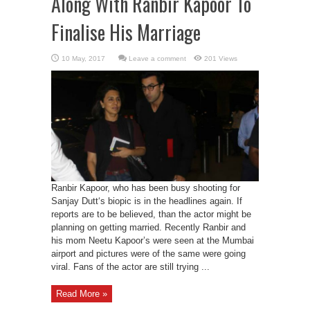
Along With Ranbir Kapoor To
Finalise His Marriage
Leave a comment
201 Views
Ranbir Kapoor, who has been busy shooting for
Sanjay Dutt‘s biopic is in the headlines again. If
reports are to be believed, than the actor might be
planning on getting married. Recently Ranbir and
his mom Neetu Kapoor’s were seen at the Mumbai
airport and pictures were of the same were going
viral. Fans of the actor are still trying ...
Read More »