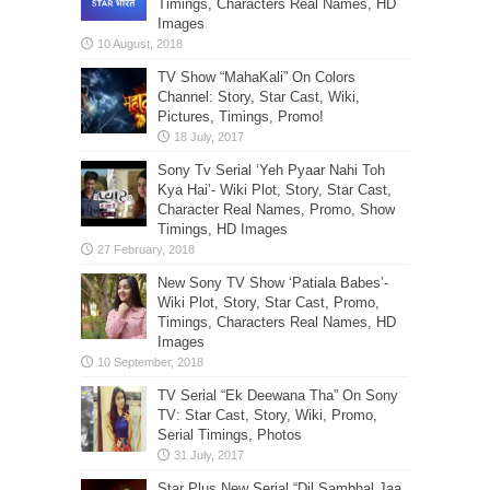
Timings, Characters Real Names, HD
Images
TV Show “MahaKali” On Colors
Channel: Story, Star Cast, Wiki,
Pictures, Timings, Promo!
Sony Tv Serial ‘Yeh Pyaar Nahi Toh
Kya Hai’- Wiki Plot, Story, Star Cast,
Character Real Names, Promo, Show
Timings, HD Images
New Sony TV Show ‘Patiala Babes’-
Wiki Plot, Story, Star Cast, Promo,
Timings, Characters Real Names, HD
Images
TV Serial “Ek Deewana Tha” On Sony
TV: Star Cast, Story, Wiki, Promo,
Serial Timings, Photos
Star Plus New Serial “Dil Sambhal Jaa