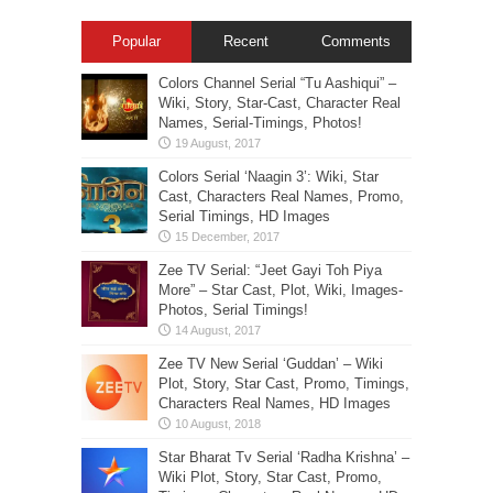
Popular
Recent
Comments
Colors Channel Serial “Tu Aashiqui” –
Wiki, Story, Star-Cast, Character Real
Names, Serial-Timings, Photos!
Colors Serial ‘Naagin 3’: Wiki, Star
Cast, Characters Real Names, Promo,
Serial Timings, HD Images
Zee TV Serial: “Jeet Gayi Toh Piya
More” – Star Cast, Plot, Wiki, Images-
Photos, Serial Timings!
Zee TV New Serial ‘Guddan’ – Wiki
Plot, Story, Star Cast, Promo, Timings,
Characters Real Names, HD Images
Star Bharat Tv Serial ‘Radha Krishna’ –
Wiki Plot, Story, Star Cast, Promo,