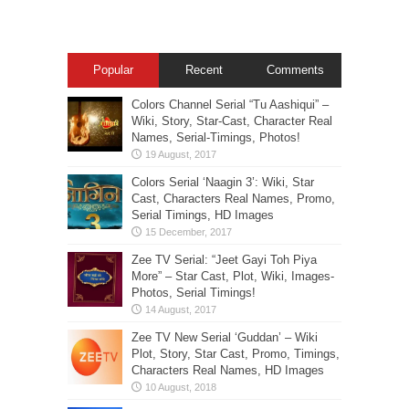
Popular
Recent
Comments
Colors Channel Serial “Tu Aashiqui” –
Wiki, Story, Star-Cast, Character Real
Names, Serial-Timings, Photos!
Colors Serial ‘Naagin 3’: Wiki, Star
Cast, Characters Real Names, Promo,
Serial Timings, HD Images
Zee TV Serial: “Jeet Gayi Toh Piya
More” – Star Cast, Plot, Wiki, Images-
Photos, Serial Timings!
Zee TV New Serial ‘Guddan’ – Wiki
Plot, Story, Star Cast, Promo, Timings,
Characters Real Names, HD Images