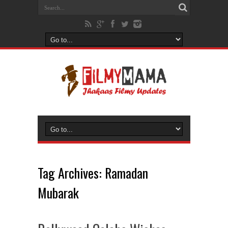
Tag Archives:
Ramadan
Mubarak