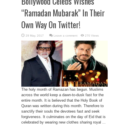
Bollywood Celebs Wishes
“Ramadan Mubarak” In Their
Own Way On Twitter!
Leave a comment
270 Views
The holy month of Ramazan has begun. Muslims
across the world keep a dawn-to-dusk fast for the
entire month. It is believed that the Holy Book of
Quran was written during this month. Therefore to
sanctify their souls the devotees fast and seek
forgiveness. It culminates on the day of Eid that is
celebrated by wearing new clothes sharing royal ...