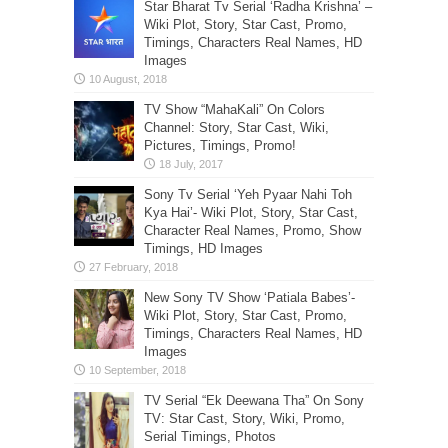
Star Bharat Tv Serial ‘Radha Krishna’ –
Wiki Plot, Story, Star Cast, Promo,
Timings, Characters Real Names, HD
Images
TV Show “MahaKali” On Colors
Channel: Story, Star Cast, Wiki,
Pictures, Timings, Promo!
Sony Tv Serial ‘Yeh Pyaar Nahi Toh
Kya Hai’- Wiki Plot, Story, Star Cast,
Character Real Names, Promo, Show
Timings, HD Images
New Sony TV Show ‘Patiala Babes’-
Wiki Plot, Story, Star Cast, Promo,
Timings, Characters Real Names, HD
Images
TV Serial “Ek Deewana Tha” On Sony
TV: Star Cast, Story, Wiki, Promo,
Serial Timings, Photos