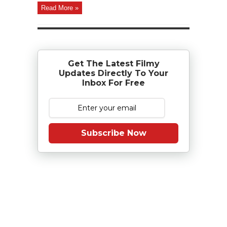
Read More »
Get The Latest Filmy
Updates Directly To Your
Inbox For Free
Subscribe Now