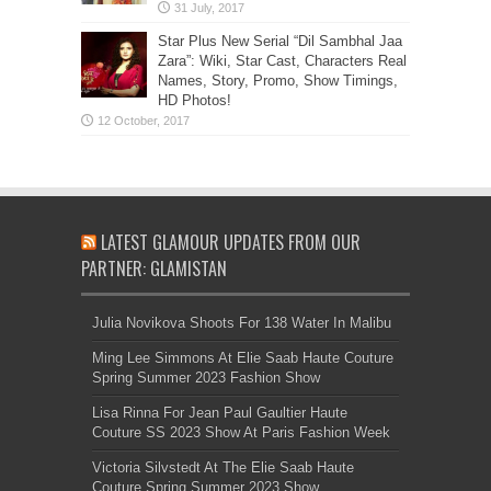
Star Plus New Serial “Dil Sambhal Jaa
Zara”: Wiki, Star Cast, Characters Real
Names, Story, Promo, Show Timings,
HD Photos!
LATEST GLAMOUR UPDATES FROM OUR
PARTNER: GLAMISTAN
Julia Novikova Shoots For 138 Water In Malibu
Ming Lee Simmons At Elie Saab Haute Couture
Spring Summer 2023 Fashion Show
Lisa Rinna For Jean Paul Gaultier Haute
Couture SS 2023 Show At Paris Fashion Week
Victoria Silvstedt At The Elie Saab Haute
Couture Spring Summer 2023 Show