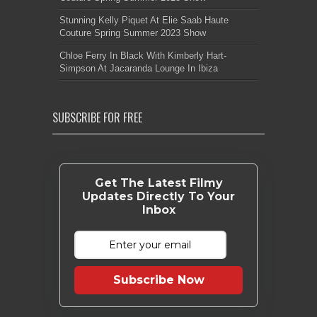
Stunning Kelly Piquet At Elie Saab Haute
Couture Spring Summer 2023 Show
Chloe Ferry In Black With Kimberly Hart-
Simpson At Jacaranda Lounge In Ibiza
SUBSCRIBE FOR FREE
Get The Latest Filmy
Updates Directly To Your
Inbox
Subscribe Now