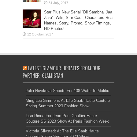
Star Plus New Serial “Dil Sambhal Jaa
Zara”: Wiki, Star Cast, Characters Real
Names, Story, Promo, Show Timings,
HD Photos!
LATEST GLAMOUR UPDATES FROM OUR
PARTNER: GLAMISTAN
Julia Novikova Shoots For 138 Water In Malibu
Ming Lee Simmons At Elie Saab Haute Couture
Spring Summer 2023 Fashion Show
Lisa Rinna For Jean Paul Gaultier Haute
Couture SS 2023 Show At Paris Fashion Week
Victoria Silvstedt At The Elie Saab Haute
Couture Spring Summer 2023 Show