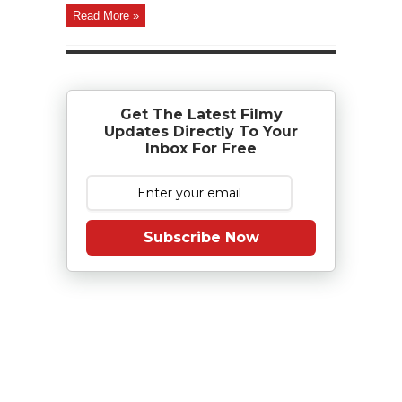
Read More »
Get The Latest Filmy
Updates Directly To Your
Inbox For Free
Subscribe Now