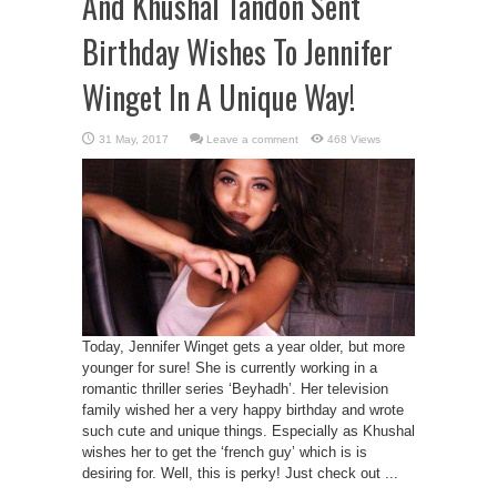
And Khushal Tandon Sent
Birthday Wishes To Jennifer
Winget In A Unique Way!
Leave a comment
468 Views
Today, Jennifer Winget gets a year older, but more
younger for sure! She is currently working in a
romantic thriller series ‘Beyhadh’. Her television
family wished her a very happy birthday and wrote
such cute and unique things. Especially as Khushal
wishes her to get the ‘french guy’ which is is
desiring for. Well, this is perky! Just check out ...