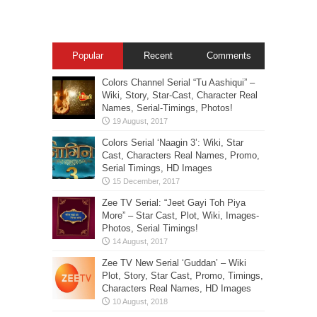
Popular
Recent
Comments
Colors Channel Serial “Tu Aashiqui” –
Wiki, Story, Star-Cast, Character Real
Names, Serial-Timings, Photos!
Colors Serial ‘Naagin 3’: Wiki, Star
Cast, Characters Real Names, Promo,
Serial Timings, HD Images
Zee TV Serial: “Jeet Gayi Toh Piya
More” – Star Cast, Plot, Wiki, Images-
Photos, Serial Timings!
Zee TV New Serial ‘Guddan’ – Wiki
Plot, Story, Star Cast, Promo, Timings,
Characters Real Names, HD Images