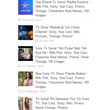
Star Bharat Tv Serial ‘Radha Krishna’ –
Wiki Plot, Story, Star Cast, Promo,
Timings, Characters Real Names, HD
Images
TV Show “MahaKali” On Colors
Channel: Story, Star Cast, Wiki,
Pictures, Timings, Promo!
Sony Tv Serial ‘Yeh Pyaar Nahi Toh
Kya Hai’- Wiki Plot, Story, Star Cast,
Character Real Names, Promo, Show
Timings, HD Images
New Sony TV Show ‘Patiala Babes’-
Wiki Plot, Story, Star Cast, Promo,
Timings, Characters Real Names, HD
Images
TV Serial “Ek Deewana Tha” On Sony
TV: Star Cast, Story, Wiki, Promo,
Serial Timings, Photos