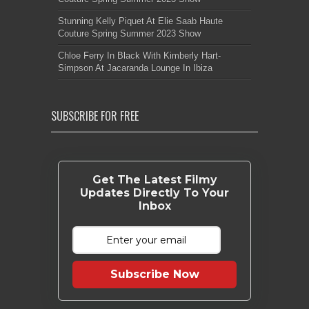
Stunning Kelly Piquet At Elie Saab Haute
Couture Spring Summer 2023 Show
Chloe Ferry In Black With Kimberly Hart-
Simpson At Jacaranda Lounge In Ibiza
SUBSCRIBE FOR FREE
Get The Latest Filmy
Updates Directly To Your
Inbox
Subscribe Now