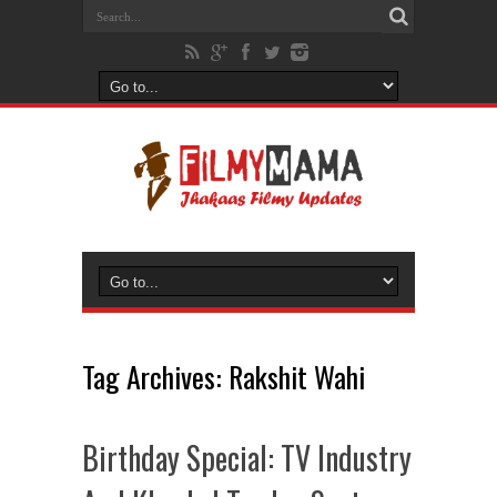
Tag Archives:
Rakshit Wahi
Birthday Special: TV Industry