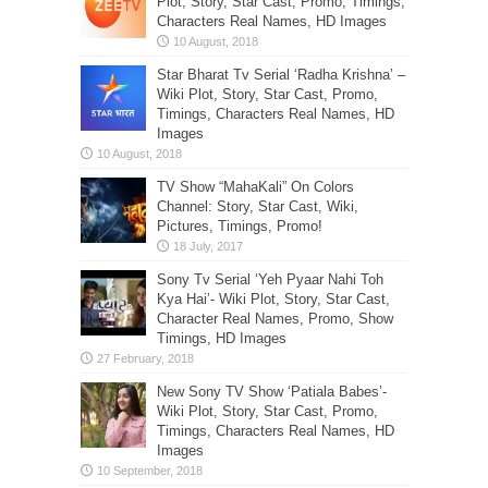
Plot, Story, Star Cast, Promo, Timings,
Characters Real Names, HD Images
Star Bharat Tv Serial ‘Radha Krishna’ –
Wiki Plot, Story, Star Cast, Promo,
Timings, Characters Real Names, HD
Images
TV Show “MahaKali” On Colors
Channel: Story, Star Cast, Wiki,
Pictures, Timings, Promo!
Sony Tv Serial ‘Yeh Pyaar Nahi Toh
Kya Hai’- Wiki Plot, Story, Star Cast,
Character Real Names, Promo, Show
Timings, HD Images
New Sony TV Show ‘Patiala Babes’-
Wiki Plot, Story, Star Cast, Promo,
Timings, Characters Real Names, HD
Images