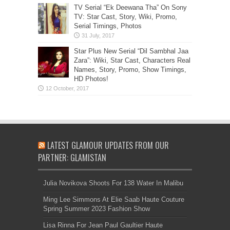
TV Serial “Ek Deewana Tha” On Sony
TV: Star Cast, Story, Wiki, Promo,
Serial Timings, Photos
Star Plus New Serial “Dil Sambhal Jaa
Zara”: Wiki, Star Cast, Characters Real
Names, Story, Promo, Show Timings,
HD Photos!
LATEST GLAMOUR UPDATES FROM OUR
PARTNER: GLAMISTAN
Julia Novikova Shoots For 138 Water In Malibu
Ming Lee Simmons At Elie Saab Haute Couture
Spring Summer 2023 Fashion Show
Lisa Rinna For Jean Paul Gaultier Haute