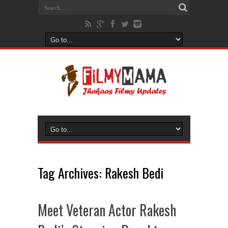
Tag Archives:
Rakesh Bedi
Meet Veteran Actor Rakesh