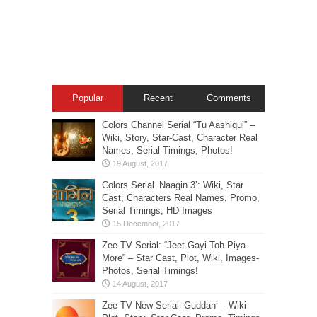
Popular
Recent
Comments
Colors Channel Serial “Tu Aashiqui” –
Wiki, Story, Star-Cast, Character Real
Names, Serial-Timings, Photos!
Colors Serial ‘Naagin 3’: Wiki, Star
Cast, Characters Real Names, Promo,
Serial Timings, HD Images
Zee TV Serial: “Jeet Gayi Toh Piya
More” – Star Cast, Plot, Wiki, Images-
Photos, Serial Timings!
Zee TV New Serial ‘Guddan’ – Wiki