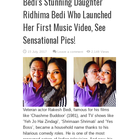
Bedi’s Stunning Daughter
Ridhima Bedi Who Launched
Her First Music Video, See
Sensational Pics!
Leave a comment
2,148 Views
Veteran actor Rakesh Bedi, famous for his films
like ‘Chashme Buddoor’ (1981), and TV shows like
‘Yeh Jo Hai Zindagi’, ‘Shrimaan Shrimati’ and ‘Yes
Boss’, became a household name thanks to his
hilarious comedy roles. He is one of the most