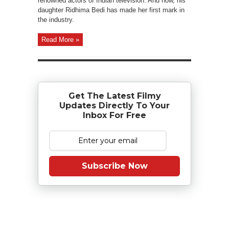
renowned actors of Indian television. And now, his
daughter Ridhima Bedi has made her first mark in
the industry.
Read More »
Get The Latest Filmy
Updates Directly To Your
Inbox For Free
Subscribe Now