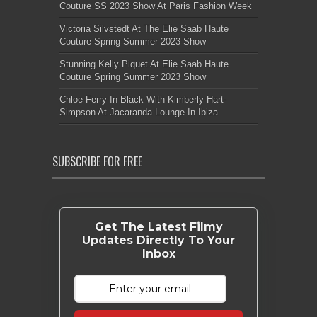
Couture SS 2023 Show At Paris Fashion Week
Victoria Silvstedt At The Elie Saab Haute
Couture Spring Summer 2023 Show
Stunning Kelly Piquet At Elie Saab Haute
Couture Spring Summer 2023 Show
Chloe Ferry In Black With Kimberly Hart-
Simpson At Jacaranda Lounge In Ibiza
SUBSCRIBE FOR FREE
Get The Latest Filmy
Updates Directly To Your
Inbox