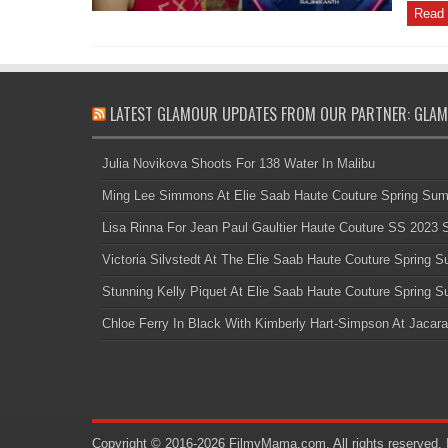
Read 
LATEST GLAMOUR UPDATES FROM OUR PARTNER: GLAM
Julia Novikova Shoots For 138 Water In Malibu
Ming Lee Simmons At Elie Saab Haute Couture Spring Su
Lisa Rinna For Jean Paul Gaultier Haute Couture SS 2023
Victoria Silvstedt At The Elie Saab Haute Couture Spring
Stunning Kelly Piquet At Elie Saab Haute Couture Spring
Chloe Ferry In Black With Kimberly Hart-Simpson At Jacara
Copyright © 2016-2026 FilmyMama.com. All rights reserved. 