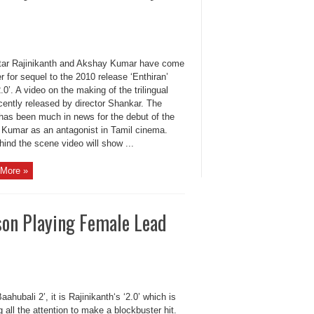
ar Rajinikanth and Akshay Kumar have come
r for sequel to the 2010 release ‘Enthiran’
‘2.0’. A video on the making of the trilingual
cently released by director Shankar. The
has been much in news for the debut of the
i Kumar as an antagonist in Tamil cinema.
ind the scene video will show ...
More »
son Playing Female Lead
Baahubali 2’, it is Rajinikanth‘s ‘2.0’ which is
 all the attention to make a blockbuster hit.