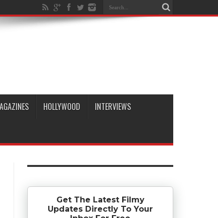
AGAZINES
HOLLYWOOD
INTERVIEWS
Get The Latest Filmy
Updates Directly To Your