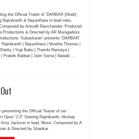
ing the Official Trailer of ‘DARBAR (Hindi)’;
g Rajinikanth & Nayanthara in lead roles,
Composed by Anirudh Ravichander, Produced
a Productions & Directed by AR Murugadoss.
roductions ‘Subaskaran’ presents ‘DARBAR’
: Rajinikanth | Nayanthara | Nivetha Thomas |
 Shetty | Yogi Babu | Thambi Ramaiya |
| Prateik Babbar | Jatin Sarna | Nawab ...
 Out
 presenting the Official Teaser of our
 Opus “2.0” Starring Rajinikanth, Akshay
 Amy Jackson in lead; Music Composed by A
an & Directed by Shankar.