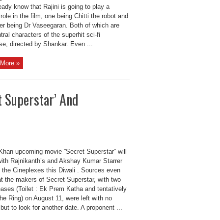
ady know that Rajini is going to play a
role in the film, one being Chitti the robot and
her being Dr Vaseegaran. Both of which are
tral characters of the superhit sci-fi
se, directed by Shankar. Even ...
More »
t Superstar’ And
Khan upcoming movie ”Secret Superstar” will
with Rajnikanth’s and Akshay Kumar Starrer
t the Cineplexes this Diwali . Sources even
at the makers of Secret Superstar, with two
eases (Toilet : Ek Prem Katha and tentatively
The Ring) on August 11, were left with no
but to look for another date. A proponent ...