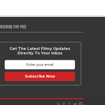
BSCRIBE FOR FREE
Get The Latest Filmy Updates
Directly To Your Inbox
Subscribe Now