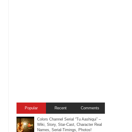
Popular
Recent
Comments
Colors Channel Serial “Tu Aashiqui” –
Wiki, Story, Star-Cast, Character Real
Names, Serial-Timings, Photos!