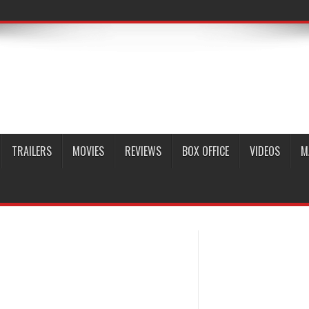
TRAILERS
MOVIES
REVIEWS
BOX OFFICE
VIDEOS
M