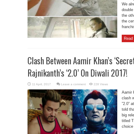
We alre
double 
the ot
the cen
franchi
Read 
Clash Between Aamir Khan’s ‘Secre
Rajnikanth’s ‘2.0’ On Diwali 2017!
Leave a comment
228 Views
Aamir 
clash 
”2.0” a
told th
big rel
titled 
choice 