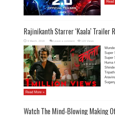
Read 
Rajinikanth Starrer ‘Kaala’ Trailer 
Leave a comment
120 Views
Wunder
Super 
Super 
Huma Q
Shinde
Tripat
Aravin
Sugany
Read More »
Watch The Mind-Blowing Making Of