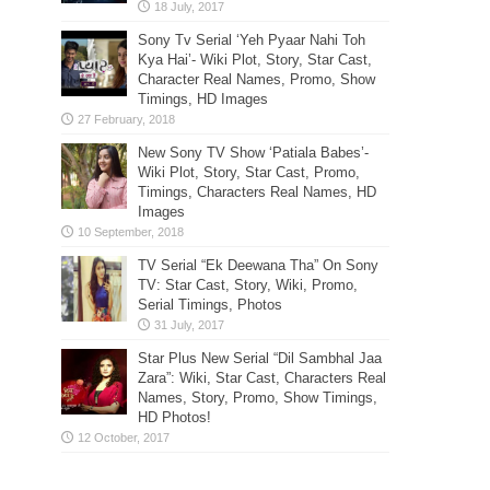
Sony Tv Serial ‘Yeh Pyaar Nahi Toh
Kya Hai’- Wiki Plot, Story, Star Cast,
Character Real Names, Promo, Show
Timings, HD Images
New Sony TV Show ‘Patiala Babes’-
Wiki Plot, Story, Star Cast, Promo,
Timings, Characters Real Names, HD
Images
TV Serial “Ek Deewana Tha” On Sony
TV: Star Cast, Story, Wiki, Promo,
Serial Timings, Photos
Star Plus New Serial “Dil Sambhal Jaa
Zara”: Wiki, Star Cast, Characters Real
Names, Story, Promo, Show Timings,
HD Photos!