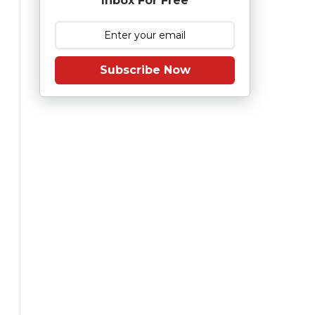
Inbox For Free
Subscribe Now