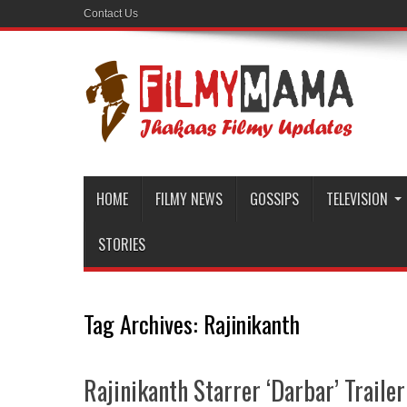
Contact Us
HOME
FILMY NEWS
GOSSIPS
TELEVISION
STORIES
Tag Archives:
Rajinikanth
Rajinikanth Starrer ‘Darbar’ Trailer