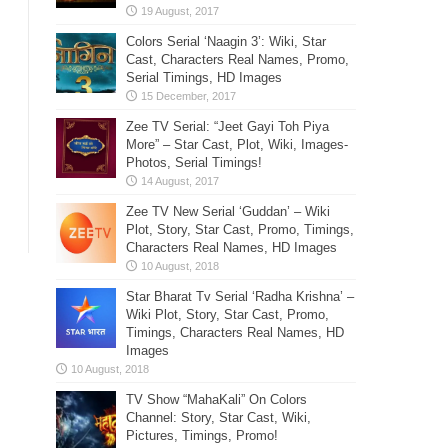
Colors Serial ‘Naagin 3’: Wiki, Star
Cast, Characters Real Names, Promo,
Serial Timings, HD Images
Zee TV Serial: “Jeet Gayi Toh Piya
More” – Star Cast, Plot, Wiki, Images-
Photos, Serial Timings!
Zee TV New Serial ‘Guddan’ – Wiki
Plot, Story, Star Cast, Promo, Timings,
Characters Real Names, HD Images
Star Bharat Tv Serial ‘Radha Krishna’ –
Wiki Plot, Story, Star Cast, Promo,
Timings, Characters Real Names, HD
Images
TV Show “MahaKali” On Colors
Channel: Story, Star Cast, Wiki,
Pictures, Timings, Promo!