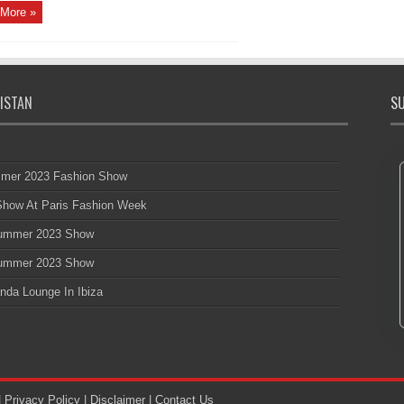
More »
ISTAN
SU
mmer 2023 Fashion Show
 Show At Paris Fashion Week
 Summer 2023 Show
 Summer 2023 Show
nda Lounge In Ibiza
|
Privacy Policy
|
Disclaimer
|
Contact Us