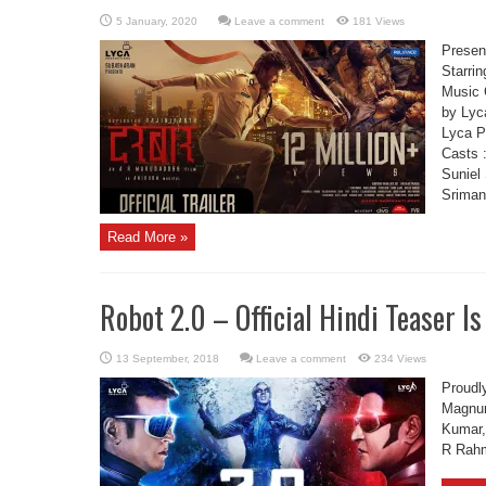
Leave a comment
181 Views
Present
Starrin
Music 
by Lyc
Lyca P
Casts 
Suniel
Sriman 
Read More »
Robot 2.0 – Official Hindi Teaser Is
Leave a comment
234 Views
Proudly
Magnum
Kumar,
R Rahm