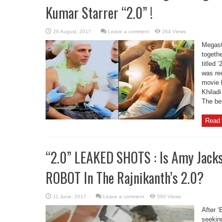
Kumar Starrer “2.0” !
Leave a comment
264 Views
Megast
togethe
titled 
was re
movie 
Khilad
The beh
Read 
“2.0” LEAKED SHOTS : Is Amy Jack
ROBOT In The Rajnikanth’s 2.0?
Leave a comment
560 Views
After ‘
seeking