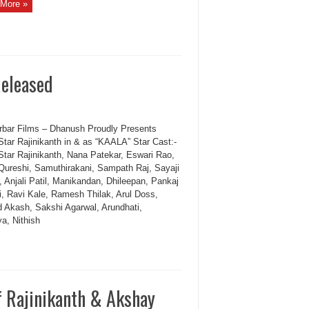
More »
Released
bar Films – Dhanush Proudly Presents
Star Rajinikanth in & as “KAALA” Star Cast:-
Star Rajinikanth, Nana Patekar, Eswari Rao,
ureshi, Samuthirakani, Sampath Raj, Sayaji
, Anjali Patil, Manikandan, Dhileepan, Pankaj
hi, Ravi Kale, Ramesh Thilak, Arul Doss,
d Akash, Sakshi Agarwal, Arundhati,
a, Nithish
 Rajinikanth & Akshay