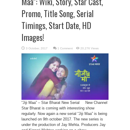
Maa”: Wiki, Story, Star Cast,
Promo, Title Song, Serial
Timings, Start Date, HD
Images!
1 Comment
20,276 Views
“Jiji Maa” – Star Bharat New Serial New Channel
Star Bharat is coming with interesting show
regularly. Now again a new serial “Jiji Maa” is being
launched on 9th october 2017. The new series is
under the production of Jay Mehta. Producers Jay