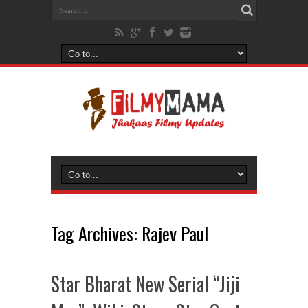
Tag Archives:
Rajev Paul
Star Bharat New Serial “Jiji