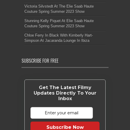
Victoria Silvstedt At The Elie Saab Haute
Couture Spring Summer 2023 Show
Stunning Kelly Piquet At Elie Saab Haute
Couture Spring Summer 2023 Show
Chloe Ferry In Black With Kimberly Hart-
Simpson At Jacaranda Lounge In Ibiza
SUBSCRIBE FOR FREE
Get The Latest Filmy
Updates Directly To Your
Inbox
Subscribe Now