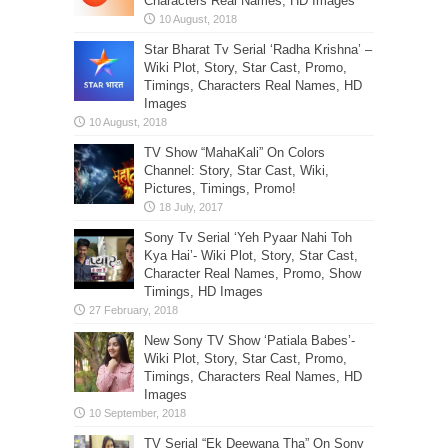
Characters Real Names, HD Images
Star Bharat Tv Serial ‘Radha Krishna’ –
Wiki Plot, Story, Star Cast, Promo,
Timings, Characters Real Names, HD
Images
TV Show “MahaKali” On Colors
Channel: Story, Star Cast, Wiki,
Pictures, Timings, Promo!
Sony Tv Serial ‘Yeh Pyaar Nahi Toh
Kya Hai’- Wiki Plot, Story, Star Cast,
Character Real Names, Promo, Show
Timings, HD Images
New Sony TV Show ‘Patiala Babes’-
Wiki Plot, Story, Star Cast, Promo,
Timings, Characters Real Names, HD
Images
TV Serial “Ek Deewana Tha” On Sony