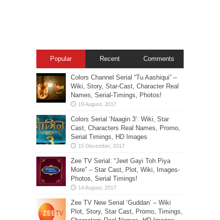
Popular
Recent
Comments
Colors Channel Serial “Tu Aashiqui” –
Wiki, Story, Star-Cast, Character Real
Names, Serial-Timings, Photos!
Colors Serial ‘Naagin 3’: Wiki, Star
Cast, Characters Real Names, Promo,
Serial Timings, HD Images
Zee TV Serial: “Jeet Gayi Toh Piya
More” – Star Cast, Plot, Wiki, Images-
Photos, Serial Timings!
Zee TV New Serial ‘Guddan’ – Wiki
Plot, Story, Star Cast, Promo, Timings,