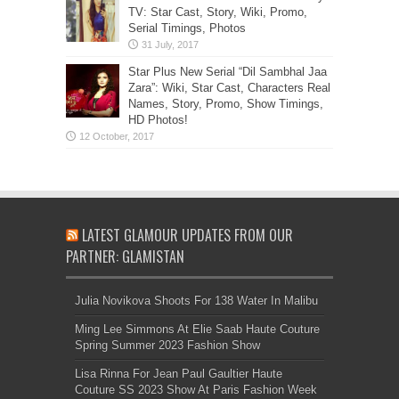
TV: Star Cast, Story, Wiki, Promo,
Serial Timings, Photos
Star Plus New Serial “Dil Sambhal Jaa
Zara”: Wiki, Star Cast, Characters Real
Names, Story, Promo, Show Timings,
HD Photos!
LATEST GLAMOUR UPDATES FROM OUR
PARTNER: GLAMISTAN
Julia Novikova Shoots For 138 Water In Malibu
Ming Lee Simmons At Elie Saab Haute Couture
Spring Summer 2023 Fashion Show
Lisa Rinna For Jean Paul Gaultier Haute
Couture SS 2023 Show At Paris Fashion Week