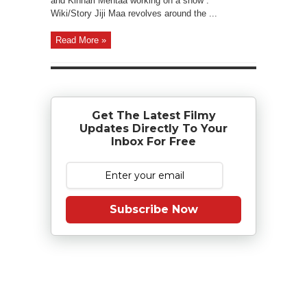
and Kinnari Mehtaa working on a show .
Wiki/Story Jiji Maa revolves around the ...
Read More »
Get The Latest Filmy
Updates Directly To Your
Inbox For Free
Subscribe Now