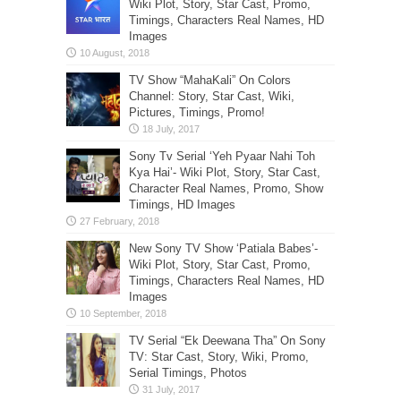
Wiki Plot, Story, Star Cast, Promo,
Timings, Characters Real Names, HD
Images
TV Show “MahaKali” On Colors
Channel: Story, Star Cast, Wiki,
Pictures, Timings, Promo!
Sony Tv Serial ‘Yeh Pyaar Nahi Toh
Kya Hai’- Wiki Plot, Story, Star Cast,
Character Real Names, Promo, Show
Timings, HD Images
New Sony TV Show ‘Patiala Babes’-
Wiki Plot, Story, Star Cast, Promo,
Timings, Characters Real Names, HD
Images
TV Serial “Ek Deewana Tha” On Sony
TV: Star Cast, Story, Wiki, Promo,
Serial Timings, Photos