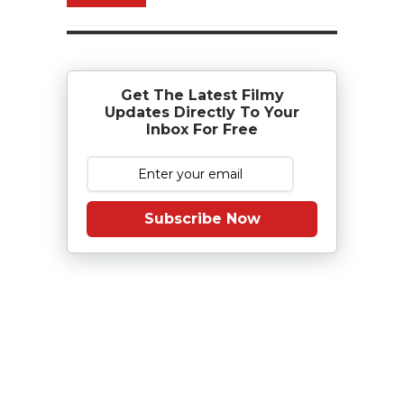
Get The Latest Filmy
Updates Directly To Your
Inbox For Free
Subscribe Now