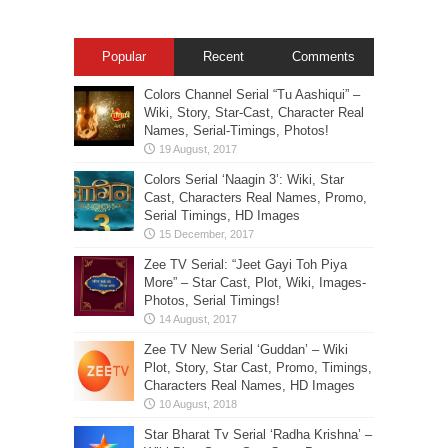
Popular
Recent
Comments
Colors Channel Serial “Tu Aashiqui” –
Wiki, Story, Star-Cast, Character Real
Names, Serial-Timings, Photos!
Colors Serial ‘Naagin 3’: Wiki, Star
Cast, Characters Real Names, Promo,
Serial Timings, HD Images
Zee TV Serial: “Jeet Gayi Toh Piya
More” – Star Cast, Plot, Wiki, Images-
Photos, Serial Timings!
Zee TV New Serial ‘Guddan’ – Wiki
Plot, Story, Star Cast, Promo, Timings,
Characters Real Names, HD Images
Star Bharat Tv Serial ‘Radha Krishna’ –