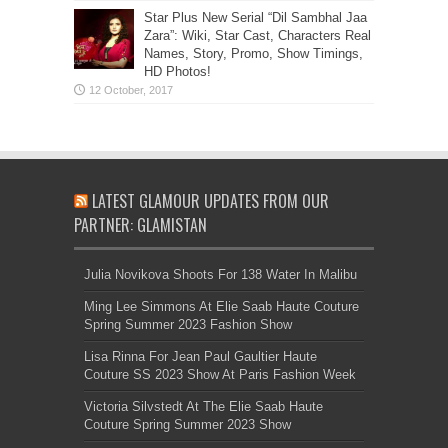
Star Plus New Serial “Dil Sambhal Jaa
Zara”: Wiki, Star Cast, Characters Real
Names, Story, Promo, Show Timings,
HD Photos!
LATEST GLAMOUR UPDATES FROM OUR
PARTNER: GLAMISTAN
Julia Novikova Shoots For 138 Water In Malibu
Ming Lee Simmons At Elie Saab Haute Couture
Spring Summer 2023 Fashion Show
Lisa Rinna For Jean Paul Gaultier Haute
Couture SS 2023 Show At Paris Fashion Week
Victoria Silvstedt At The Elie Saab Haute
Couture Spring Summer 2023 Show