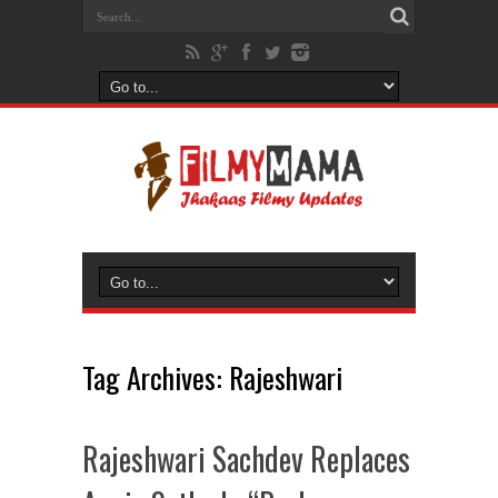
Tag Archives:
Rajeshwari
Rajeshwari Sachdev Replaces