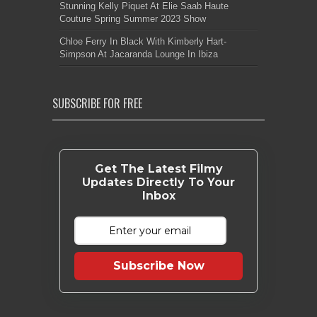
Stunning Kelly Piquet At Elie Saab Haute
Couture Spring Summer 2023 Show
Chloe Ferry In Black With Kimberly Hart-
Simpson At Jacaranda Lounge In Ibiza
SUBSCRIBE FOR FREE
Get The Latest Filmy
Updates Directly To Your
Inbox
Subscribe Now