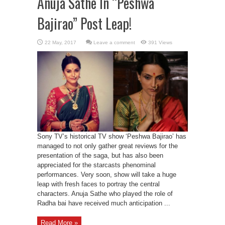
Anuja Sathe In “Peshwa
Bajirao” Post Leap!
Leave a comment
391 Views
Sony TV’s historical TV show ‘Peshwa Bajirao’ has
managed to not only gather great reviews for the
presentation of the saga, but has also been
appreciated for the starcasts phenominal
performances. Very soon, show will take a huge
leap with fresh faces to portray the central
characters. Anuja Sathe who played the role of
Radha bai have received much anticipation ...
Read More »