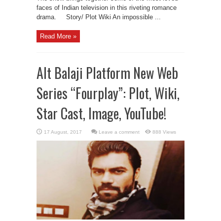
faces of Indian television in this riveting romance
drama. Story/ Plot Wiki An impossible ...
Read More »
Alt Balaji Platform New Web
Series “Fourplay”: Plot, Wiki,
Star Cast, Image, YouTube!
Leave a comment
888 Views