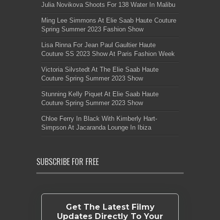
Julia Novikova Shoots For 138 Water In Malibu
Ming Lee Simmons At Elie Saab Haute Couture
Spring Summer 2023 Fashion Show
Lisa Rinna For Jean Paul Gaultier Haute
Couture SS 2023 Show At Paris Fashion Week
Victoria Silvstedt At The Elie Saab Haute
Couture Spring Summer 2023 Show
Stunning Kelly Piquet At Elie Saab Haute
Couture Spring Summer 2023 Show
Chloe Ferry In Black With Kimberly Hart-
Simpson At Jacaranda Lounge In Ibiza
SUBSCRIBE FOR FREE
Get The Latest Filmy
Updates Directly To Your