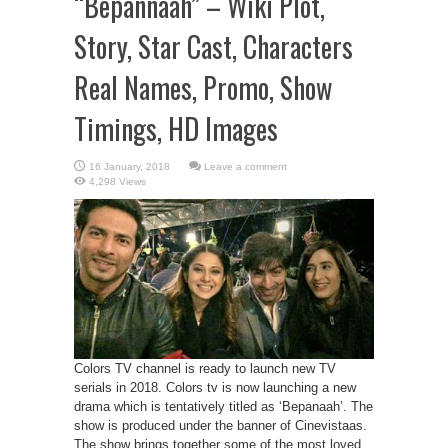
“Bepannaah” – Wiki Plot,
Story, Star Cast, Characters
Real Names, Promo, Show
Timings, HD Images
Leave a comment
4,298 Views
Colors TV channel is ready to launch new TV
serials in 2018. Colors tv is now launching a new
drama which is tentatively titled as ‘Bepanaah’. The
show is produced under the banner of Cinevistaas.
The show brings together some of the most loved