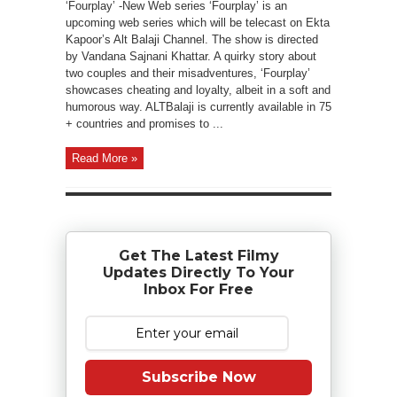
‘Fourplay’ -New Web series ‘Fourplay’ is an
upcoming web series which will be telecast on Ekta
Kapoor’s Alt Balaji Channel. The show is directed
by Vandana Sajnani Khattar. A quirky story about
two couples and their misadventures, ‘Fourplay’
showcases cheating and loyalty, albeit in a soft and
humorous way. ALTBalaji is currently available in 75
+ countries and promises to ...
Read More »
Get The Latest Filmy
Updates Directly To Your
Inbox For Free
Subscribe Now