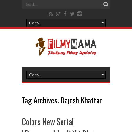
Tag Archives:
Rajesh Khattar
Colors New Serial