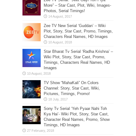
More” – Star Cast, Plot, Wiki, Images-
Photos, Serial Timings!
Zee TV New Serial ‘Guddan’ – Wiki
Plot, Story, Star Cast, Promo, Timings,
Characters Real Names, HD Images
Star Bharat Tv Serial ‘Radha Krishna’ –
Wiki Plot, Story, Star Cast, Promo,
Timings, Characters Real Names, HD
Images
TV Show “MahaKali” On Colors
Channel: Story, Star Cast, Wiki,
Pictures, Timings, Promo!
Sony Tv Serial ‘Yeh Pyaar Nahi Toh
Kya Hai’- Wiki Plot, Story, Star Cast,
Character Real Names, Promo, Show
Timings, HD Images