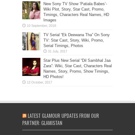
New Sony TV Show ‘Patiala Babes’-
Wiki Plot, Story, Star Cast, Promo,
Timings, Characters Real Names, HD
Images
TV Serial “Ek Deewana Tha” On Sony
TV: Star Cast, Story, Wiki, Promo,
Serial Timings, Photos
Star Plus New Serial “Dil Sambhal Jaa
Zara”: Wiki, Star Cast, Characters Real
Names, Story, Promo, Show Timings,
HD Photos!
LATEST GLAMOUR UPDATES FROM OUR
PARTNER: GLAMISTAN