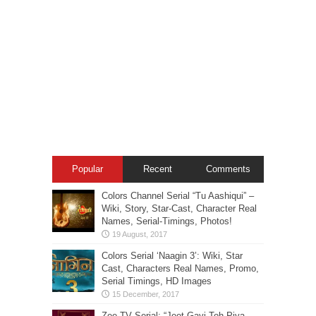
Popular
Recent
Comments
Colors Channel Serial “Tu Aashiqui” –
Wiki, Story, Star-Cast, Character Real
Names, Serial-Timings, Photos!
Colors Serial ‘Naagin 3’: Wiki, Star
Cast, Characters Real Names, Promo,
Serial Timings, HD Images
Zee TV Serial: “Jeet Gayi Toh Piya