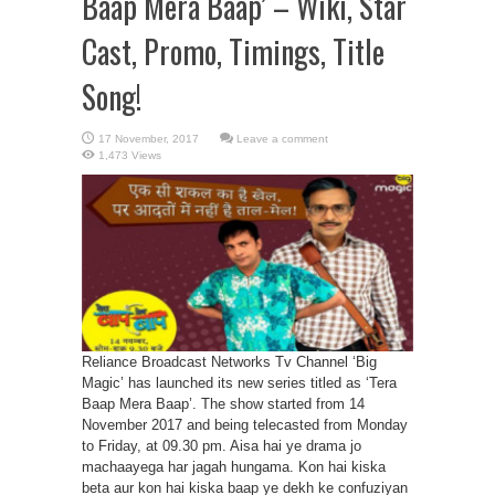
Baap Mera Baap’ – Wiki, Star
Cast, Promo, Timings, Title
Song!
Leave a comment
1,473 Views
Reliance Broadcast Networks Tv Channel ‘Big
Magic’ has launched its new series titled as ‘Tera
Baap Mera Baap’. The show started from 14
November 2017 and being telecasted from Monday
to Friday, at 09.30 pm. Aisa hai ye drama jo
machaayega har jagah hungama. Kon hai kiska
beta aur kon hai kiska baap ye dekh ke confuziyan