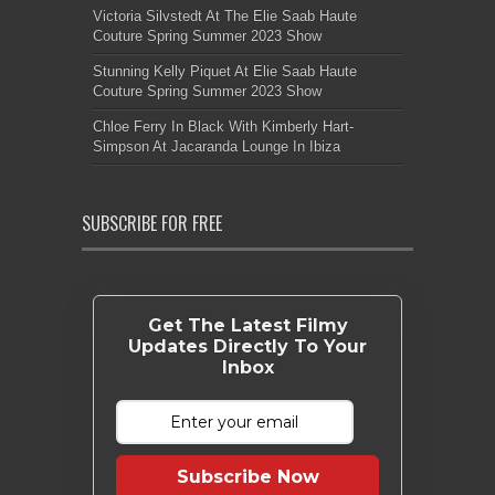
Victoria Silvstedt At The Elie Saab Haute
Couture Spring Summer 2023 Show
Stunning Kelly Piquet At Elie Saab Haute
Couture Spring Summer 2023 Show
Chloe Ferry In Black With Kimberly Hart-
Simpson At Jacaranda Lounge In Ibiza
SUBSCRIBE FOR FREE
Get The Latest Filmy
Updates Directly To Your
Inbox
Subscribe Now