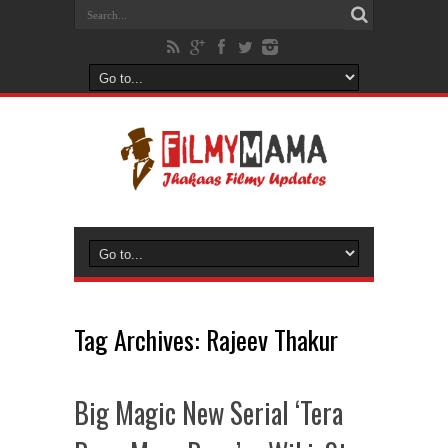
Tag Archives:
Rajeev Thakur
Big Magic New Serial ‘Tera