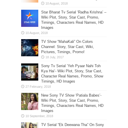
Star Bharat Tv Serial ‘Radha Krishna’ –
Wiki Plot, Story, Star Cast, Promo,
Timings, Characters Real Names, HD
Images
TV Show “MahaKali” On Colors
Channel: Story, Star Cast, Wiki,
Pictures, Timings, Promo!
Sony Tv Serial ‘Yeh Pyaar Nahi Toh
Kya Hai’- Wiki Plot, Story, Star Cast,
Character Real Names, Promo, Show
Timings, HD Images
New Sony TV Show ‘Patiala Babes’-
Wiki Plot, Story, Star Cast, Promo,
Timings, Characters Real Names, HD
Images
TV Serial “Ek Deewana Tha” On Sony