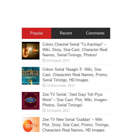
Popular
Recent
Comments
Colors Channel Serial “Tu Aashiqui” –
Wiki, Story, Star-Cast, Character Real
Names, Serial-Timings, Photos!
Colors Serial ‘Naagin 3’: Wiki, Star
Cast, Characters Real Names, Promo,
Serial Timings, HD Images
Zee TV Serial: “Jeet Gayi Toh Piya
More” – Star Cast, Plot, Wiki, Images-
Photos, Serial Timings!
Zee TV New Serial ‘Guddan’ – Wiki
Plot, Story, Star Cast, Promo, Timings,
Characters Real Names, HD Images