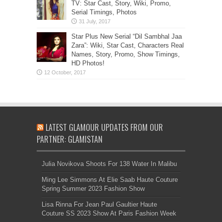
TV: Star Cast, Story, Wiki, Promo,
Serial Timings, Photos
Star Plus New Serial “Dil Sambhal Jaa
Zara”: Wiki, Star Cast, Characters Real
Names, Story, Promo, Show Timings,
HD Photos!
LATEST GLAMOUR UPDATES FROM OUR
PARTNER: GLAMISTAN
Julia Novikova Shoots For 138 Water In Malibu
Ming Lee Simmons At Elie Saab Haute Couture
Spring Summer 2023 Fashion Show
Lisa Rinna For Jean Paul Gaultier Haute
Couture SS 2023 Show At Paris Fashion Week