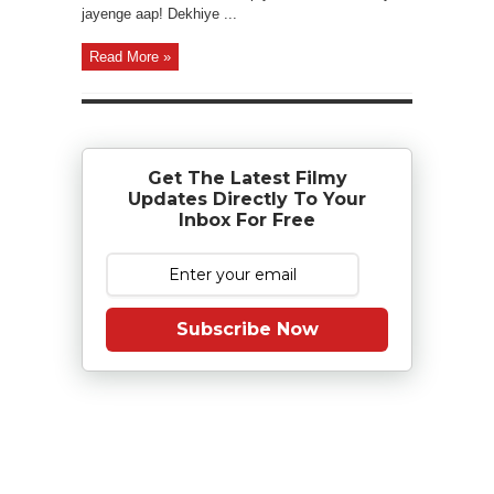
jayenge aap! Dekhiye ...
Read More »
Get The Latest Filmy
Updates Directly To Your
Inbox For Free
Subscribe Now