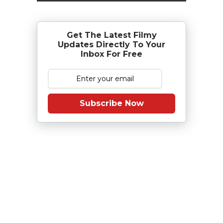
Get The Latest Filmy
Updates Directly To Your
Inbox For Free
Subscribe Now