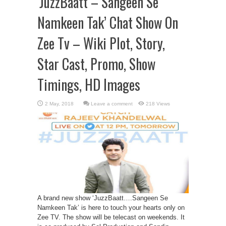
‘JuzzBaatt – Sangeen Se
Namkeen Tak’ Chat Show On
Zee Tv – Wiki Plot, Story,
Star Cast, Promo, Show
Timings, HD Images
Leave a comment
218 Views
A brand new show ‘JuzzBaatt….Sangeen Se
Namkeen Tak’ is here to touch your hearts only on
Zee TV. The show will be telecast on weekends. It