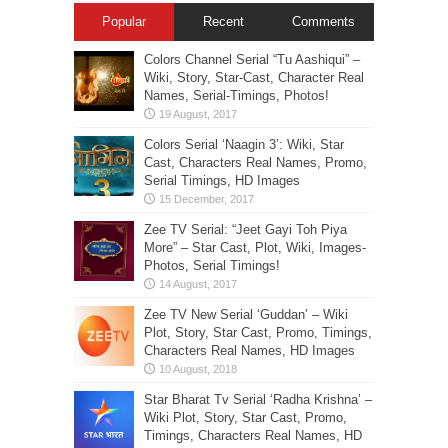
Popular
Recent
Comments
Colors Channel Serial “Tu Aashiqui” –
Wiki, Story, Star-Cast, Character Real
Names, Serial-Timings, Photos!
Colors Serial ‘Naagin 3’: Wiki, Star
Cast, Characters Real Names, Promo,
Serial Timings, HD Images
Zee TV Serial: “Jeet Gayi Toh Piya
More” – Star Cast, Plot, Wiki, Images-
Photos, Serial Timings!
Zee TV New Serial ‘Guddan’ – Wiki
Plot, Story, Star Cast, Promo, Timings,
Characters Real Names, HD Images
Star Bharat Tv Serial ‘Radha Krishna’ –
Wiki Plot, Story, Star Cast, Promo,
Timings, Characters Real Names, HD