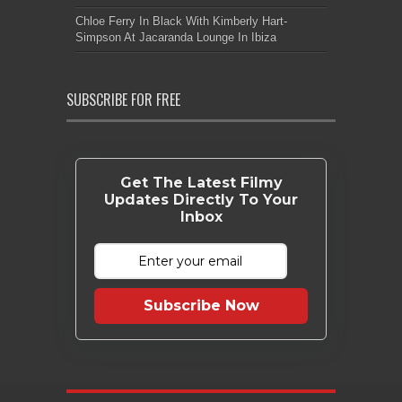
Chloe Ferry In Black With Kimberly Hart-
Simpson At Jacaranda Lounge In Ibiza
SUBSCRIBE FOR FREE
Get The Latest Filmy
Updates Directly To Your
Inbox
Subscribe Now