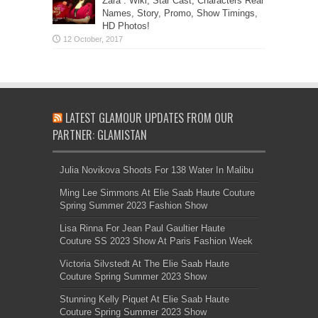
Zara”: Wiki, Star Cast, Characters Real
Names, Story, Promo, Show Timings,
HD Photos!
LATEST GLAMOUR UPDATES FROM OUR
PARTNER: GLAMISTAN
Julia Novikova Shoots For 138 Water In Malibu
Ming Lee Simmons At Elie Saab Haute Couture
Spring Summer 2023 Fashion Show
Lisa Rinna For Jean Paul Gaultier Haute
Couture SS 2023 Show At Paris Fashion Week
Victoria Silvstedt At The Elie Saab Haute
Couture Spring Summer 2023 Show
Stunning Kelly Piquet At Elie Saab Haute
Couture Spring Summer 2023 Show