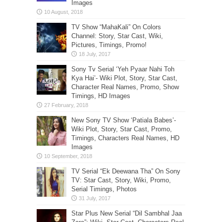
Images
TV Show “MahaKali” On Colors
Channel: Story, Star Cast, Wiki,
Pictures, Timings, Promo!
Sony Tv Serial ‘Yeh Pyaar Nahi Toh
Kya Hai’- Wiki Plot, Story, Star Cast,
Character Real Names, Promo, Show
Timings, HD Images
New Sony TV Show ‘Patiala Babes’-
Wiki Plot, Story, Star Cast, Promo,
Timings, Characters Real Names, HD
Images
TV Serial “Ek Deewana Tha” On Sony
TV: Star Cast, Story, Wiki, Promo,
Serial Timings, Photos
Star Plus New Serial “Dil Sambhal Jaa