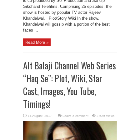
is co-produced by Sol Production and Sandip
Sikchand Telefilms. Comprising 26 episodes, the
show is hosted by popular TV actor Rajeev
Khandelwal. Plot/Story Wiki In the show,
Khandelwal will gossip with a portion of the best
faces ...
Read More »
Alt Balaji Channel Web Series
“Haq Se”: Plot, Wiki, Star
Cast, Images, You Tube,
Timings!
Leave a comment
2,529 Views