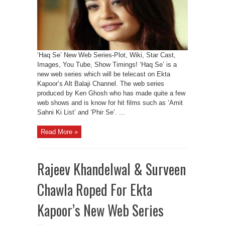
‘Haq Se’ New Web Series-Plot, Wiki, Star Cast,
Images, You Tube, Show Timings! ‘Haq Se’ is a
new web series which will be telecast on Ekta
Kapoor’s Alt Balaji Channel. The web series
produced by Ken Ghosh who has made quite a few
web shows and is know for hit films such as ‘Amit
Sahni Ki List’ and ‘Phir Se’. ...
Read More »
Rajeev Khandelwal & Surveen
Chawla Roped For Ekta
Kapoor’s New Web Series