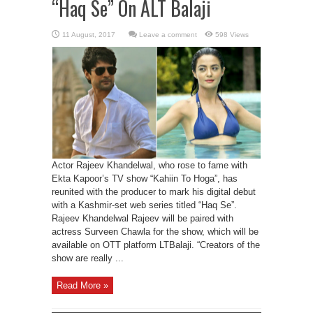
“Haq Se” On ALT Balaji
Leave a comment
598 Views
Actor Rajeev Khandelwal, who rose to fame with
Ekta Kapoor’s TV show “Kahiin To Hoga”, has
reunited with the producer to mark his digital debut
with a Kashmir-set web series titled “Haq Se”.
Rajeev Khandelwal Rajeev will be paired with
actress Surveen Chawla for the show, which will be
available on OTT platform LTBalaji. “Creators of the
show are really ...
Read More »