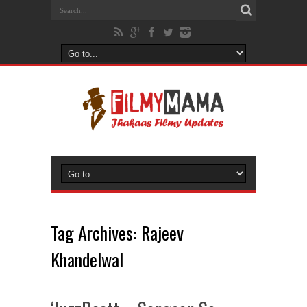
Tag Archives:
Rajeev
Khandelwal