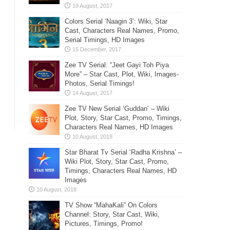
Colors Serial ‘Naagin 3’: Wiki, Star
Cast, Characters Real Names, Promo,
Serial Timings, HD Images
Zee TV Serial: “Jeet Gayi Toh Piya
More” – Star Cast, Plot, Wiki, Images-
Photos, Serial Timings!
Zee TV New Serial ‘Guddan’ – Wiki
Plot, Story, Star Cast, Promo, Timings,
Characters Real Names, HD Images
Star Bharat Tv Serial ‘Radha Krishna’ –
Wiki Plot, Story, Star Cast, Promo,
Timings, Characters Real Names, HD
Images
TV Show “MahaKali” On Colors
Channel: Story, Star Cast, Wiki,
Pictures, Timings, Promo!