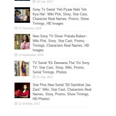
Sony Tv Serial ‘Yeh Pyaar Nahi Toh
Kya Hai’- Wiki Plot, Story, Star Cast,
Character Real Names, Promo, Show
Timings, HD Images
New Sony TV Show ‘Patiala Babes’-
Wiki Plot, Story, Star Cast, Promo,
Timings, Characters Real Names, HD
Images
TV Serial “Ek Deewana Tha” On Sony
TV: Star Cast, Story, Wiki, Promo,
Serial Timings, Photos
Star Plus New Serial “Dil Sambhal Jaa
Zara”: Wiki, Star Cast, Characters Real
Names, Story, Promo, Show Timings,
HD Photos!