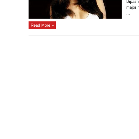
Bipash
major h
...
Read More »