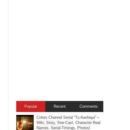
Popular
Recent
Comments
Colors Channel Serial “Tu Aashiqui” –
Wiki, Story, Star-Cast, Character Real
Names, Serial-Timings, Photos!