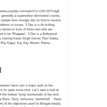
//www.youtube.com/watch?v=sVA-SDYndg8
s generally a superstition dominated country,
 people here strongly rely on God to resolve
roblems or issues. 3 Dev is a rib tickling
 based on lives of three men who are
d to be ‘Bhagwan’. 3 Dev is a Bollywood
 starring Karan Singh Grover, Ravi Dubey,
 Roy Kapur, Kay Kay Menon, Raima ...
d
eauties have cast a major spell on the
e for quite some time. Let’s take a look at
 the hottest ‘bong’ bombshells of the time:
a Basu: Sexy, sensuous, bombshell… these
e of the adjectives used for Bengali beauty,