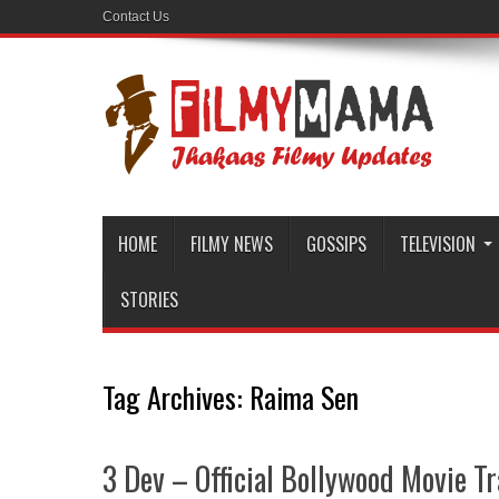
Contact Us
HOME
FILMY NEWS
GOSSIPS
TELEVISION
STORIES
Tag Archives:
Raima Sen
3 Dev – Official Bollywood Movie Tr