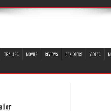
TRAILERS
MOVIES
REVIEWS
BOX OFFICE
VIDEOS
M
ailer