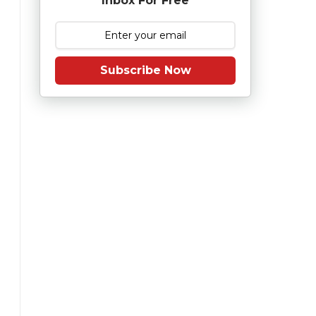
Inbox For Free
Subscribe Now