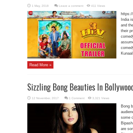
Leave a comment
411 Views
https:
India i
and the
their p
comedy
assume
comedy
Kunaal
Read More »
Sizzling Bong Beauties In Bollywoo
1 Comment
3,321 Views
Bong b
audienc
some of
Bipash
are som