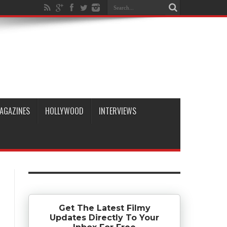
AGAZINES
HOLLYWOOD
INTERVIEWS
Get The Latest Filmy
Updates Directly To Your