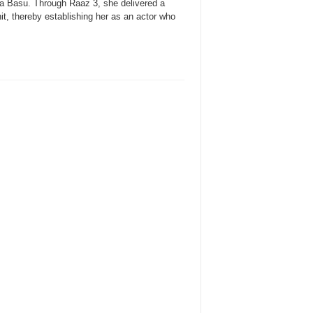
a Basu. Through Raaz 3, she delivered a
it, thereby establishing her as an actor who