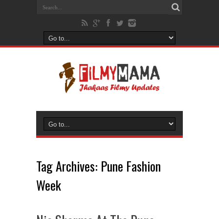
Tag Archives:
Pune Fashion
Week