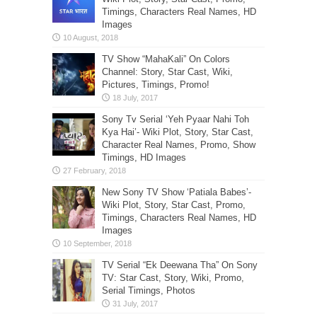
Timings, Characters Real Names, HD
Images
TV Show “MahaKali” On Colors
Channel: Story, Star Cast, Wiki,
Pictures, Timings, Promo!
Sony Tv Serial ‘Yeh Pyaar Nahi Toh
Kya Hai’- Wiki Plot, Story, Star Cast,
Character Real Names, Promo, Show
Timings, HD Images
New Sony TV Show ‘Patiala Babes’-
Wiki Plot, Story, Star Cast, Promo,
Timings, Characters Real Names, HD
Images
TV Serial “Ek Deewana Tha” On Sony
TV: Star Cast, Story, Wiki, Promo,
Serial Timings, Photos