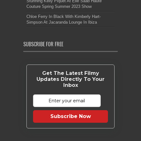
Stunning Kelly Piquet At Elie Saab Haute
Couture Spring Summer 2023 Show
Chloe Ferry In Black With Kimberly Hart-
Simpson At Jacaranda Lounge In Ibiza
SUBSCRIBE FOR FREE
Get The Latest Filmy
Updates Directly To Your
Inbox
Subscribe Now