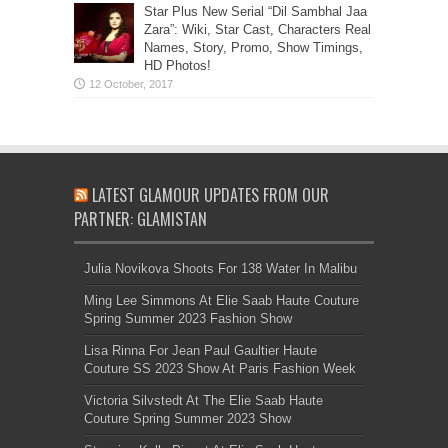
Star Plus New Serial “Dil Sambhal Jaa
Zara”: Wiki, Star Cast, Characters Real
Names, Story, Promo, Show Timings,
HD Photos!
LATEST GLAMOUR UPDATES FROM OUR
PARTNER: GLAMISTAN
Julia Novikova Shoots For 138 Water In Malibu
Ming Lee Simmons At Elie Saab Haute Couture
Spring Summer 2023 Fashion Show
Lisa Rinna For Jean Paul Gaultier Haute
Couture SS 2023 Show At Paris Fashion Week
Victoria Silvstedt At The Elie Saab Haute
Couture Spring Summer 2023 Show