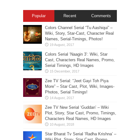
Popular
Recent
Comments
Colors Channel Serial “Tu Aashiqui” –
Wiki, Story, Star-Cast, Character Real
Names, Serial-Timings, Photos!
Colors Serial ‘Naagin 3’: Wiki, Star
Cast, Characters Real Names, Promo,
Serial Timings, HD Images
Zee TV Serial: “Jeet Gayi Toh Piya
More” – Star Cast, Plot, Wiki, Images-
Photos, Serial Timings!
Zee TV New Serial ‘Guddan’ – Wiki
Plot, Story, Star Cast, Promo, Timings,
Characters Real Names, HD Images
Star Bharat Tv Serial ‘Radha Krishna’ –
Wiki Plot, Story, Star Cast, Promo,