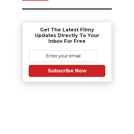
Get The Latest Filmy
Updates Directly To Your
Inbox For Free
Subscribe Now