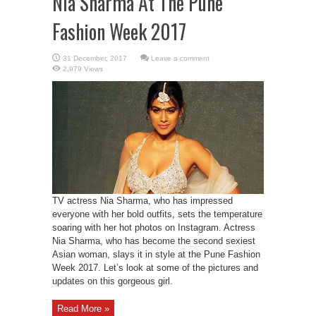
Nia Sharma At The Pune
Fashion Week 2017
Leave a comment
2,979 Views
TV actress Nia Sharma, who has impressed
everyone with her bold outfits, sets the temperature
soaring with her hot photos on Instagram. Actress
Nia Sharma, who has become the second sexiest
Asian woman, slays it in style at the Pune Fashion
Week 2017. Let’s look at some of the pictures and
updates on this gorgeous girl.
Read More »