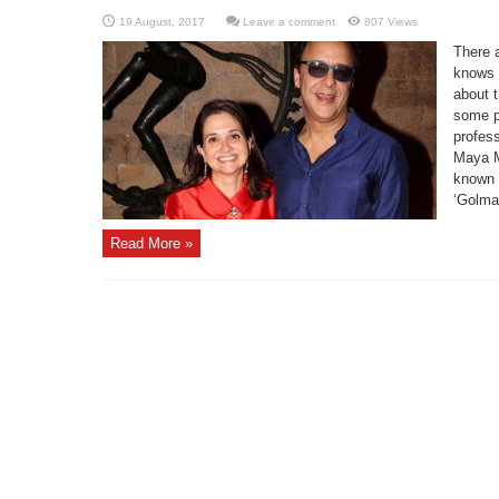
Leave a comment
807 Views
There 
knows a
about 
some po
profess
Maya M
known f
‘Golmaa
Read More »