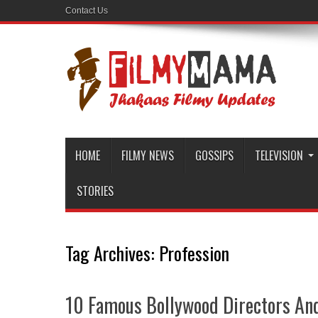
Contact Us
HOME
FILMY NEWS
GOSSIPS
TELEVISION
STORIES
Tag Archives:
Profession
10 Famous Bollywood Directors And 