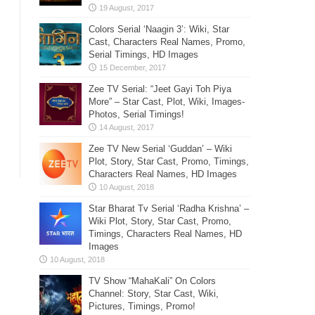
Colors Serial ‘Naagin 3’: Wiki, Star
Cast, Characters Real Names, Promo,
Serial Timings, HD Images
Zee TV Serial: “Jeet Gayi Toh Piya
More” – Star Cast, Plot, Wiki, Images-
Photos, Serial Timings!
Zee TV New Serial ‘Guddan’ – Wiki
Plot, Story, Star Cast, Promo, Timings,
Characters Real Names, HD Images
Star Bharat Tv Serial ‘Radha Krishna’ –
Wiki Plot, Story, Star Cast, Promo,
Timings, Characters Real Names, HD
Images
TV Show “MahaKali” On Colors
Channel: Story, Star Cast, Wiki,
Pictures, Timings, Promo!