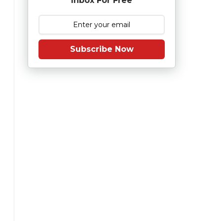
Inbox For Free
Subscribe Now