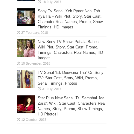
Sony Tv Serial ‘Yeh Pyaar Nahi Toh
Kya Hai’- Wiki Plot, Story, Star Cast,
Character Real Names, Promo, Show
Timings, HD Images
New Sony TV Show ‘Patiala Babes’-
Wiki Plot, Story, Star Cast, Promo,
Timings, Characters Real Names, HD
Images
TV Serial “Ek Deewana Tha” On Sony
TV: Star Cast, Story, Wiki, Promo,
Serial Timings, Photos
Star Plus New Serial “Dil Sambhal Jaa
Zara”: Wiki, Star Cast, Characters Real
Names, Story, Promo, Show Timings,
HD Photos!