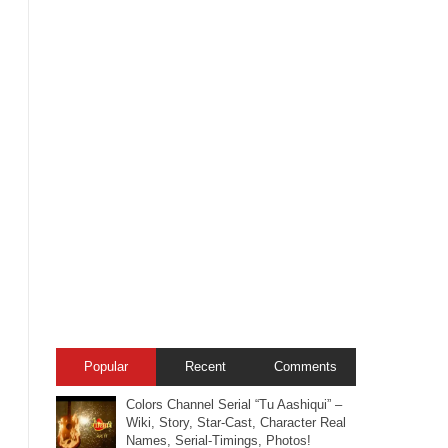
Popular
Recent
Comments
Colors Channel Serial “Tu Aashiqui” –
Wiki, Story, Star-Cast, Character Real
Names, Serial-Timings, Photos!