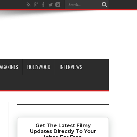
AGAZINES
HOLLYWOOD
INTERVIEWS
Get The Latest Filmy
Updates Directly To Your