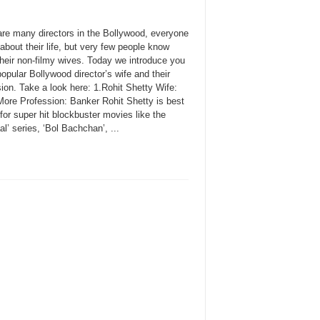
are many directors in the Bollywood, everyone
bout their life, but very few people know
their non-filmy wives. Today we introduce you
pular Bollywood director’s wife and their
ion. Take a look here: 1.Rohit Shetty Wife:
ore Profession: Banker Rohit Shetty is best
or super hit blockbuster movies like the
l’ series, ‘Bol Bachchan’, ...