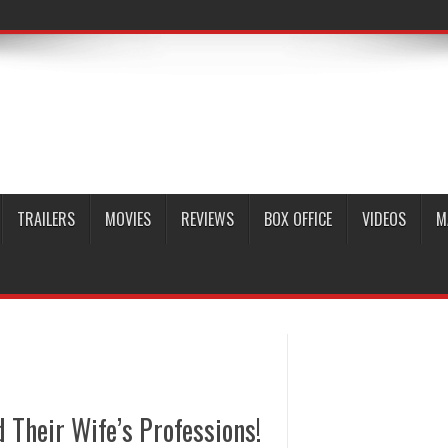
TRAILERS
MOVIES
REVIEWS
BOX OFFICE
VIDEOS
M
Their Wife’s Professions!