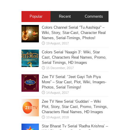
Popular
Recent
Comments
Colors Channel Serial “Tu Aashiqui” –
Wiki, Story, Star-Cast, Character Real
Names, Serial-Timings, Photos!
Colors Serial ‘Naagin 3’: Wiki, Star
Cast, Characters Real Names, Promo,
Serial Timings, HD Images
Zee TV Serial: “Jeet Gayi Toh Piya
More” – Star Cast, Plot, Wiki, Images-
Photos, Serial Timings!
Zee TV New Serial ‘Guddan’ – Wiki
Plot, Story, Star Cast, Promo, Timings,
Characters Real Names, HD Images
Star Bharat Tv Serial ‘Radha Krishna’ –