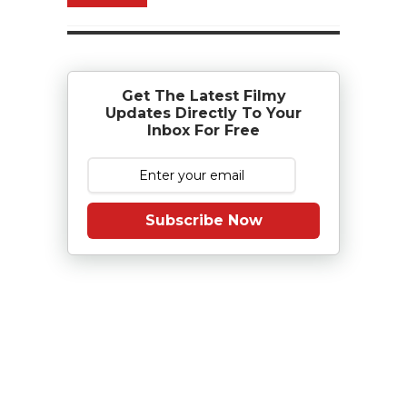
Get The Latest Filmy
Updates Directly To Your
Inbox For Free
Subscribe Now