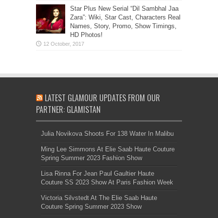
Star Plus New Serial “Dil Sambhal Jaa
Zara”: Wiki, Star Cast, Characters Real
Names, Story, Promo, Show Timings,
HD Photos!
LATEST GLAMOUR UPDATES FROM OUR
PARTNER: GLAMISTAN
Julia Novikova Shoots For 138 Water In Malibu
Ming Lee Simmons At Elie Saab Haute Couture
Spring Summer 2023 Fashion Show
Lisa Rinna For Jean Paul Gaultier Haute
Couture SS 2023 Show At Paris Fashion Week
Victoria Silvstedt At The Elie Saab Haute
Couture Spring Summer 2023 Show