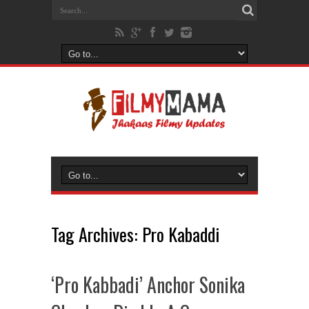
Tag Archives:
Pro Kabaddi
‘Pro Kabbadi’ Anchor Sonika