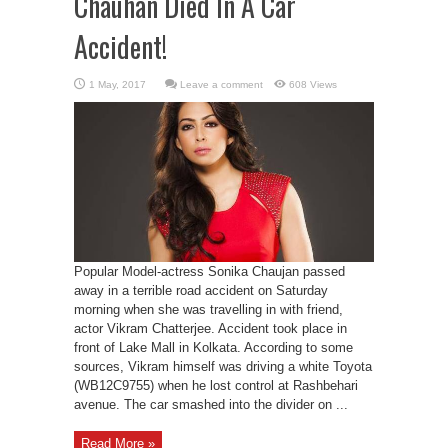
Chauhan Died In A Car
Accident!
Leave a comment
608 Views
Popular Model-actress Sonika Chaujan passed
away in a terrible road accident on Saturday
morning when she was travelling in with friend,
actor Vikram Chatterjee. Accident took place in
front of Lake Mall in Kolkata. According to some
sources, Vikram himself was driving a white Toyota
(WB12C9755) when he lost control at Rashbehari
avenue. The car smashed into the divider on ...
Read More »