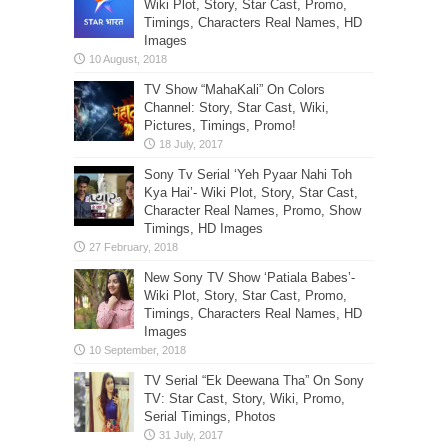
Wiki Plot, Story, Star Cast, Promo,
Timings, Characters Real Names, HD
Images
TV Show “MahaKali” On Colors
Channel: Story, Star Cast, Wiki,
Pictures, Timings, Promo!
Sony Tv Serial ‘Yeh Pyaar Nahi Toh
Kya Hai’- Wiki Plot, Story, Star Cast,
Character Real Names, Promo, Show
Timings, HD Images
New Sony TV Show ‘Patiala Babes’-
Wiki Plot, Story, Star Cast, Promo,
Timings, Characters Real Names, HD
Images
TV Serial “Ek Deewana Tha” On Sony
TV: Star Cast, Story, Wiki, Promo,
Serial Timings, Photos