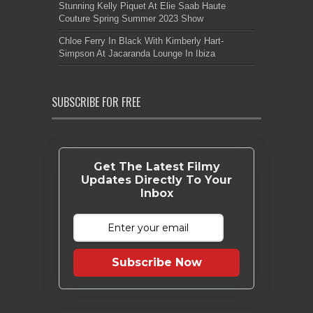
Stunning Kelly Piquet At Elie Saab Haute
Couture Spring Summer 2023 Show
Chloe Ferry In Black With Kimberly Hart-
Simpson At Jacaranda Lounge In Ibiza
SUBSCRIBE FOR FREE
Get The Latest Filmy
Updates Directly To Your
Inbox
Subscribe Now